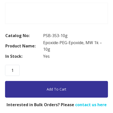
Catalog No:
PSB-353-10g
Epoxide-PEG-Epoxide, MW 1k –
Product Name:
10g
In Stock:
Yes
Epoxide-
PEG-
Epoxide,
MW
Add To Cart
1k
-
Interested in Bulk Orders? Please
contact us here
10g