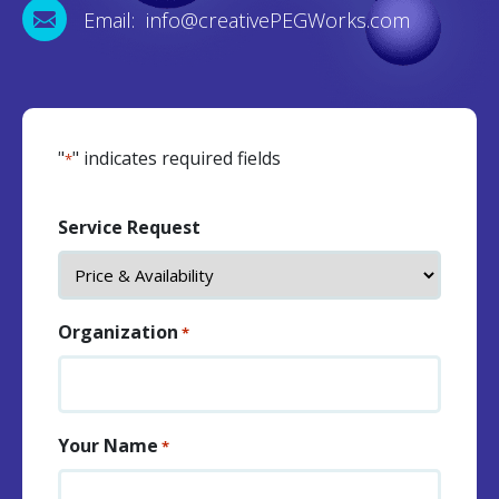
Email: info@creativePEGWorks.com
"
" indicates required fields
*
Service Request
Organization
*
Your Name
*