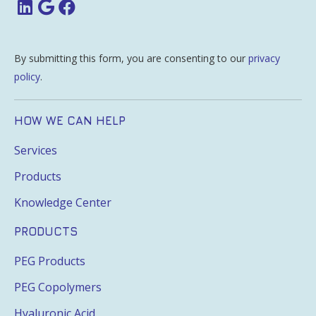
By submitting this form, you are consenting to our
privacy
policy
.
HOW WE CAN HELP
Services
Products
Knowledge Center
PRODUCTS
PEG Products
PEG Copolymers
Hyaluronic Acid