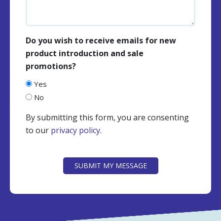
Do you wish to receive emails for new
product introduction and sale
promotions?
Yes
No
By submitting this form, you are consenting
to our
privacy policy
.
CAPTCHA
SUBMIT MY MESSAGE