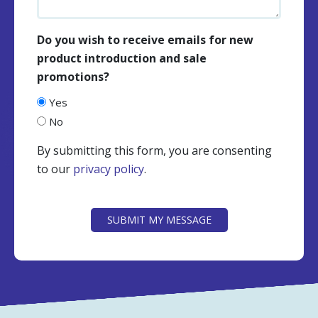
Do you wish to receive emails for new
product introduction and sale
promotions?
Yes
No
By submitting this form, you are consenting
to our
privacy policy
.
CAPTCHA
SUBMIT MY MESSAGE