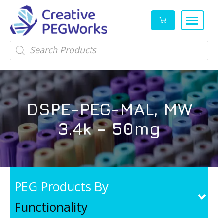
Creative
High
Products
search
PEGWorks
quality
|
PEGylation
PEG
reagents
Products
and
DSPE-PEG-MAL, MW
Leader
PEG
products
3.4k – 50mg
in
stock
PEG Products By
Functionality