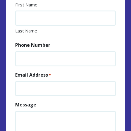
First Name
Last Name
Phone Number
Email Address
*
Message