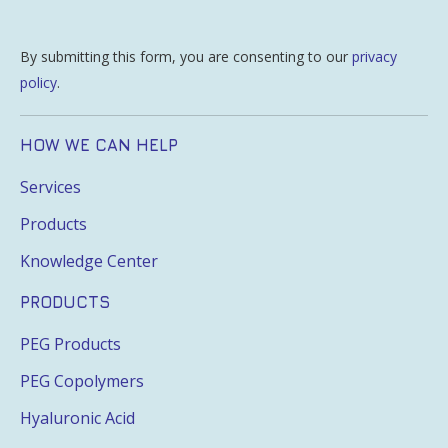
By submitting this form, you are consenting to our
privacy
policy
.
HOW WE CAN HELP
Services
Products
Knowledge Center
PRODUCTS
PEG Products
PEG Copolymers
Hyaluronic Acid