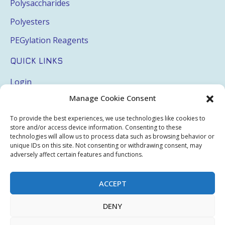
Polysaccharides
Polyesters
PEGylation Reagents
QUICK LINKS
Login
Manage Cookie Consent
My Account
Terms & Conditions
To provide the best experiences, we use technologies like cookies to
store and/or access device information. Consenting to these
Privacy Policy
technologies will allow us to process data such as browsing behavior or
unique IDs on this site. Not consenting or withdrawing consent, may
Sitemap
adversely affect certain features and functions.
ACCEPT
Copyright © 2026 Creative PEGWorks | PEG Products
DENY
Leader - All rights reserved.
WooCommerce Development
+