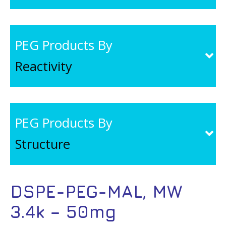
PEG Products By
Reactivity
PEG Products By
Structure
DSPE-PEG-MAL, MW
3.4k – 50mg