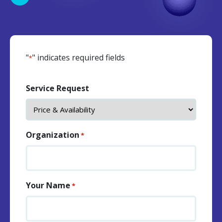
"
" indicates required fields
*
Service Request
Organization
*
Your Name
*