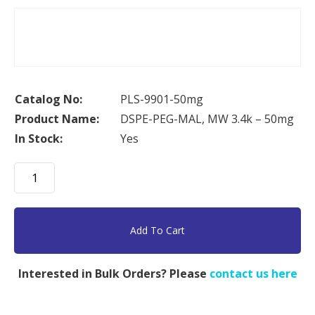
Catalog No:
PLS-9901-50mg
Product Name:
DSPE-PEG-MAL, MW 3.4k – 50mg
In Stock:
Yes
DSPE-
PEG-
MAL,
MW
Add To Cart
3.4k
-
Interested in Bulk Orders? Please
contact us here
50mg
quantity