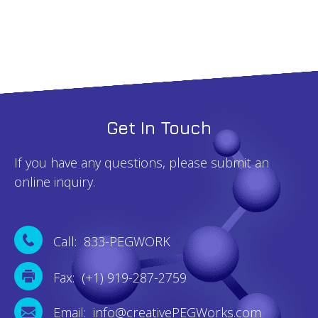
Get In Touch
If you have any questions, please submit an
online inquiry.
Call: 833-PEGWORK
Fax: (+1) 919-287-2759
Email: info@creativePEGWorks.com