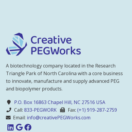
A biotechnology company located in the Research
Triangle Park of North Carolina with a core business
to innovate, manufacture and supply advanced PEG
and biopolymer products.
P.O. Box 16863 Chapel Hill, NC 27516 USA
Call:
833-PEGWORK
Fax:
(+1) 919-287-2759
Email:
info@creativePEGWorks.com