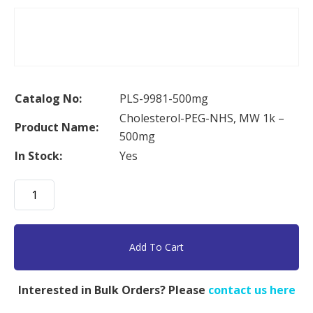
Catalog No:
PLS-9981-500mg
Cholesterol-PEG-NHS, MW 1k –
Product Name:
500mg
In Stock:
Yes
Cholesterol-
PEG-
NHS,
MW
Add To Cart
1k
-
Interested in Bulk Orders? Please
contact us here
500mg