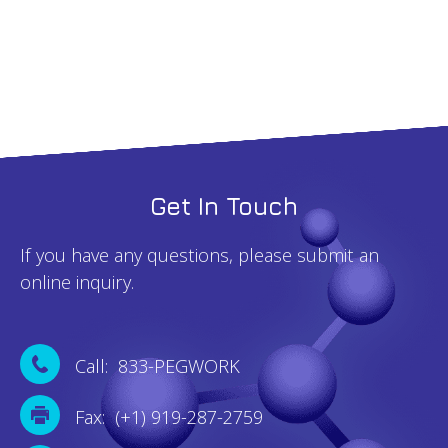
quantity
Get In Touch
If you have any questions, please submit an
online inquiry.
Call: 833-PEGWORK
Fax: (+1) 919-287-2759