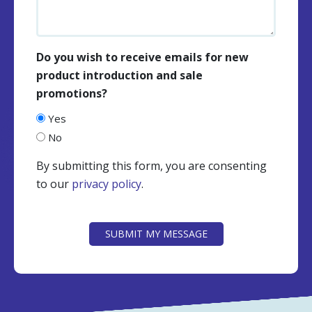
Do you wish to receive emails for new
product introduction and sale
promotions?
Yes
No
By submitting this form, you are consenting
to our
privacy policy
.
CAPTCHA
SUBMIT MY MESSAGE