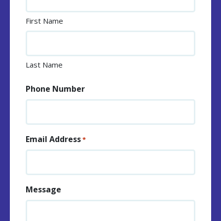
First Name
Last Name
Phone Number
Email Address
*
Message