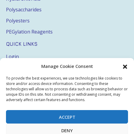
Polysaccharides
Polyesters
PEGylation Reagents
QUICK LINKS
Login
Manage Cookie Consent
My Account
Terms & Conditions
To provide the best experiences, we use technologies like cookies to
store and/or access device information. Consenting to these
Privacy Policy
technologies will allow us to process data such as browsing behavior or
unique IDs on this site. Not consenting or withdrawing consent, may
Sitemap
adversely affect certain features and functions.
ACCEPT
Copyright © 2026 Creative PEGWorks | PEG Products
DENY