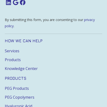
By submitting this form, you are consenting to our
privacy
policy
.
HOW WE CAN HELP
Services
Products
Knowledge Center
PRODUCTS
PEG Products
PEG Copolymers
Hyaluronic Acid