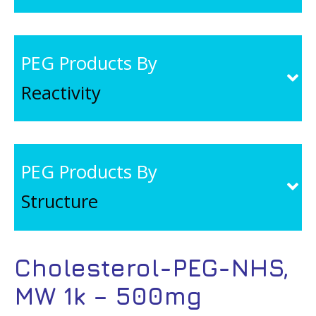
PEG Products By
Reactivity
PEG Products By
Structure
Cholesterol-PEG-NHS,
MW 1k – 500mg