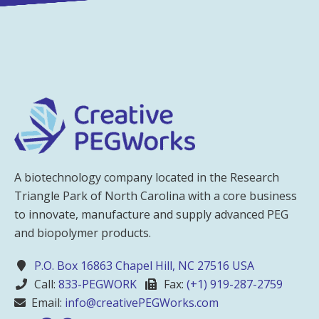
A biotechnology company located in the Research
Triangle Park of North Carolina with a core business
to innovate, manufacture and supply advanced PEG
and biopolymer products.
P.O. Box 16863 Chapel Hill, NC 27516 USA
Call:
833-PEGWORK
Fax:
(+1) 919-287-2759
Email:
info@creativePEGWorks.com