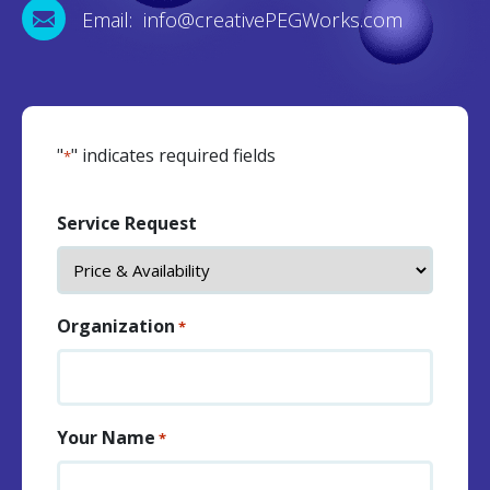
Email: info@creativePEGWorks.com
"
" indicates required fields
*
Service Request
Organization
*
Your Name
*