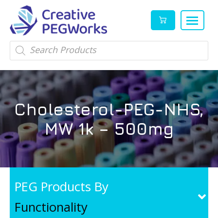
Creative
High
Products
search
PEGWorks
quality
|
PEGylation
PEG
reagents
Products
and
Cholesterol-PEG-NHS,
Leader
PEG
products
MW 1k – 500mg
in
stock
PEG Products By
Functionality