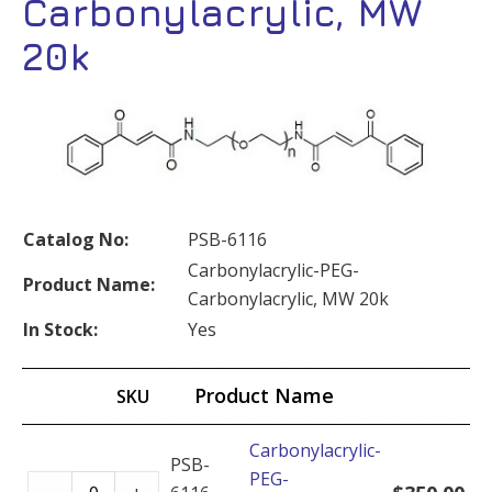
Carbonylacrylic, MW
20k
Catalog No:
PSB-6116
Carbonylacrylic-PEG-
Product Name:
Carbonylacrylic, MW 20k
In Stock:
Yes
Product Name
SKU
Carbonylacrylic-
PSB-
PEG-
Carbonylacrylic-