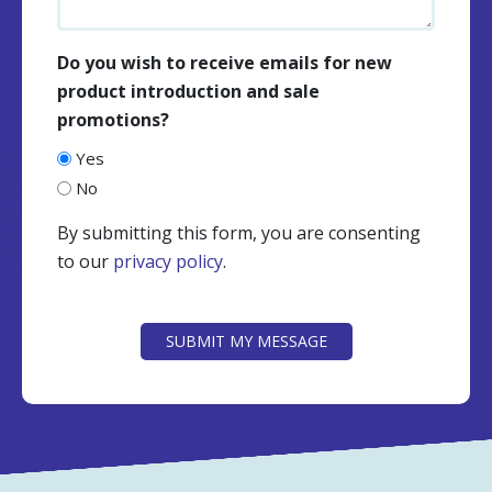
Do you wish to receive emails for new
product introduction and sale
promotions?
Yes
No
By submitting this form, you are consenting
to our
privacy policy
.
CAPTCHA
SUBMIT MY MESSAGE