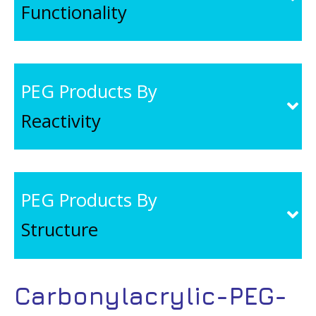
Functionality
PEG Products By
Reactivity
PEG Products By
Structure
Carbonylacrylic-PEG-