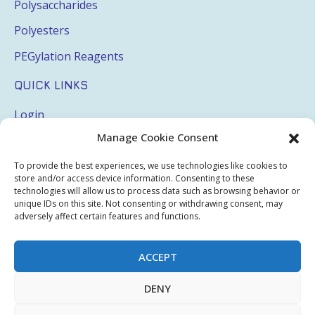
Polysaccharides
Polyesters
PEGylation Reagents
QUICK LINKS
Login
Manage Cookie Consent
My Account
Terms & Conditions
To provide the best experiences, we use technologies like cookies to
store and/or access device information. Consenting to these
Privacy Policy
technologies will allow us to process data such as browsing behavior or
unique IDs on this site. Not consenting or withdrawing consent, may
adversely affect certain features and functions.
Sitemap
ACCEPT
Copyright © 2026 Creative PEGWorks | PEG Products
DENY
Leader - All rights reserved.
WooCommerce Development
+