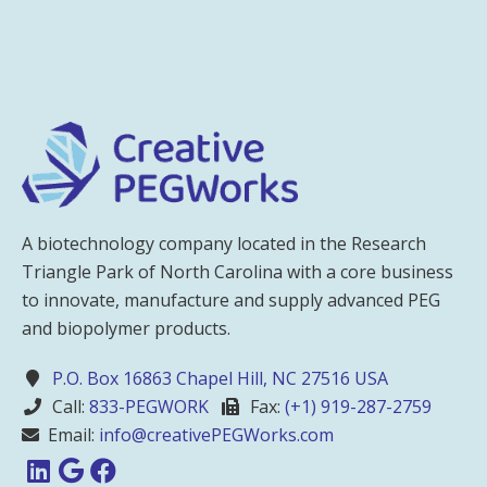
A biotechnology company located in the Research
Triangle Park of North Carolina with a core business
to innovate, manufacture and supply advanced PEG
and biopolymer products.
P.O. Box 16863 Chapel Hill, NC 27516 USA
Call:
833-PEGWORK
Fax:
(+1) 919-287-2759
Email:
info@creativePEGWorks.com