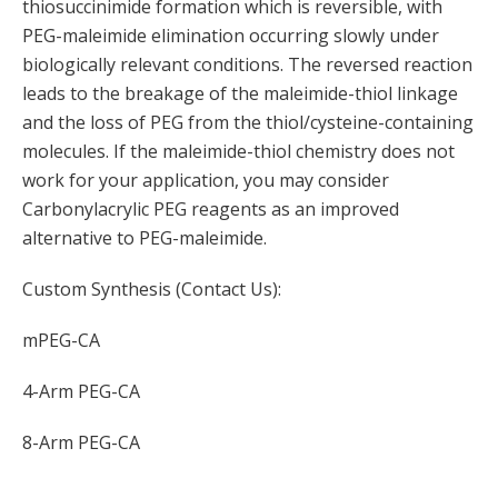
thiosuccinimide formation which is reversible, with
PEG-maleimide elimination occurring slowly under
biologically relevant conditions. The reversed reaction
leads to the breakage of the maleimide-thiol linkage
and the loss of PEG from the thiol/cysteine-containing
molecules. If the maleimide-thiol chemistry does not
work for your application, you may consider
Carbonylacrylic PEG reagents as an improved
alternative to PEG-maleimide.
Custom Synthesis (Contact Us):
mPEG-CA
4-Arm PEG-CA
8-Arm PEG-CA