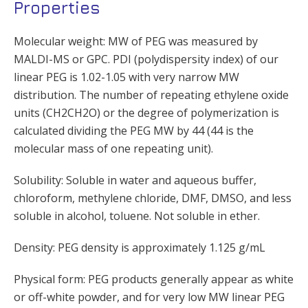
Properties
Molecular weight: MW of PEG was measured by
MALDI-MS or GPC. PDI (polydispersity index) of our
linear PEG is 1.02-1.05 with very narrow MW
distribution. The number of repeating ethylene oxide
units (CH2CH2O) or the degree of polymerization is
calculated dividing the PEG MW by 44 (44 is the
molecular mass of one repeating unit).
Solubility: Soluble in water and aqueous buffer,
chloroform, methylene chloride, DMF, DMSO, and less
soluble in alcohol, toluene. Not soluble in ether.
Density: PEG density is approximately 1.125 g/mL
Physical form: PEG products generally appear as white
or off-white powder, and for very low MW linear PEG