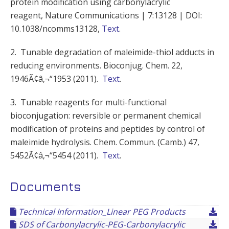
protein modification using carbonylacrylic
reagent, Nature Communications | 7:13128 | DOI:
10.1038/ncomms13128,
Text
.
2. Tunable degradation of maleimide-thiol adducts in
reducing environments. Bioconjug. Chem. 22,
1946Ã¢â‚¬“1953 (2011).
Text
.
3. Tunable reagents for multi-functional
bioconjugation: reversible or permanent chemical
modification of proteins and peptides by control of
maleimide hydrolysis. Chem. Commun. (Camb.) 47,
5452Ã¢â‚¬“5454 (2011).
Text
.
Documents
Technical Information_Linear PEG Products
SDS of Carbonylacrylic-PEG-Carbonylacrylic