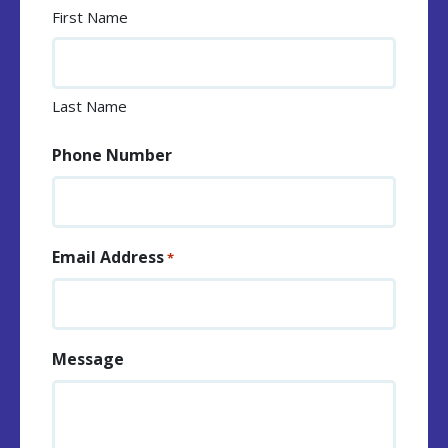
First Name
Last Name
Phone Number
Email Address
*
Message