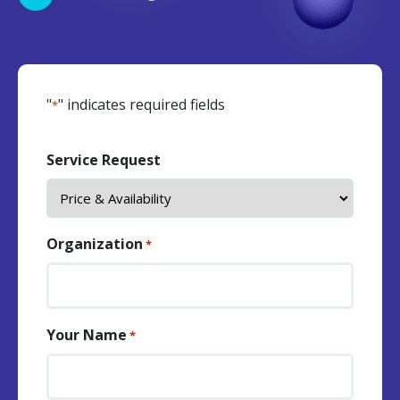
"
" indicates required fields
*
Service Request
Organization
*
Your Name
*