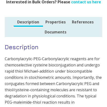
Interested in Bulk Orders? Please
contact us here
Description
Properties
References
Documents
Description
Carbonylacrylic-PEG-Carbonylacrylic reagents are for
chemoselective cysteine bioconjugation and undergo
rapid thiol Michael-addition under biocompatible
conditions in stoichiometric amounts. Importantly, the
conjugates formed between Carbonylacrylic PEG and
thiol/cysteine-containing molecules are resistant to
degradation in physiological conditions. The typical
PEG-maleimide-thiol reaction results in