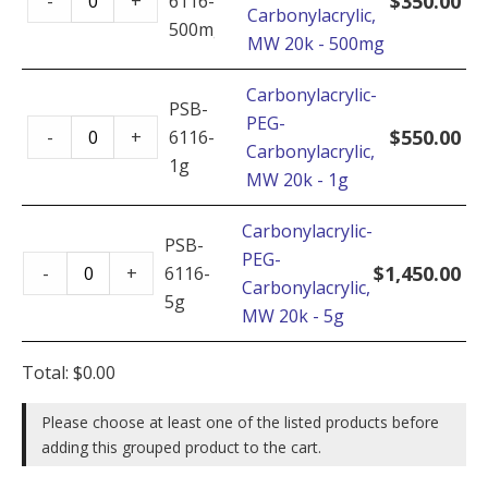
$
350.00
-
+
6116-
Carbonylacrylic,
PEG-
500mg
MW 20k - 500mg
Carbonylacrylic,
MW
Carbonylacrylic-
20k
PSB-
PEG-
Carbonylacrylic-
-
$
550.00
-
+
6116-
Carbonylacrylic,
PEG-
500mg
1g
MW 20k - 1g
Carbonylacrylic,
quantity
MW
Carbonylacrylic-
20k
PSB-
PEG-
Carbonylacrylic-
-
$
1,450.00
-
+
6116-
Carbonylacrylic,
PEG-
1g
5g
MW 20k - 5g
Carbonylacrylic,
quantity
MW
Total:
$
0.00
20k
-
Please choose at least one of the listed products before
5g
adding this grouped product to the cart.
quantity