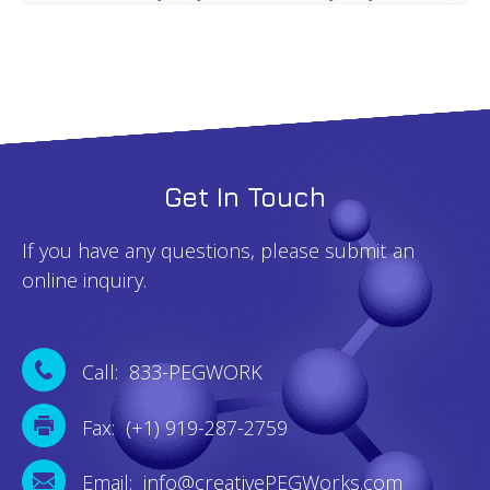
Get In Touch
If you have any questions, please submit an
online inquiry.
Call: 833-PEGWORK
Fax: (+1) 919-287-2759
Email: info@creativePEGWorks.com