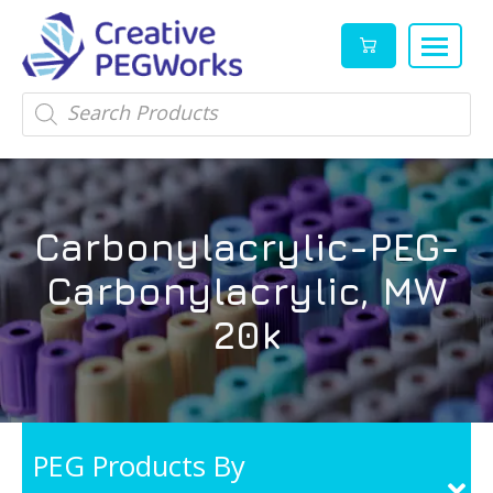
Creative
High
Products
search
PEGWorks
quality
|
PEGylation
PEG
reagents
Products
and
Carbonylacrylic-PEG-
Leader
PEG
products
Carbonylacrylic, MW
in
stock
20k
PEG Products By