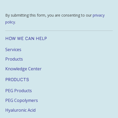
By submitting this form, you are consenting to our
privacy
policy
.
HOW WE CAN HELP
Services
Products
Knowledge Center
PRODUCTS
PEG Products
PEG Copolymers
Hyaluronic Acid