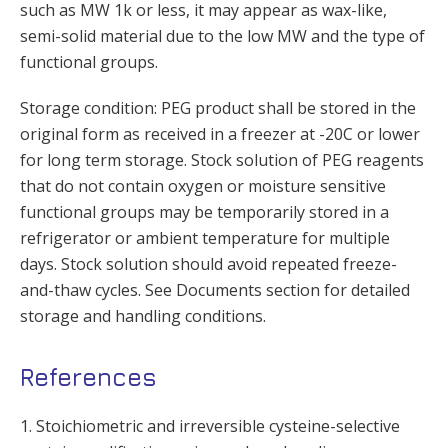
such as MW 1k or less, it may appear as wax-like,
semi-solid material due to the low MW and the type of
functional groups.
Storage condition: PEG product shall be stored in the
original form as received in a freezer at -20C or lower
for long term storage. Stock solution of PEG reagents
that do not contain oxygen or moisture sensitive
functional groups may be temporarily stored in a
refrigerator or ambient temperature for multiple
days. Stock solution should avoid repeated freeze-
and-thaw cycles. See Documents section for detailed
storage and handling conditions.
References
1. Stoichiometric and irreversible cysteine-selective