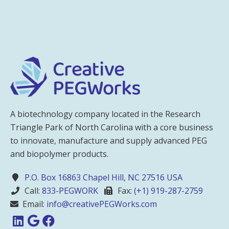
A biotechnology company located in the Research
Triangle Park of North Carolina with a core business
to innovate, manufacture and supply advanced PEG
and biopolymer products.
P.O. Box 16863 Chapel Hill, NC 27516 USA
Call:
833-PEGWORK
Fax:
(+1) 919-287-2759
Email:
info@creativePEGWorks.com