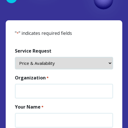
"
" indicates required fields
*
Service Request
Organization
*
Your Name
*