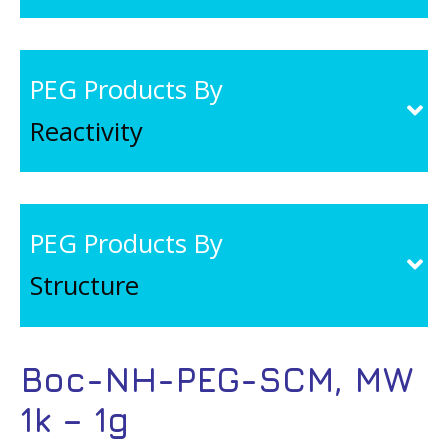
PEG Products By
Reactivity
PEG Products By
Structure
Boc-NH-PEG-SCM, MW
1k – 1g