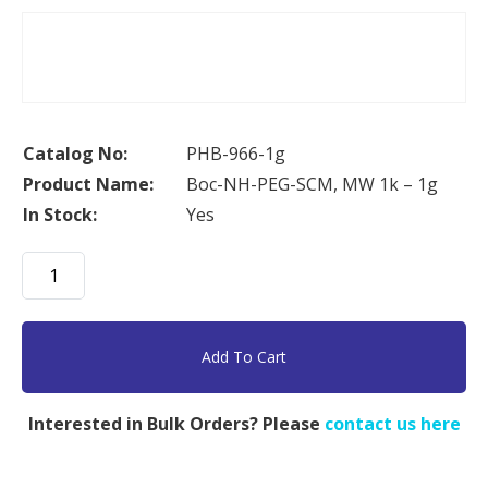
Catalog No:
PHB-966-1g
Product Name:
Boc-NH-PEG-SCM, MW 1k – 1g
In Stock:
Yes
Boc-
NH-
PEG-
SCM,
Add To Cart
MW
1k
Interested in Bulk Orders? Please
contact us here
-
1g