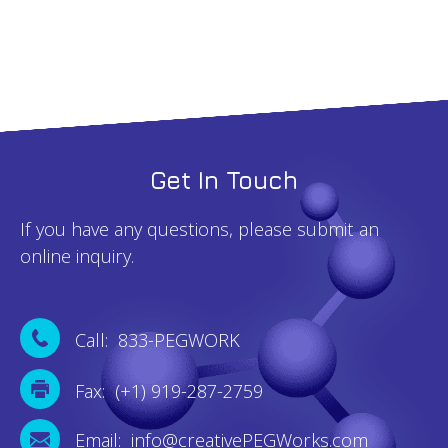
quantity
Get In Touch
If you have any questions, please submit an
online inquiry.
Call: 833-PEGWORK
Fax: (+1) 919-287-2759
Email: info@creativePEGWorks.com