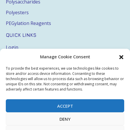
Polysaccharides
Polyesters
PEGylation Reagents
QUICK LINKS
Login
Manage Cookie Consent
My Account
Terms & Conditions
To provide the best experiences, we use technologies like cookies to
store and/or access device information. Consenting to these
Privacy Policy
technologies will allow us to process data such as browsing behavior or
unique IDs on this site. Not consenting or withdrawing consent, may
Sitemap
adversely affect certain features and functions.
ACCEPT
Copyright © 2026 Creative PEGWorks | PEG Products
DENY
Leader - All rights reserved.
WooCommerce Development
+