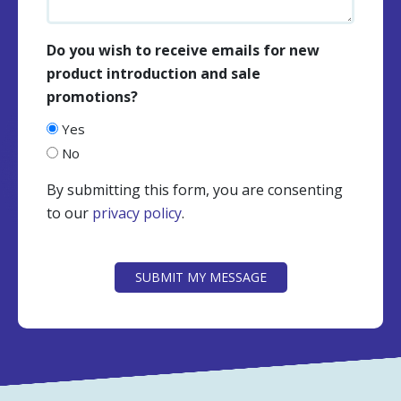
Do you wish to receive emails for new
product introduction and sale
promotions?
Yes
No
By submitting this form, you are consenting
to our
privacy policy
.
CAPTCHA
SUBMIT MY MESSAGE