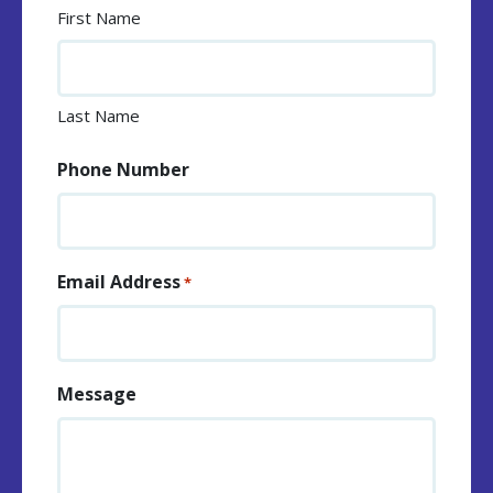
First Name
Last Name
Phone Number
Email Address
*
Message