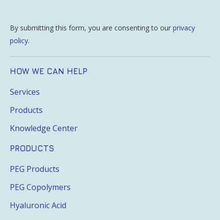
By submitting this form, you are consenting to our
privacy
policy
.
HOW WE CAN HELP
Services
Products
Knowledge Center
PRODUCTS
PEG Products
PEG Copolymers
Hyaluronic Acid