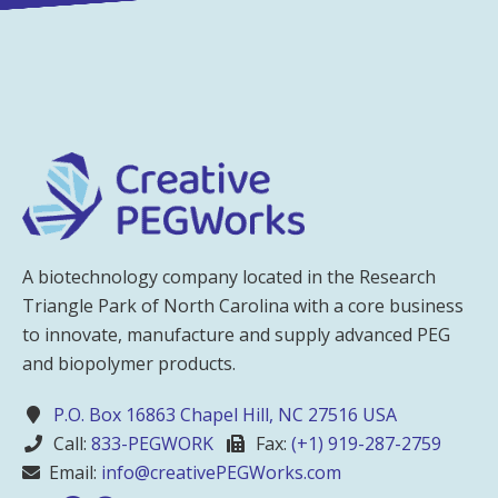
A biotechnology company located in the Research
Triangle Park of North Carolina with a core business
to innovate, manufacture and supply advanced PEG
and biopolymer products.
P.O. Box 16863 Chapel Hill, NC 27516 USA
Call:
833-PEGWORK
Fax:
(+1) 919-287-2759
Email:
info@creativePEGWorks.com