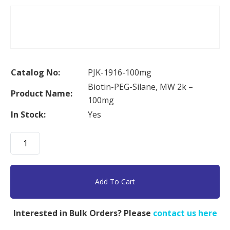
Catalog No:
PJK-1916-100mg
Biotin-PEG-Silane, MW 2k –
Product Name:
100mg
In Stock:
Yes
Biotin-
PEG-
Silane,
MW
Add To Cart
2k
-
Interested in Bulk Orders? Please
contact us here
100mg