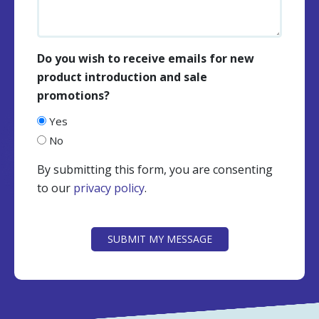
Do you wish to receive emails for new
product introduction and sale
promotions?
Yes
No
By submitting this form, you are consenting
to our
privacy policy
.
CAPTCHA
SUBMIT MY MESSAGE