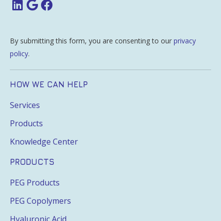
By submitting this form, you are consenting to our
privacy
policy
.
HOW WE CAN HELP
Services
Products
Knowledge Center
PRODUCTS
PEG Products
PEG Copolymers
Hyaluronic Acid