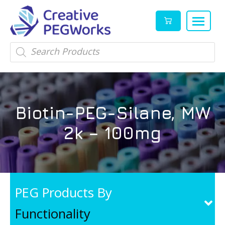
Creative
High
Products
search
PEGWorks
quality
|
PEGylation
PEG
reagents
Products
and
Biotin-PEG-Silane, MW
Leader
PEG
products
2k – 100mg
in
stock
PEG Products By
Functionality