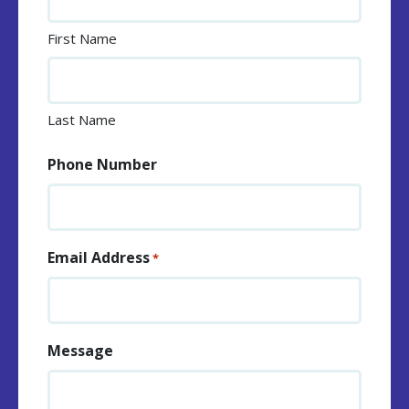
First Name
Last Name
Phone Number
Email Address
*
Message