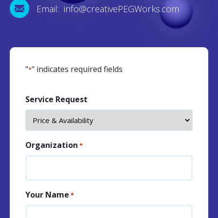
Email: info@creativePEGWorks.com
"
" indicates required fields
*
Service Request
Organization
*
Your Name
*