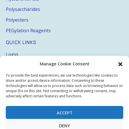
Polysaccharides
Polyesters
PEGylation Reagents
QUICK LINKS
Login
Manage Cookie Consent
My Account
Terms & Conditions
To provide the best experiences, we use technologies like cookies to
store and/or access device information. Consenting to these
Privacy Policy
technologies will allow us to process data such as browsing behavior or
unique IDs on this site. Not consenting or withdrawing consent, may
Sitemap
adversely affect certain features and functions.
ACCEPT
Copyright © 2026 Creative PEGWorks | PEG Products
DENY