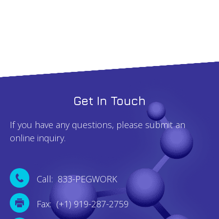
quantity
Get In Touch
If you have any questions, please submit an
online inquiry.
Call: 833-PEGWORK
Fax: (+1) 919-287-2759