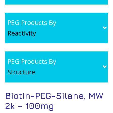
PEG Products By
Reactivity
PEG Products By
Structure
Biotin-PEG-Silane, MW
2k – 100mg