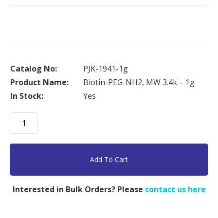
Catalog No:
PJK-1941-1g
Product Name:
Biotin-PEG-NH2, MW 3.4k – 1g
In Stock:
Yes
Biotin-
PEG-
NH2,
MW
Add To Cart
3.4k
-
Interested in Bulk Orders? Please
contact us here
1g
quantity