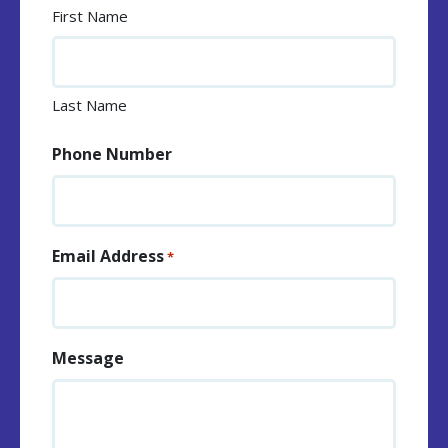
First Name
Last Name
Phone Number
Email Address
*
Message