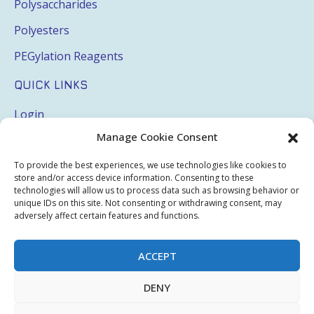
Polysaccharides
Polyesters
PEGylation Reagents
QUICK LINKS
Login
Manage Cookie Consent
My Account
Terms & Conditions
To provide the best experiences, we use technologies like cookies to
store and/or access device information. Consenting to these
Privacy Policy
technologies will allow us to process data such as browsing behavior or
unique IDs on this site. Not consenting or withdrawing consent, may
Sitemap
adversely affect certain features and functions.
ACCEPT
Copyright © 2026 Creative PEGWorks | PEG Products
DENY
Leader - All rights reserved.
WooCommerce Development
+