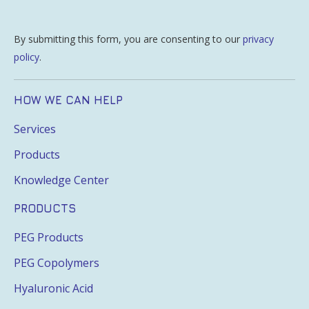
By submitting this form, you are consenting to our
privacy
policy
.
HOW WE CAN HELP
Services
Products
Knowledge Center
PRODUCTS
PEG Products
PEG Copolymers
Hyaluronic Acid