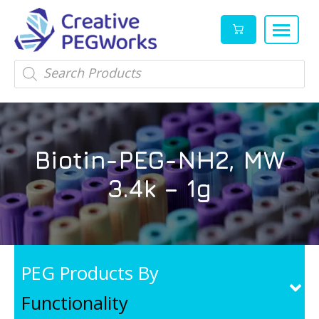
Creative
High
Products
search
PEGWorks
quality
|
PEGylation
PEG
reagents
Products
and
Biotin-PEG-NH2, MW
Leader
PEG
products
3.4k – 1g
in
stock
PEG Products By
Functionality