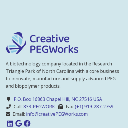
A biotechnology company located in the Research
Triangle Park of North Carolina with a core business
to innovate, manufacture and supply advanced PEG
and biopolymer products.
P.O. Box 16863 Chapel Hill, NC 27516 USA
Call:
833-PEGWORK
Fax:
(+1) 919-287-2759
Email:
info@creativePEGWorks.com