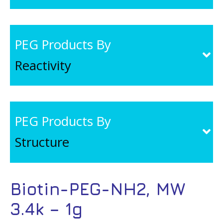
PEG Products By
Reactivity
PEG Products By
Structure
Biotin-PEG-NH2, MW
3.4k – 1g