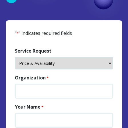
"
" indicates required fields
*
Service Request
Organization
*
Your Name
*