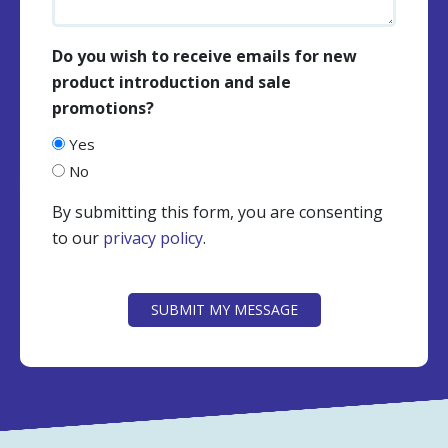
Do you wish to receive emails for new
product introduction and sale
promotions?
Yes
No
By submitting this form, you are consenting
to our
privacy policy
.
CAPTCHA
SUBMIT MY MESSAGE