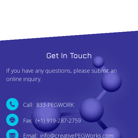
Get In Touch
If you have any questions, please submit an
online inquiry.
Call: 833-PEGWORK
Fax: (+1) 919-287-2759
Email: info@creativePEGWorks.com