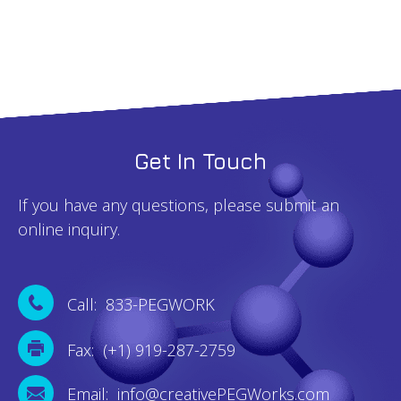
Get In Touch
If you have any questions, please submit an
online inquiry.
Call: 833-PEGWORK
Fax: (+1) 919-287-2759
Email: info@creativePEGWorks.com