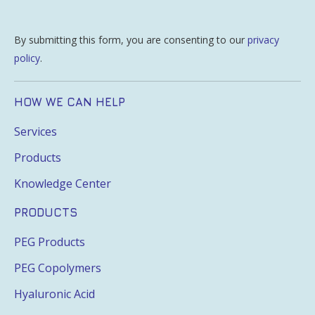
By submitting this form, you are consenting to our
privacy
policy
.
HOW WE CAN HELP
Services
Products
Knowledge Center
PRODUCTS
PEG Products
PEG Copolymers
Hyaluronic Acid