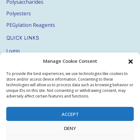
Polysaccharides
Polyesters
PEGylation Reagents
QUICK LINKS
Login
Manage Cookie Consent
My Account
Terms & Conditions
To provide the best experiences, we use technologies like cookies to
store and/or access device information. Consenting to these
Privacy Policy
technologies will allow us to process data such as browsing behavior or
unique IDs on this site. Not consenting or withdrawing consent, may
Sitemap
adversely affect certain features and functions.
ACCEPT
Copyright © 2026 Creative PEGWorks | PEG Products
DENY
Leader - All rights reserved.
WooCommerce Development
+