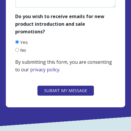
Do you wish to receive emails for new
product introduction and sale
promotions?
Yes
No
By submitting this form, you are consenting
to our
privacy policy
.
CAPTCHA
SUBMIT MY MESSAGE