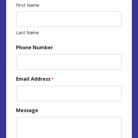
First Name
Last Name
Phone Number
Email Address
*
Message