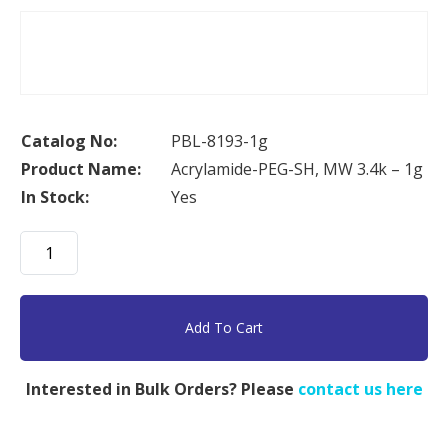
Catalog No:
PBL-8193-1g
Product Name:
Acrylamide-PEG-SH, MW 3.4k – 1g
In Stock:
Yes
Acrylamide-
PEG-
SH,
MW
Add To Cart
3.4k
-
Interested in Bulk Orders? Please
contact us here
1g
quantity