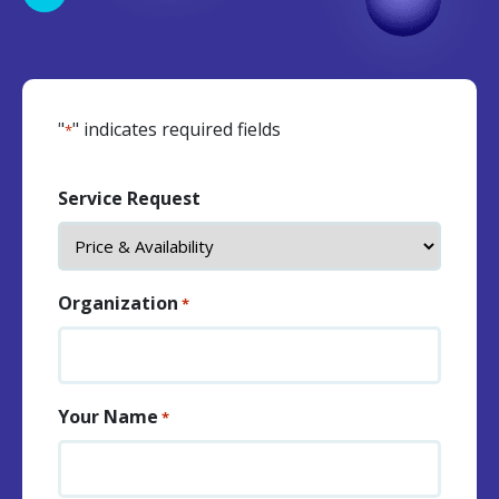
"
" indicates required fields
*
Service Request
Organization
*
Your Name
*