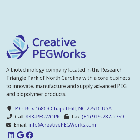
A biotechnology company located in the Research
Triangle Park of North Carolina with a core business
to innovate, manufacture and supply advanced PEG
and biopolymer products.
P.O. Box 16863 Chapel Hill, NC 27516 USA
Call:
833-PEGWORK
Fax:
(+1) 919-287-2759
Email:
info@creativePEGWorks.com