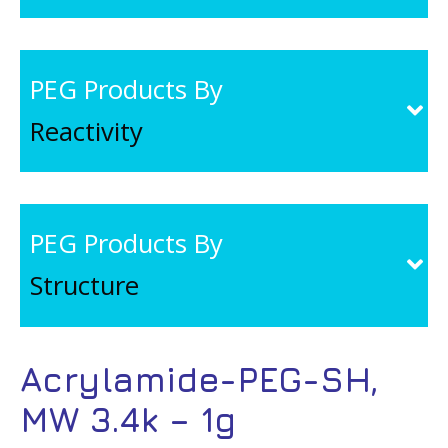
PEG Products By
Reactivity
PEG Products By
Structure
Acrylamide-PEG-SH,
MW 3.4k – 1g