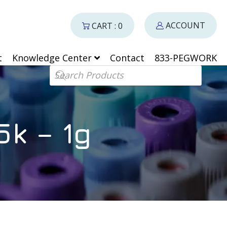
ACCOUNT
CART : 0
t
Knowledge Center
Contact
833-PEGWORK
Products search
k – 1g