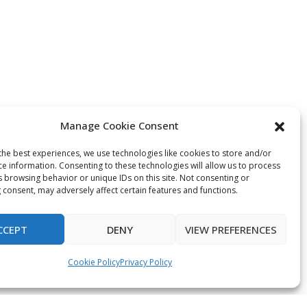
Manage Cookie Consent
the best experiences, we use technologies like cookies to store and/or
ce information. Consenting to these technologies will allow us to process
s browsing behavior or unique IDs on this site. Not consenting or
 consent, may adversely affect certain features and functions.
CCEPT
DENY
VIEW PREFERENCES
Cookie Policy
Privacy Policy