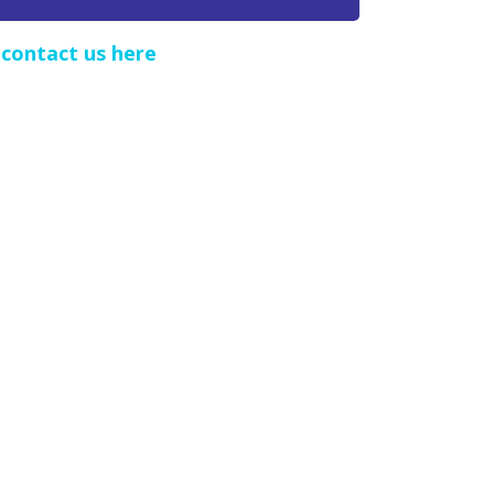
e
contact us here