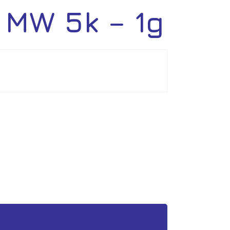
 MW 5k – 1g