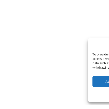
To provide 
access devi
data such a
withdrawing
A