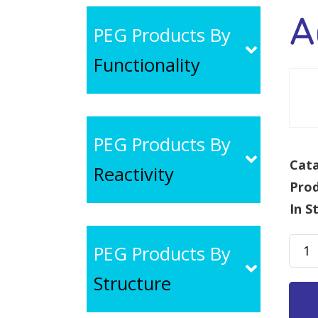
A
PEG Products By
Functionality
PEG Products By
Cata
Reactivity
Pro
In S
Acet
PEG Products By
PEG-
Structure
NHS,
MW