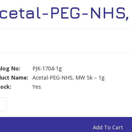
cetal-PEG-NHS,
log No:
PJK-1704-1g
duct Name:
Acetal-PEG-NHS, MW 5k – 1g
tock:
Yes
al-
Add To Cart