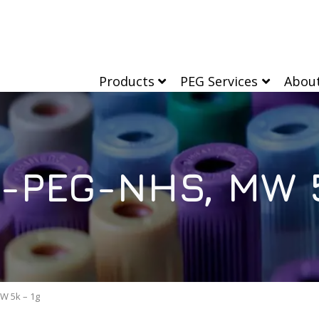
Products
PEG Services
Abou
l-PEG-NHS, MW 5
W 5k – 1g