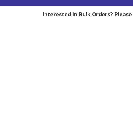
Interested in Bulk Orders? Pleas
tity