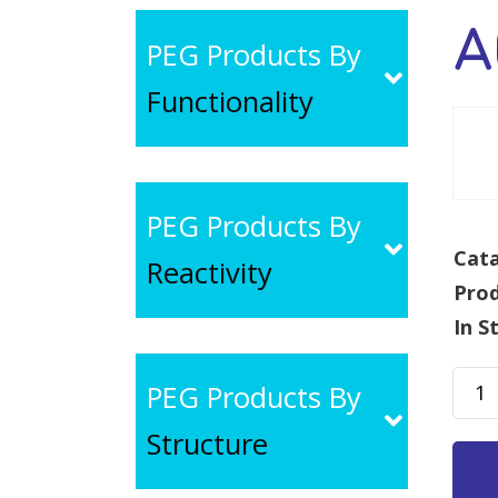
A
PEG Products By
Functionality
PEG Products By
Cata
Reactivity
Pro
In S
ACA-
PEG Products By
PEG-
Structure
SCM,
MW