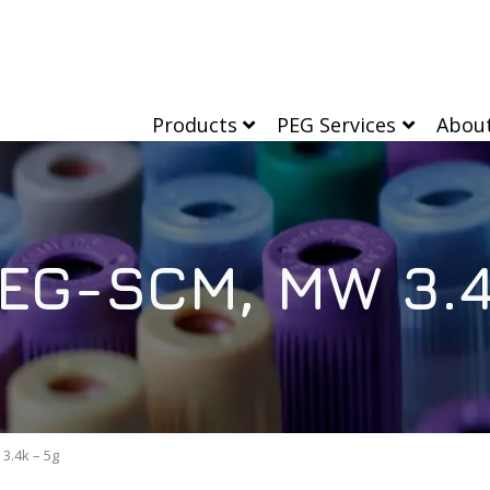
Products
PEG Services
Abou
EG-SCM, MW 3.4
3.4k – 5g