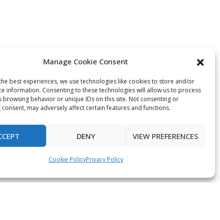
Manage Cookie Consent
the best experiences, we use technologies like cookies to store and/or
ce information. Consenting to these technologies will allow us to process
s browsing behavior or unique IDs on this site. Not consenting or
 consent, may adversely affect certain features and functions.
CCEPT
DENY
VIEW PREFERENCES
Cookie Policy
Privacy Policy