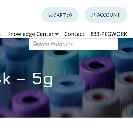
ACCOUNT
CART : 0
t
Knowledge Center
Contact
833-PEGWORK
Products search
k – 5g