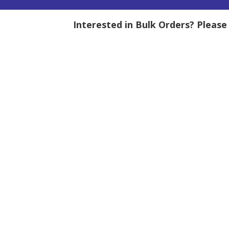
Interested in Bulk Orders? Pleas
tity