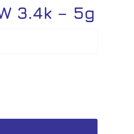
 3.4k – 5g