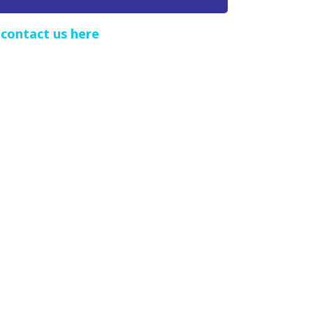
e
contact us here