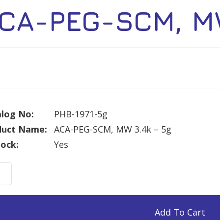
CA-PEG-SCM, MW
log No:
PHB-1971-5g
duct Name:
ACA-PEG-SCM, MW 3.4k – 5g
tock:
Yes
Add To Cart