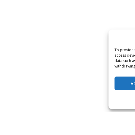
To provide 
access devi
data such a
withdrawing
A