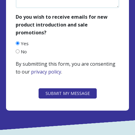
Do you wish to receive emails for new
product introduction and sale
promotions?
Yes
No
By submitting this form, you are consenting
to our
privacy policy
.
CAPTCHA
SUBMIT MY MESSAGE