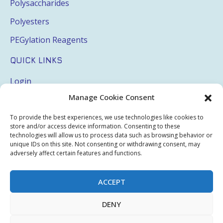
Polysaccharides
Polyesters
PEGylation Reagents
QUICK LINKS
Login
Manage Cookie Consent
My Account
Terms & Conditions
To provide the best experiences, we use technologies like cookies to
store and/or access device information. Consenting to these
Privacy Policy
technologies will allow us to process data such as browsing behavior or
unique IDs on this site. Not consenting or withdrawing consent, may
Sitemap
adversely affect certain features and functions.
ACCEPT
Copyright © 2026 Creative PEGWorks | PEG Products
DENY
Leader - All rights reserved.
WooCommerce Development
+