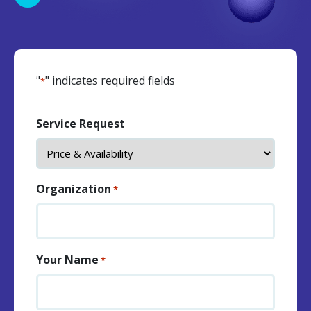
"
" indicates required fields
*
Service Request
Organization
*
Your Name
*