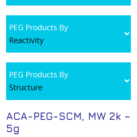
PEG Products By
Reactivity
PEG Products By
Structure
ACA-PEG-SCM, MW 2k –
5g