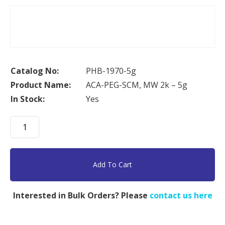
Catalog No:
PHB-1970-5g
Product Name:
ACA-PEG-SCM, MW 2k – 5g
In Stock:
Yes
ACA-
PEG-
SCM,
MW
Add To Cart
2k
-
Interested in Bulk Orders? Please
contact us here
5g
quantity