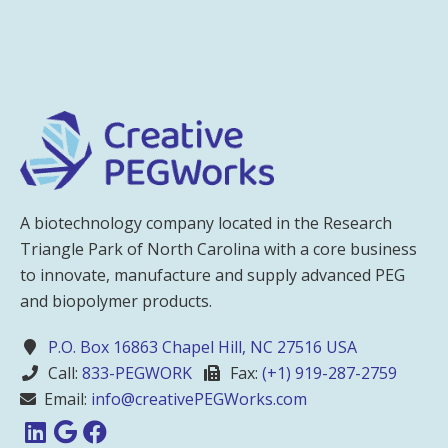
A biotechnology company located in the Research
Triangle Park of North Carolina with a core business
to innovate, manufacture and supply advanced PEG
and biopolymer products.
P.O. Box 16863 Chapel Hill, NC 27516 USA
Call:
833-PEGWORK
Fax:
(+1) 919-287-2759
Email:
info@creativePEGWorks.com