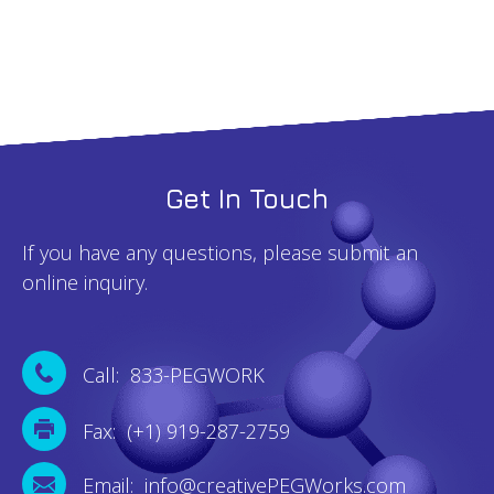
Get In Touch
If you have any questions, please submit an
online inquiry.
Call: 833-PEGWORK
Fax: (+1) 919-287-2759
Email: info@creativePEGWorks.com