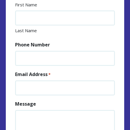
First Name
Last Name
Phone Number
Email Address
*
Message