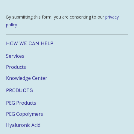
By submitting this form, you are consenting to our
privacy
policy
.
HOW WE CAN HELP
Services
Products
Knowledge Center
PRODUCTS
PEG Products
PEG Copolymers
Hyaluronic Acid