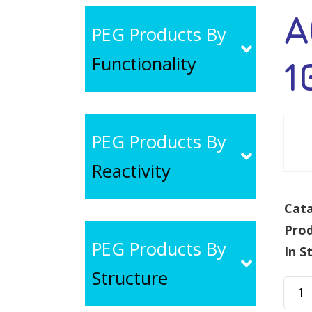
A
PEG Products By
Functionality
1
PEG Products By
Reactivity
Cata
Pro
PEG Products By
In S
Structure
ACA-
PEG-