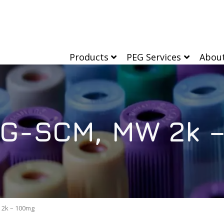
Products
PEG Services
Abou
G-SCM, MW 2k 
2k – 100mg