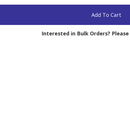
Add To Cart
Interested in Bulk Orders? Pleas
mg
tity