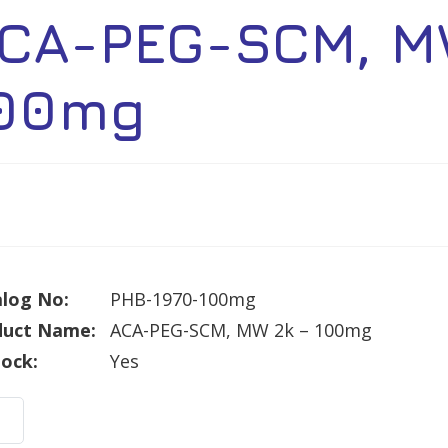
CA-PEG-SCM, M
00mg
log No:
PHB-1970-100mg
duct Name:
ACA-PEG-SCM, MW 2k – 100mg
tock:
Yes