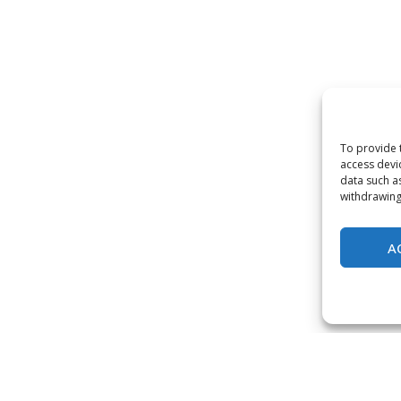
To provide 
access devi
data such a
withdrawing
A