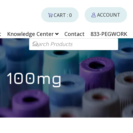
ACCOUNT
CART : 0
t
Knowledge Center
Contact
833-PEGWORK
Products search
– 100mg