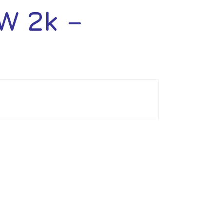
W 2k –