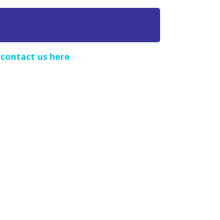
e
contact us here