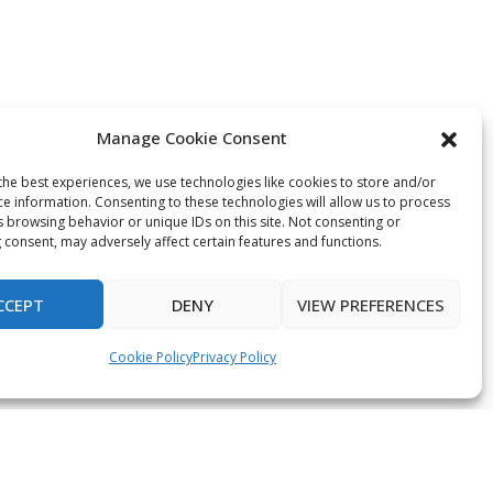
Manage Cookie Consent
the best experiences, we use technologies like cookies to store and/or
ce information. Consenting to these technologies will allow us to process
s browsing behavior or unique IDs on this site. Not consenting or
 consent, may adversely affect certain features and functions.
CCEPT
DENY
VIEW PREFERENCES
Cookie Policy
Privacy Policy