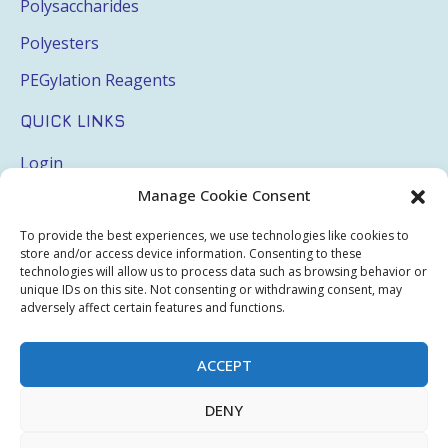
Polysaccharides
Polyesters
PEGylation Reagents
QUICK LINKS
Login
Manage Cookie Consent
My Account
Terms & Conditions
To provide the best experiences, we use technologies like cookies to
store and/or access device information. Consenting to these
Privacy Policy
technologies will allow us to process data such as browsing behavior or
unique IDs on this site. Not consenting or withdrawing consent, may
Sitemap
adversely affect certain features and functions.
ACCEPT
Copyright © 2026 Creative PEGWorks | PEG Products
DENY
Leader - All rights reserved.
WooCommerce Development
+