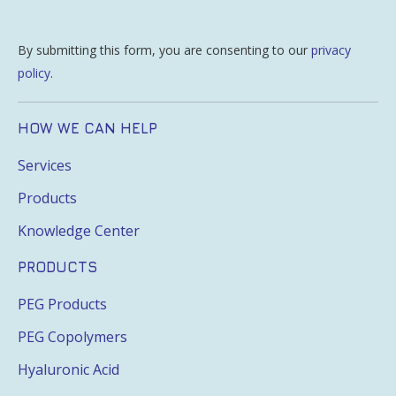
By submitting this form, you are consenting to our
privacy
policy
.
HOW WE CAN HELP
Services
Products
Knowledge Center
PRODUCTS
PEG Products
PEG Copolymers
Hyaluronic Acid