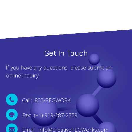
Get In Touch
If you have any questions, please submit an
online inquiry.
Call: 833-PEGWORK
Fax: (+1) 919-287-2759
Email: info@creativePEGWorks.com