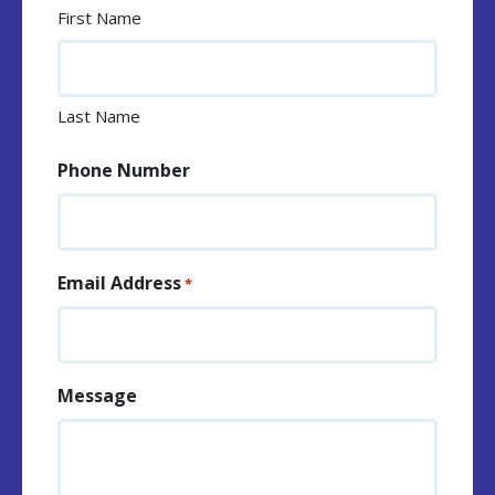
First Name
Last Name
Phone Number
Email Address
*
Message