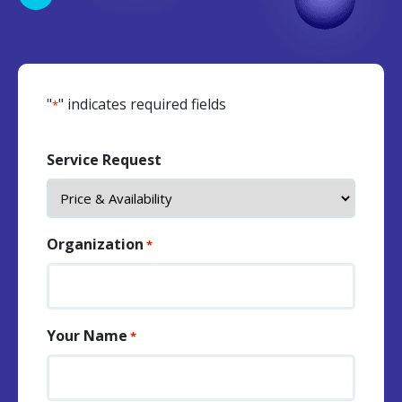
"
" indicates required fields
*
Service Request
Organization
*
Your Name
*