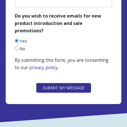
Do you wish to receive emails for new
product introduction and sale
promotions?
Yes
No
By submitting this form, you are consenting
to our
privacy policy
.
CAPTCHA
SUBMIT MY MESSAGE