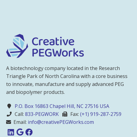
A biotechnology company located in the Research
Triangle Park of North Carolina with a core business
to innovate, manufacture and supply advanced PEG
and biopolymer products.
P.O. Box 16863 Chapel Hill, NC 27516 USA
Call:
833-PEGWORK
Fax:
(+1) 919-287-2759
Email:
info@creativePEGWorks.com