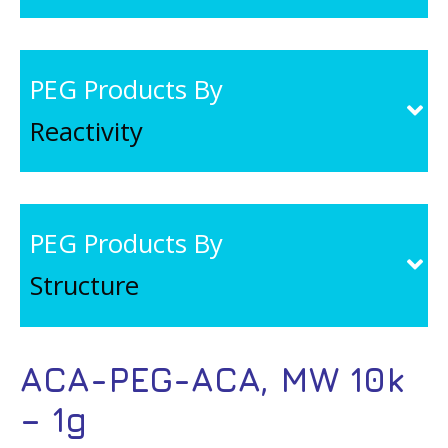
PEG Products By
Reactivity
PEG Products By
Structure
ACA-PEG-ACA, MW 10k
– 1g