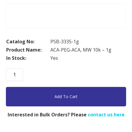
Catalog No:
PSB-3335-1g
Product Name:
ACA-PEG-ACA, MW 10k – 1g
In Stock:
Yes
ACA-
PEG-
ACA,
MW
Add To Cart
10k
-
Interested in Bulk Orders? Please
contact us here
1g
quantity