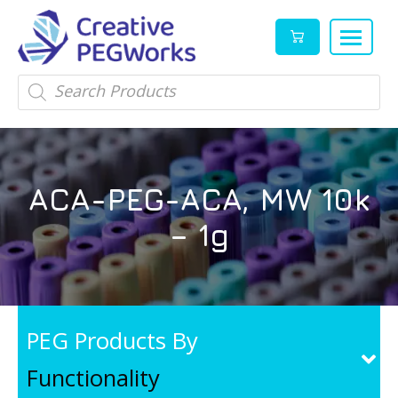
Creative
High
Products
search
PEGWorks
quality
|
PEGylation
PEG
reagents
Products
and
ACA-PEG-ACA, MW 10k
Leader
PEG
products
– 1g
in
stock
PEG Products By
Functionality