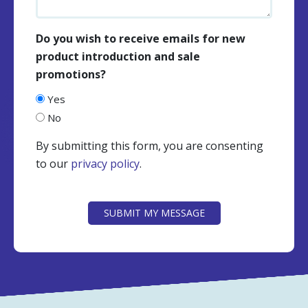
Do you wish to receive emails for new
product introduction and sale
promotions?
Yes
No
By submitting this form, you are consenting
to our
privacy policy
.
CAPTCHA
SUBMIT MY MESSAGE