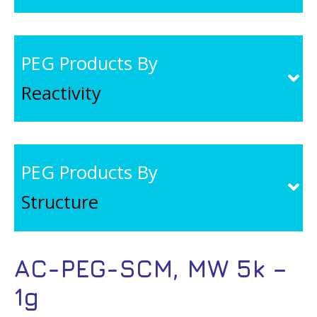
PEG Products By
Reactivity
PEG Products By
Structure
AC-PEG-SCM, MW 5k –
1g