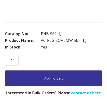
Catalog No:
PHB-962-1g
Product Name:
AC-PEG-SCM, MW 5k – 1g
In Stock:
Yes
AC-
PEG-
SCM,
MW
Add To Cart
5k
-
Interested in Bulk Orders? Please
contact us here
1g
quantity