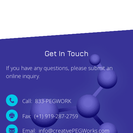
Get In Touch
If you have any questions, please submit an
online inquiry.
Call: 833-PEGWORK
Fax: (+1) 919-287-2759
Email: info@creativePEGWorks.com