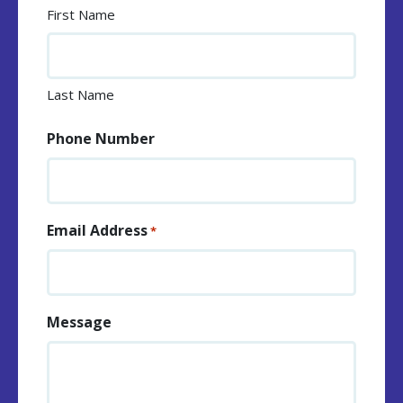
First Name
Last Name
Phone Number
Email Address
*
Message