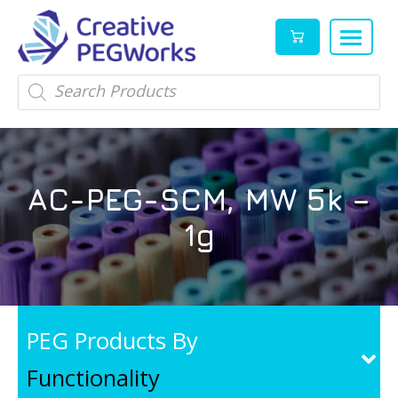
Creative
High
Products
search
PEGWorks
quality
|
PEGylation
PEG
reagents
Products
and
AC-PEG-SCM, MW 5k –
Leader
PEG
products
1g
in
stock
PEG Products By
Functionality