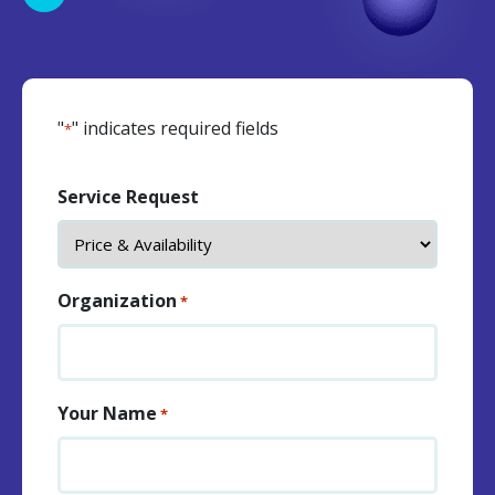
"
" indicates required fields
*
Service Request
Organization
*
Your Name
*