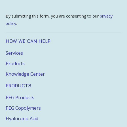
By submitting this form, you are consenting to our
privacy
policy
.
HOW WE CAN HELP
Services
Products
Knowledge Center
PRODUCTS
PEG Products
PEG Copolymers
Hyaluronic Acid