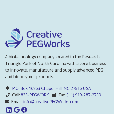
A biotechnology company located in the Research
Triangle Park of North Carolina with a core business
to innovate, manufacture and supply advanced PEG
and biopolymer products.
P.O. Box 16863 Chapel Hill, NC 27516 USA
Call:
833-PEGWORK
Fax:
(+1) 919-287-2759
Email:
info@creativePEGWorks.com