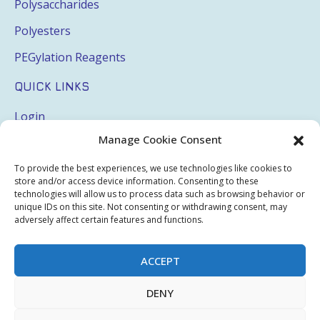
Polysaccharides
Polyesters
PEGylation Reagents
QUICK LINKS
Login
Manage Cookie Consent
My Account
Terms & Conditions
To provide the best experiences, we use technologies like cookies to
store and/or access device information. Consenting to these
Privacy Policy
technologies will allow us to process data such as browsing behavior or
unique IDs on this site. Not consenting or withdrawing consent, may
Sitemap
adversely affect certain features and functions.
ACCEPT
Copyright © 2026 Creative PEGWorks | PEG Products
DENY
Leader - All rights reserved.
WooCommerce Development
+