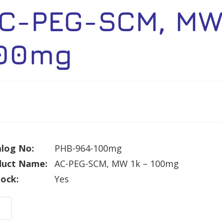
C-PEG-SCM, MW 
00mg
log No:
PHB-964-100mg
duct Name:
AC-PEG-SCM, MW 1k – 100mg
tock:
Yes