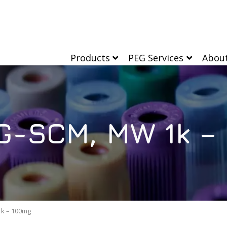
Products
PEG Services
Abou
G-SCM, MW 1k –
k – 100mg