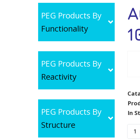
A
PEG Products By
Functionality
1
PEG Products By
Reactivity
Cata
Pro
PEG Products By
In S
Structure
AC-
PEG-