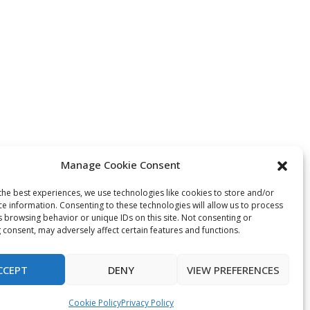
Manage Cookie Consent
the best experiences, we use technologies like cookies to store and/or
ce information. Consenting to these technologies will allow us to process
s browsing behavior or unique IDs on this site. Not consenting or
 consent, may adversely affect certain features and functions.
CCEPT
DENY
VIEW PREFERENCES
Cookie Policy
Privacy Policy