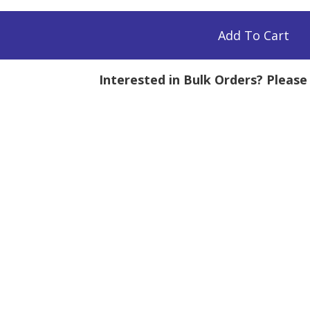
Add To Cart
Interested in Bulk Orders? Pleas
mg
tity