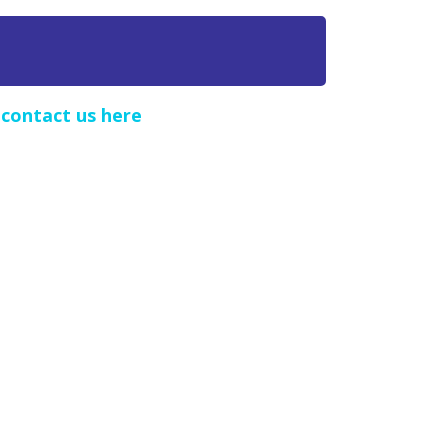
e
contact us here