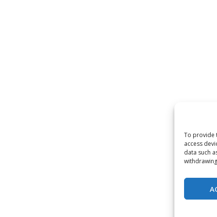
To provide 
access devi
data such a
withdrawing
A