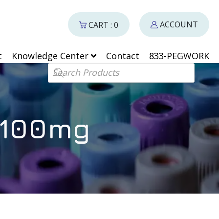
ACCOUNT
CART : 0
t
Knowledge Center
Contact
833-PEGWORK
Products search
 100mg