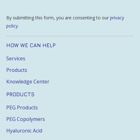
By submitting this form, you are consenting to our
privacy
policy
.
HOW WE CAN HELP
Services
Products
Knowledge Center
PRODUCTS
PEG Products
PEG Copolymers
Hyaluronic Acid