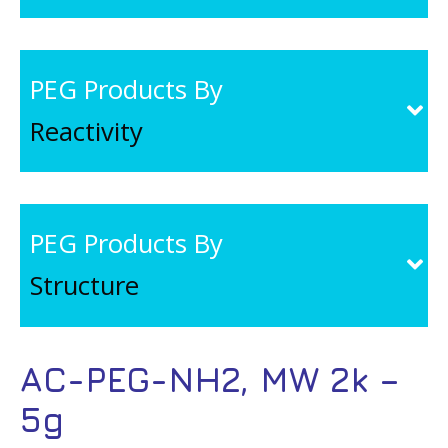
PEG Products By
Reactivity
PEG Products By
Structure
AC-PEG-NH2, MW 2k –
5g