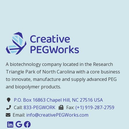
A biotechnology company located in the Research
Triangle Park of North Carolina with a core business
to innovate, manufacture and supply advanced PEG
and biopolymer products.
P.O. Box 16863 Chapel Hill, NC 27516 USA
Call:
833-PEGWORK
Fax:
(+1) 919-287-2759
Email:
info@creativePEGWorks.com