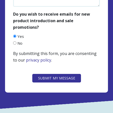
Do you wish to receive emails for new
product introduction and sale
promotions?
Yes
No
By submitting this form, you are consenting
to our
privacy policy
.
CAPTCHA
SUBMIT MY MESSAGE