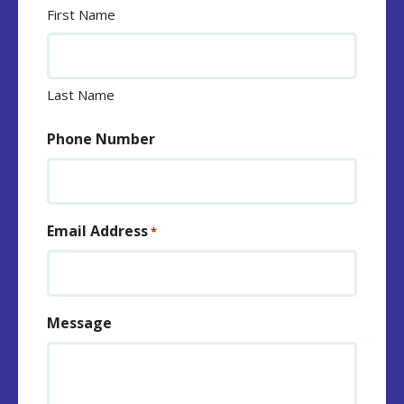
First Name
Last Name
Phone Number
Email Address
*
Message