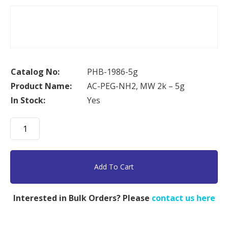
Catalog No:
PHB-1986-5g
Product Name:
AC-PEG-NH2, MW 2k – 5g
In Stock:
Yes
AC-
PEG-
NH2,
MW
Add To Cart
2k
-
Interested in Bulk Orders? Please
contact us here
5g
quantity