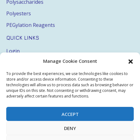
Polysaccharides
Polyesters
PEGylation Reagents
QUICK LINKS
Login
Manage Cookie Consent
My Account
Terms & Conditions
To provide the best experiences, we use technologies like cookies to
store and/or access device information. Consenting to these
Privacy Policy
technologies will allow us to process data such as browsing behavior or
unique IDs on this site. Not consenting or withdrawing consent, may
Sitemap
adversely affect certain features and functions.
ACCEPT
Copyright © 2026 Creative PEGWorks | PEG Products
DENY
Leader - All rights reserved.
WooCommerce Development
+