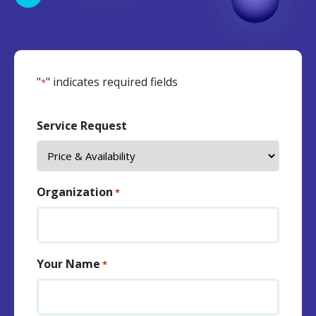
"
" indicates required fields
*
Service Request
Organization
*
Your Name
*