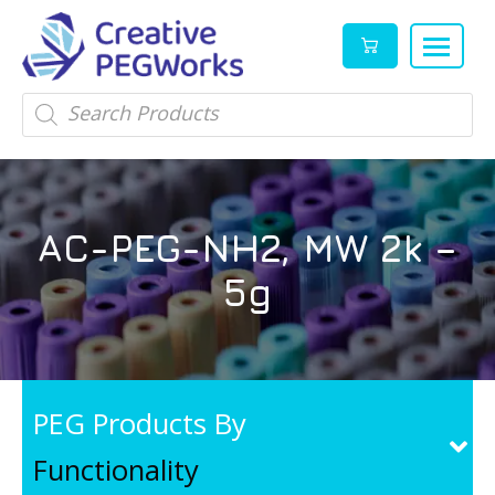
Creative
High
Products
search
PEGWorks
quality
|
PEGylation
PEG
reagents
Products
and
AC-PEG-NH2, MW 2k –
Leader
PEG
products
5g
in
stock
PEG Products By
Functionality