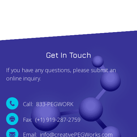
Get In Touch
If you have any questions, please submit an
online inquiry.
Call: 833-PEGWORK
Fax: (+1) 919-287-2759
Email: info@creativePEGWorks.com