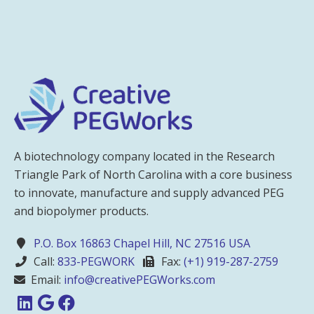
A biotechnology company located in the Research
Triangle Park of North Carolina with a core business
to innovate, manufacture and supply advanced PEG
and biopolymer products.
P.O. Box 16863 Chapel Hill, NC 27516 USA
Call:
833-PEGWORK
Fax:
(+1) 919-287-2759
Email:
info@creativePEGWorks.com