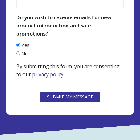
Do you wish to receive emails for new
product introduction and sale
promotions?
Yes
No
By submitting this form, you are consenting
to our
privacy policy
.
CAPTCHA
SUBMIT MY MESSAGE