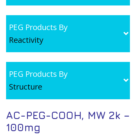
PEG Products By
Reactivity
PEG Products By
Structure
AC-PEG-COOH, MW 2k –
100mg