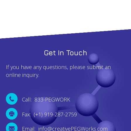
Get In Touch
If you have any questions, please submit an
online inquiry.
Call: 833-PEGWORK
Fax: (+1) 919-287-2759
Email: info@creativePEGWorks.com