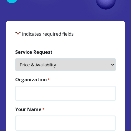
"
" indicates required fields
*
Service Request
Organization
*
Your Name
*