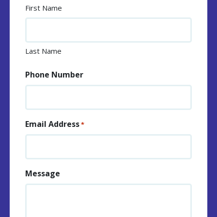
First Name
Last Name
Phone Number
Email Address
*
Message