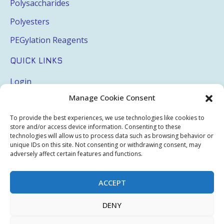
Polysaccharides
Polyesters
PEGylation Reagents
QUICK LINKS
Login
Manage Cookie Consent
My Account
Terms & Conditions
To provide the best experiences, we use technologies like cookies to
store and/or access device information. Consenting to these
Privacy Policy
technologies will allow us to process data such as browsing behavior or
unique IDs on this site. Not consenting or withdrawing consent, may
Sitemap
adversely affect certain features and functions.
ACCEPT
Copyright © 2026 Creative PEGWorks | PEG Products
DENY
Leader - All rights reserved.
WooCommerce Development
+