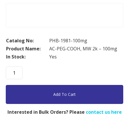
Catalog No:
PHB-1981-100mg
Product Name:
AC-PEG-COOH, MW 2k – 100mg
In Stock:
Yes
AC-
PEG-
COOH,
MW
Add To Cart
2k
-
Interested in Bulk Orders? Please
contact us here
100mg
quantity