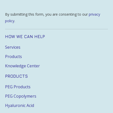
By submitting this form, you are consenting to our
privacy
policy
.
HOW WE CAN HELP
Services
Products
Knowledge Center
PRODUCTS
PEG Products
PEG Copolymers
Hyaluronic Acid