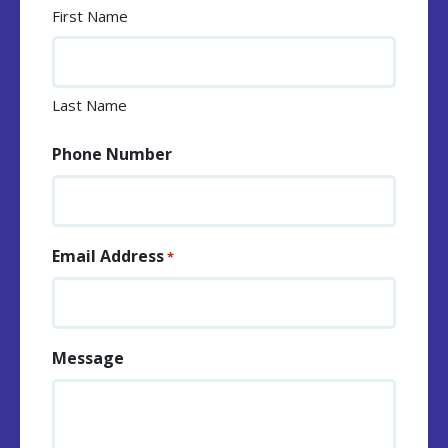
First Name
Last Name
Phone Number
Email Address
*
Message