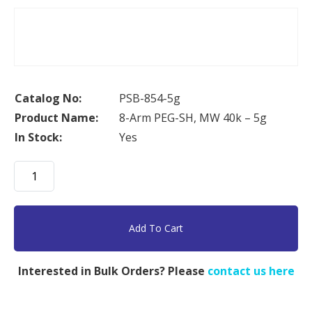
Catalog No:
PSB-854-5g
Product Name:
8-Arm PEG-SH, MW 40k – 5g
In Stock:
Yes
8-
Arm
PEG-
SH,
Add To Cart
MW
40k
Interested in Bulk Orders? Please
contact us here
-
5g