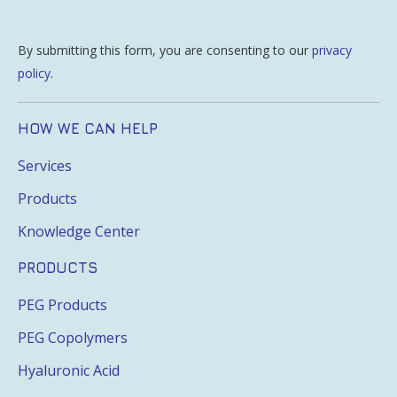
By submitting this form, you are consenting to our
privacy
policy
.
HOW WE CAN HELP
Services
Products
Knowledge Center
PRODUCTS
PEG Products
PEG Copolymers
Hyaluronic Acid