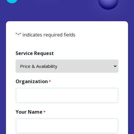
"
" indicates required fields
*
Service Request
Organization
*
Your Name
*