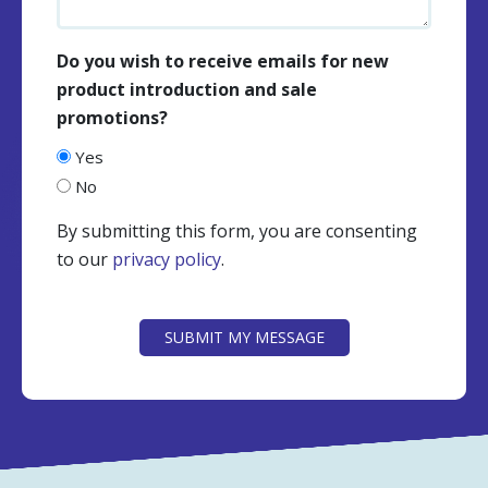
Do you wish to receive emails for new
product introduction and sale
promotions?
Yes
No
By submitting this form, you are consenting
to our
privacy policy
.
CAPTCHA
SUBMIT MY MESSAGE