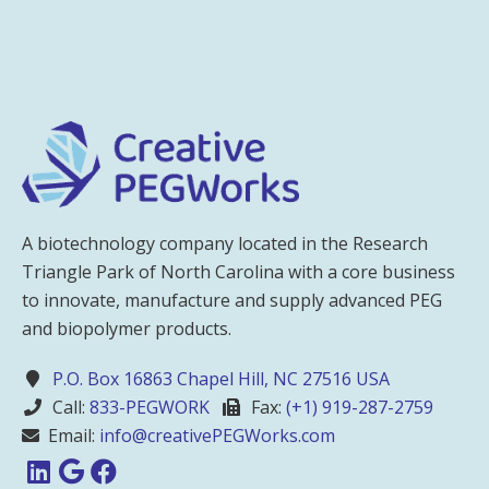
A biotechnology company located in the Research
Triangle Park of North Carolina with a core business
to innovate, manufacture and supply advanced PEG
and biopolymer products.
P.O. Box 16863 Chapel Hill, NC 27516 USA
Call:
833-PEGWORK
Fax:
(+1) 919-287-2759
Email:
info@creativePEGWorks.com