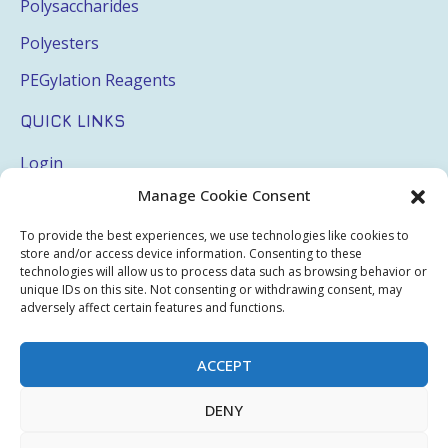
Polysaccharides
Polyesters
PEGylation Reagents
QUICK LINKS
Login
Manage Cookie Consent
My Account
Terms & Conditions
To provide the best experiences, we use technologies like cookies to
store and/or access device information. Consenting to these
Privacy Policy
technologies will allow us to process data such as browsing behavior or
unique IDs on this site. Not consenting or withdrawing consent, may
Sitemap
adversely affect certain features and functions.
ACCEPT
Copyright © 2026 Creative PEGWorks | PEG Products
DENY
Leader - All rights reserved.
WooCommerce Development
+