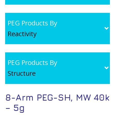
PEG Products By
Reactivity
PEG Products By
Structure
8-Arm PEG-SH, MW 40k
– 5g