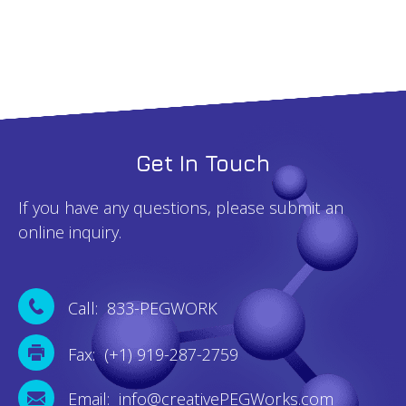
quantity
Get In Touch
If you have any questions, please submit an
online inquiry.
Call: 833-PEGWORK
Fax: (+1) 919-287-2759
Email: info@creativePEGWorks.com