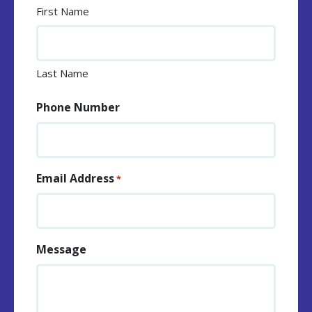
First Name
Last Name
Phone Number
Email Address
*
Message