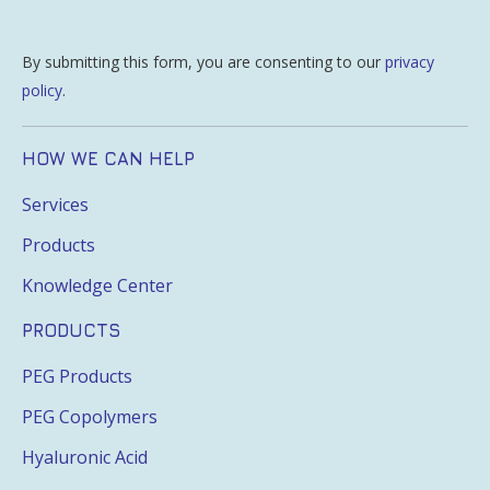
By submitting this form, you are consenting to our
privacy
policy
.
HOW WE CAN HELP
Services
Products
Knowledge Center
PRODUCTS
PEG Products
PEG Copolymers
Hyaluronic Acid