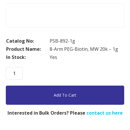
Catalog No:
PSB-892-1g
Product Name:
8-Arm PEG-Biotin, MW 20k – 1g
In Stock:
Yes
8-
Arm
PEG-
Biotin,
Add To Cart
MW
20k
Interested in Bulk Orders? Please
contact us here
-
1g