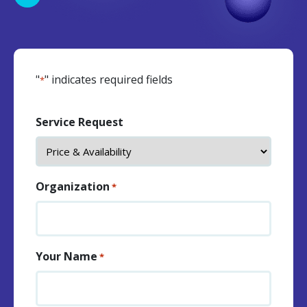
"
" indicates required fields
*
Service Request
Organization
*
Your Name
*