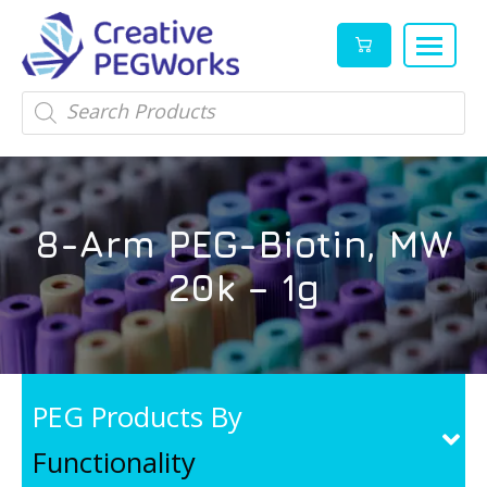
Creative
High
Products
search
PEGWorks
quality
|
PEGylation
PEG
reagents
Products
and
8-Arm PEG-Biotin, MW
Leader
PEG
products
20k – 1g
in
stock
PEG Products By
Functionality