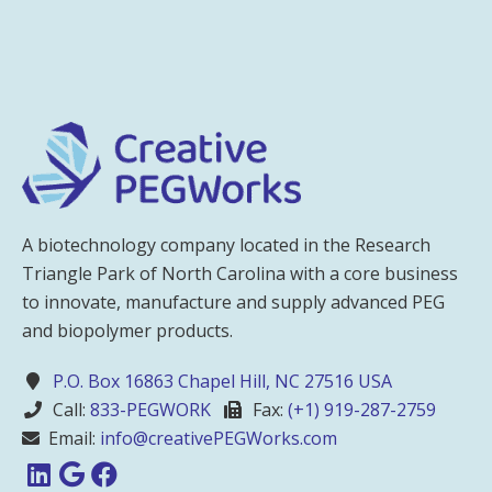
A biotechnology company located in the Research
Triangle Park of North Carolina with a core business
to innovate, manufacture and supply advanced PEG
and biopolymer products.
P.O. Box 16863 Chapel Hill, NC 27516 USA
Call:
833-PEGWORK
Fax:
(+1) 919-287-2759
Email:
info@creativePEGWorks.com