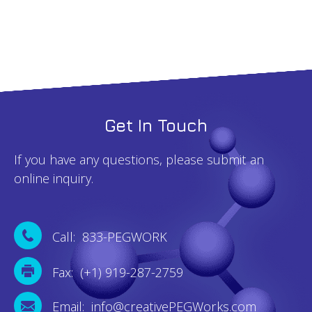
quantity
Get In Touch
If you have any questions, please submit an
online inquiry.
Call: 833-PEGWORK
Fax: (+1) 919-287-2759
Email: info@creativePEGWorks.com