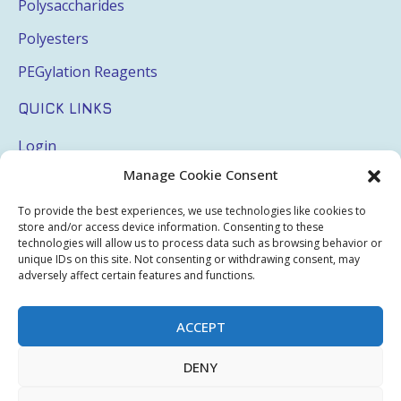
Polysaccharides
Polyesters
PEGylation Reagents
QUICK LINKS
Login
Manage Cookie Consent
My Account
Terms & Conditions
To provide the best experiences, we use technologies like cookies to
store and/or access device information. Consenting to these
Privacy Policy
technologies will allow us to process data such as browsing behavior or
unique IDs on this site. Not consenting or withdrawing consent, may
Sitemap
adversely affect certain features and functions.
ACCEPT
Copyright © 2026 Creative PEGWorks | PEG Products
DENY
Leader - All rights reserved.
WooCommerce Development
+