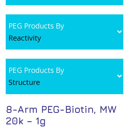
PEG Products By
Reactivity
PEG Products By
Structure
8-Arm PEG-Biotin, MW
20k – 1g