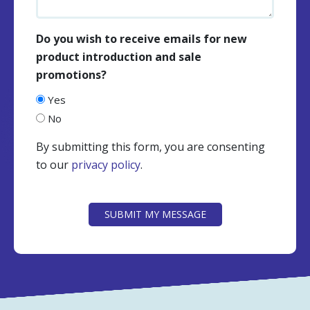
Do you wish to receive emails for new
product introduction and sale
promotions?
Yes
No
By submitting this form, you are consenting
to our
privacy policy
.
CAPTCHA
SUBMIT MY MESSAGE