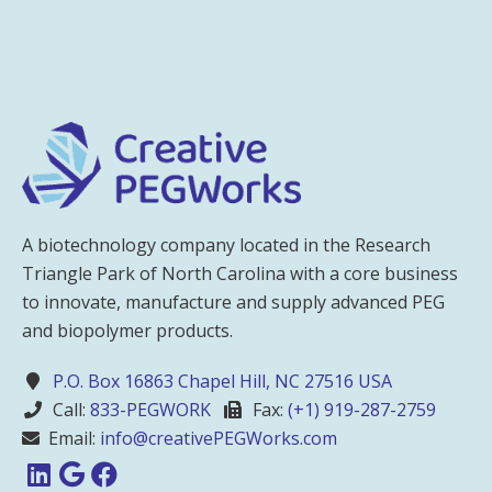
A biotechnology company located in the Research
Triangle Park of North Carolina with a core business
to innovate, manufacture and supply advanced PEG
and biopolymer products.
P.O. Box 16863 Chapel Hill, NC 27516 USA
Call:
833-PEGWORK
Fax:
(+1) 919-287-2759
Email:
info@creativePEGWorks.com