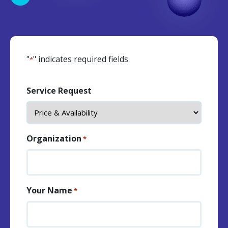
"
" indicates required fields
*
Service Request
Organization
*
Your Name
*