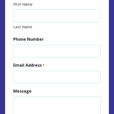
First Name
Last Name
Phone Number
Email Address
*
Message