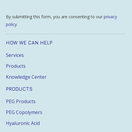
By submitting this form, you are consenting to our
privacy
policy
.
HOW WE CAN HELP
Services
Products
Knowledge Center
PRODUCTS
PEG Products
PEG Copolymers
Hyaluronic Acid