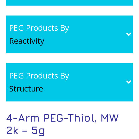
PEG Products By
Reactivity
PEG Products By
Structure
4-Arm PEG-Thiol, MW
2k – 5g