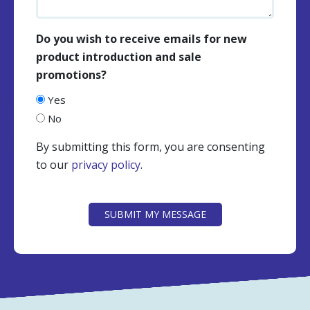
Do you wish to receive emails for new
product introduction and sale
promotions?
Yes
No
By submitting this form, you are consenting
to our
privacy policy
.
CAPTCHA
SUBMIT MY MESSAGE