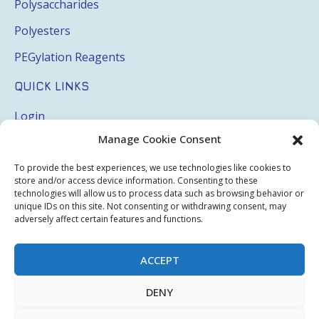
Polysaccharides
Polyesters
PEGylation Reagents
QUICK LINKS
Login
Manage Cookie Consent
My Account
Terms & Conditions
To provide the best experiences, we use technologies like cookies to
store and/or access device information. Consenting to these
Privacy Policy
technologies will allow us to process data such as browsing behavior or
unique IDs on this site. Not consenting or withdrawing consent, may
Sitemap
adversely affect certain features and functions.
ACCEPT
Copyright © 2026 Creative PEGWorks | PEG Products
DENY
Leader - All rights reserved.
WooCommerce Development
+