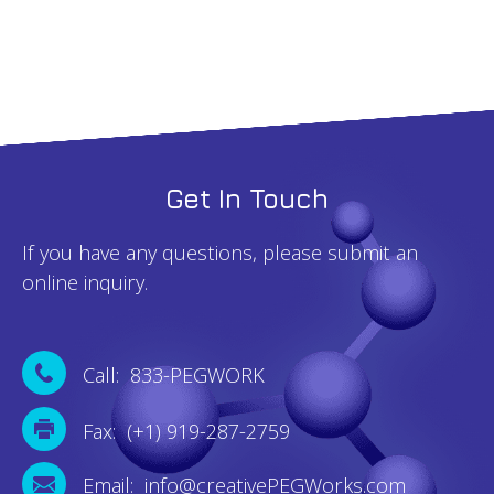
quantity
Get In Touch
If you have any questions, please submit an
online inquiry.
Call: 833-PEGWORK
Fax: (+1) 919-287-2759
Email: info@creativePEGWorks.com