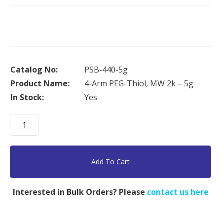
Catalog No:
PSB-440-5g
Product Name:
4-Arm PEG-Thiol, MW 2k – 5g
In Stock:
Yes
4-
Arm
PEG-
Thiol,
Add To Cart
MW
2k
Interested in Bulk Orders? Please
contact us here
-
5g