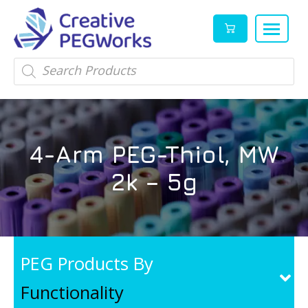
Creative
High
Products
search
PEGWorks
quality
|
PEGylation
PEG
reagents
Products
and
4-Arm PEG-Thiol, MW
Leader
PEG
products
2k – 5g
in
stock
PEG Products By
Functionality