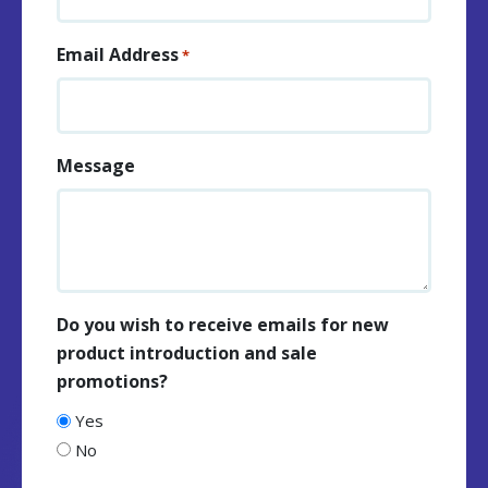
Email Address
*
Message
Do you wish to receive emails for new
product introduction and sale
promotions?
Yes
No