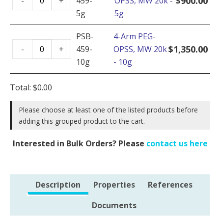
$
900.00
-
+
459-
OPSS, MW 20k -
Arm
20k
5g
5g
PEG-
-
OPSS,
PSB-
4-Arm PEG-
1g
4-
MW
$
1,350.00
-
+
459-
OPSS, MW 20k
quantity
Arm
20k
10g
- 10g
PEG-
-
OPSS,
5g
Total:
$
0.00
MW
quantity
20k
Please choose at least one of the listed products before
adding this grouped product to the cart.
-
10g
Interested in Bulk Orders? Please
contact us here
quantity
Description
Properties
References
Documents