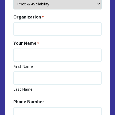
Organization
*
Your Name
*
First Name
Last Name
Phone Number