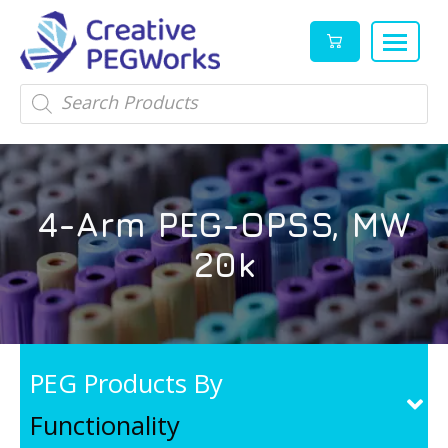
Creative
High
Products
search
PEGWorks
quality
|
PEGylation
PEG
reagents
Products
and
4-Arm PEG-OPSS, MW
Leader
PEG
products
20k
in
stock
PEG Products By
Functionality