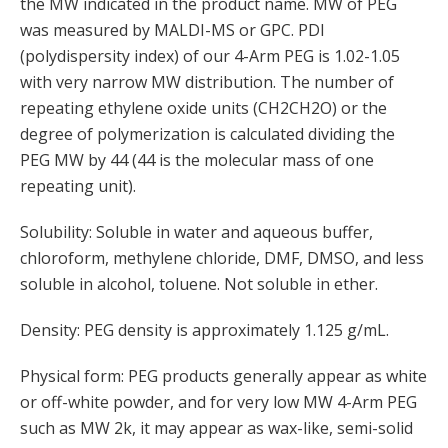
the MW indicated in the product name. MW of PEG
was measured by MALDI-MS or GPC. PDI
(polydispersity index) of our 4-Arm PEG is 1.02-1.05
with very narrow MW distribution. The number of
repeating ethylene oxide units (CH2CH2O) or the
degree of polymerization is calculated dividing the
PEG MW by 44 (44 is the molecular mass of one
repeating unit).
Solubility: Soluble in water and aqueous buffer,
chloroform, methylene chloride, DMF, DMSO, and less
soluble in alcohol, toluene. Not soluble in ether.
Density: PEG density is approximately 1.125 g/mL.
Physical form: PEG products generally appear as white
or off-white powder, and for very low MW 4-Arm PEG
such as MW 2k, it may appear as wax-like, semi-solid