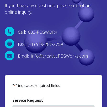
If you have any questions, please submit an
online inquiry.
Call: 833-PEGWORK
Fax: (+1) 919-287-2759
Email: info@creativePEGWorks.com
"
" indicates required fields
*
Service Request