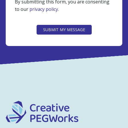
By submitting this form, you are consenting
to our
privacy policy
.
CAPTCHA
SUBMIT MY MESSAGE