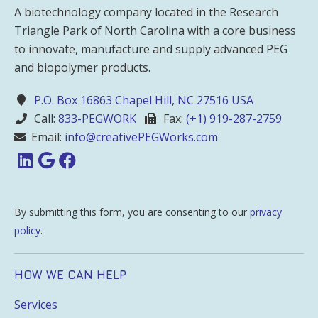
A biotechnology company located in the Research
Triangle Park of North Carolina with a core business
to innovate, manufacture and supply advanced PEG
and biopolymer products.
P.O. Box 16863 Chapel Hill, NC 27516 USA
Call:
833-PEGWORK
Fax:
(+1) 919-287-2759
Email:
info@creativePEGWorks.com
By submitting this form, you are consenting to our
privacy
policy
.
HOW WE CAN HELP
Services