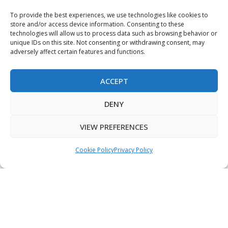
Terms & Conditions
To provide the best experiences, we use technologies like cookies to
store and/or access device information. Consenting to these
Privacy Policy
technologies will allow us to process data such as browsing behavior or
unique IDs on this site. Not consenting or withdrawing consent, may
Sitemap
adversely affect certain features and functions.
ACCEPT
Copyright © 2026 Creative PEGWorks | PEG Products
DENY
Leader - All rights reserved.
WooCommerce Development
+
Ecommerce SEO
by
TheeDigital
VIEW PREFERENCES
Cookie Policy
Privacy Policy