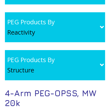
PEG Products By
Reactivity
PEG Products By
Structure
4-Arm PEG-OPSS, MW
20k