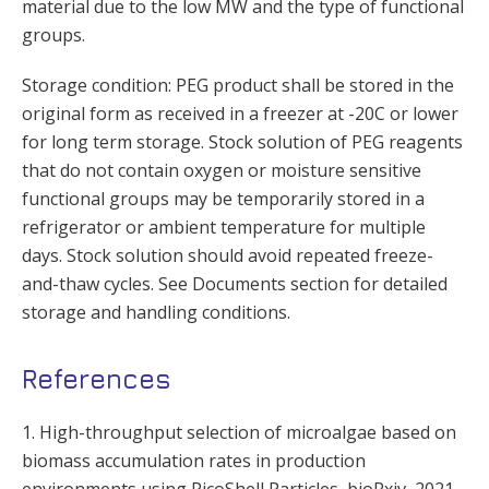
material due to the low MW and the type of functional
groups.
Storage condition: PEG product shall be stored in the
original form as received in a freezer at -20C or lower
for long term storage. Stock solution of PEG reagents
that do not contain oxygen or moisture sensitive
functional groups may be temporarily stored in a
refrigerator or ambient temperature for multiple
days. Stock solution should avoid repeated freeze-
and-thaw cycles. See Documents section for detailed
storage and handling conditions.
References
1. High-throughput selection of microalgae based on
biomass accumulation rates in production
environments using PicoShell Particles, bioRxiv, 2021,