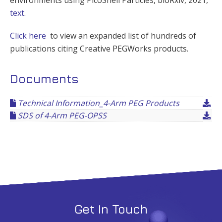
text
.
Click here
to view an expanded list of hundreds of
publications citing Creative PEGWorks products.
Documents
Technical Information_4-Arm PEG Products
SDS of 4-Arm PEG-OPSS
Get In Touch