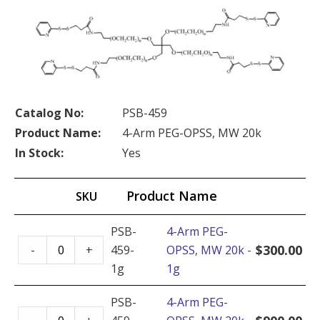
Catalog No:
PSB-459
Product Name:
4-Arm PEG-OPSS, MW 20k
In Stock:
Yes
Product Name
SKU
PSB-
4-Arm PEG-
4-
$
300.00
-
+
459-
OPSS, MW 20k -
Arm
1g
1g
PEG-
OPSS,
PSB-
4-Arm PEG-
4-
MW