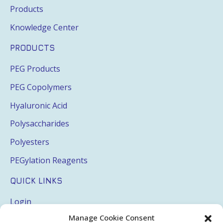
Products
Knowledge Center
PRODUCTS
PEG Products
PEG Copolymers
Hyaluronic Acid
Polysaccharides
Polyesters
PEGylation Reagents
QUICK LINKS
Login
Manage Cookie Consent
My Account