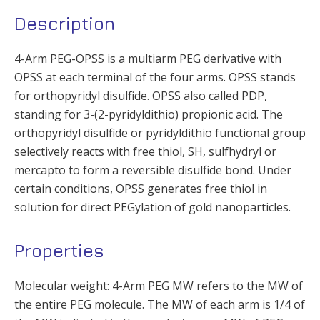
Description
4-Arm PEG-OPSS is a multiarm PEG derivative with
OPSS at each terminal of the four arms. OPSS stands
for orthopyridyl disulfide. OPSS also called PDP,
standing for 3-(2-pyridyldithio) propionic acid. The
orthopyridyl disulfide or pyridyldithio functional group
selectively reacts with free thiol, SH, sulfhydryl or
mercapto to form a reversible disulfide bond. Under
certain conditions, OPSS generates free thiol in
solution for direct PEGylation of gold nanoparticles.
Properties
Molecular weight: 4-Arm PEG MW refers to the MW of
the entire PEG molecule. The MW of each arm is 1/4 of