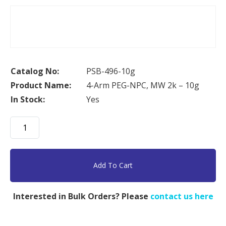
Catalog No:
PSB-496-10g
Product Name:
4-Arm PEG-NPC, MW 2k – 10g
In Stock:
Yes
4-
Arm
PEG-
NPC,
Add To Cart
MW
2k
Interested in Bulk Orders? Please
contact us here
-
10g