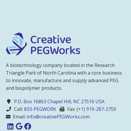
A biotechnology company located in the Research
Triangle Park of North Carolina with a core business
to innovate, manufacture and supply advanced PEG
and biopolymer products.
P.O. Box 16863 Chapel Hill, NC 27516 USA
Call:
833-PEGWORK
Fax:
(+1) 919-287-2759
Email:
info@creativePEGWorks.com