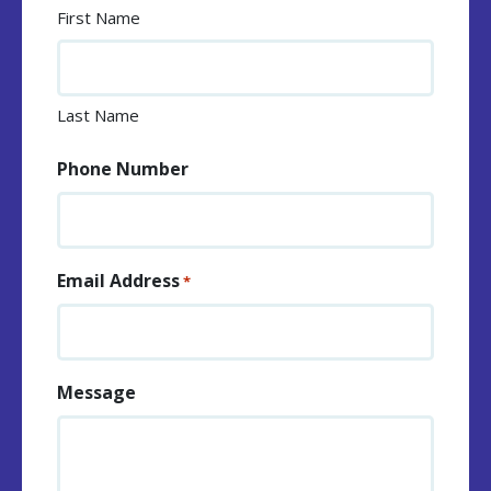
First Name
Last Name
Phone Number
Email Address
*
Message