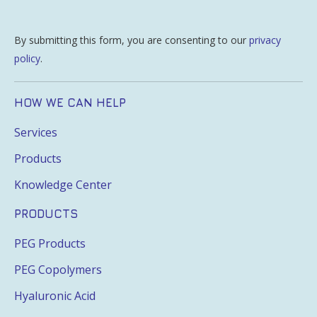
By submitting this form, you are consenting to our
privacy
policy
.
HOW WE CAN HELP
Services
Products
Knowledge Center
PRODUCTS
PEG Products
PEG Copolymers
Hyaluronic Acid