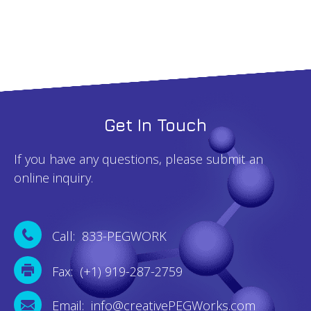
quantity
Get In Touch
If you have any questions, please submit an
online inquiry.
Call: 833-PEGWORK
Fax: (+1) 919-287-2759
Email: info@creativePEGWorks.com