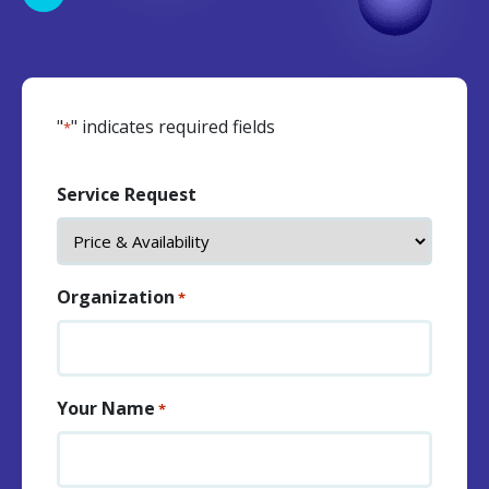
"
" indicates required fields
*
Service Request
Organization
*
Your Name
*