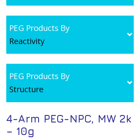
PEG Products By
Reactivity
PEG Products By
Structure
4-Arm PEG-NPC, MW 2k
– 10g