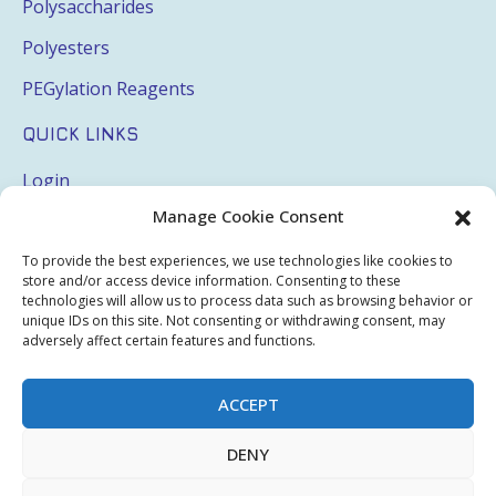
Polysaccharides
Polyesters
PEGylation Reagents
QUICK LINKS
Login
Manage Cookie Consent
My Account
Terms & Conditions
To provide the best experiences, we use technologies like cookies to
store and/or access device information. Consenting to these
Privacy Policy
technologies will allow us to process data such as browsing behavior or
unique IDs on this site. Not consenting or withdrawing consent, may
Sitemap
adversely affect certain features and functions.
ACCEPT
Copyright © 2026 Creative PEGWorks | PEG Products
DENY
Leader - All rights reserved.
WooCommerce Development
+