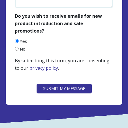
Do you wish to receive emails for new
product introduction and sale
promotions?
Yes
No
By submitting this form, you are consenting
to our
privacy policy
.
CAPTCHA
SUBMIT MY MESSAGE