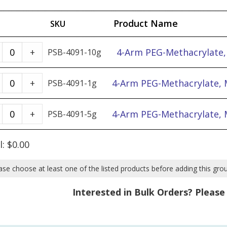
Product Name
SKU
4-
4-Arm PEG-Methacrylate,
+
PSB-4091-10g
Arm
PEG-
4-
4-Arm PEG-Methacrylate, 
+
PSB-4091-1g
Methacrylate,
Arm
MW
PEG-
4-
4-Arm PEG-Methacrylate, 
+
PSB-4091-5g
2k
Methacrylate,
Arm
-
MW
PEG-
l:
$
0.00
10g
2k
Methacrylate,
quantity
-
MW
ase choose at least one of the listed products before adding this gro
1g
2k
Interested in Bulk Orders? Pleas
quantity
-
5g