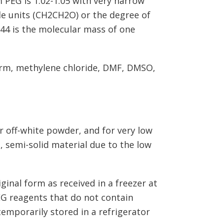
 PEG is 1.02-1.05 with very narrow
e units (CH2CH2O) or the degree of
(44 is the molecular mass of one
form, methylene chloride, DMF, DMSO,
r off-white powder, and for very low
 semi-solid material due to the low
ginal form as received in a freezer at
EG reagents that do not contain
emporarily stored in a refrigerator