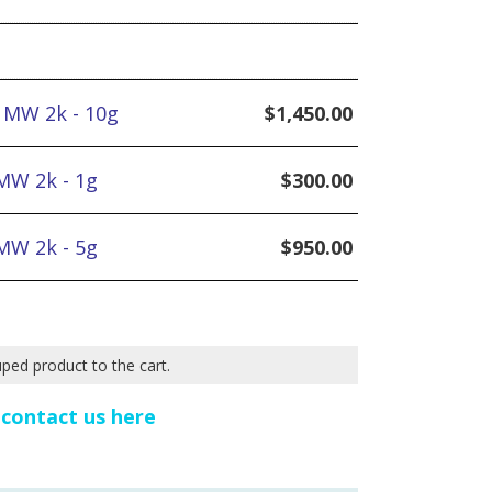
 MW 2k - 10g
$
1,450.00
MW 2k - 1g
$
300.00
MW 2k - 5g
$
950.00
uped product to the cart.
e
contact us here