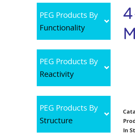
4
PEG Products By
Functionality
M
PEG Products By
Reactivity
PEG Products By
Cata
Structure
Pro
In S