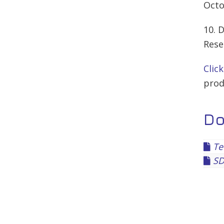
Octo
10. 
Rese
Clic
prod
D
Te
SD