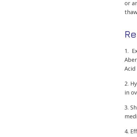
or a
thaw
Re
1. E
Aber
Acid
2. H
in ov
3. S
medi
4. E