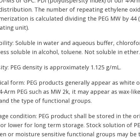
I-MS or GPC. PDI (polydispersity index) of our 4-Arm
istribution. The number of repeating ethylene oxid
merization is calculated dividing the PEG MW by 44 
ating unit).
bility: Soluble in water and aqueous buffer, chloro
less soluble in alcohol, toluene. Not soluble in ether.
ity: PEG density is approximately 1.125 g/mL.
ical form: PEG products generally appear as white o
-Arm PEG such as MW 2k, it may appear as wax-like,
nd the type of functional groups.
age condition: PEG product shall be stored in the ori
 or lower for long term storage. Stock solution of P
en or moisture sensitive functional groups may be t