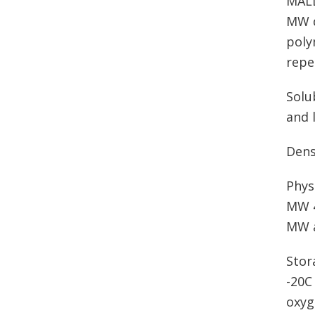
MALD
MW d
poly
repe
Solu
and 
Dens
Phys
MW 4
MW a
Stor
-20C
oxyg