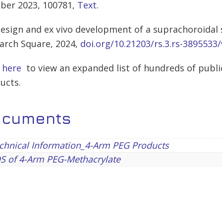
ber 2023, 100781,
Text
.
Design and ex vivo development of a suprachoroidal
arch Square, 2024,
doi.org/10.21203/rs.3.rs-3895533/
k here
to view an expanded list of hundreds of publi
ucts.
ocuments
chnical Information_4-Arm PEG Products
S of 4-Arm PEG-Methacrylate