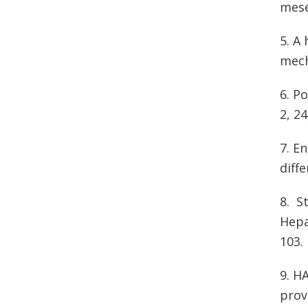
mese
5. A
mech
6. P
2, 2
7. E
diff
8. S
Hepa
103
9. H
prov