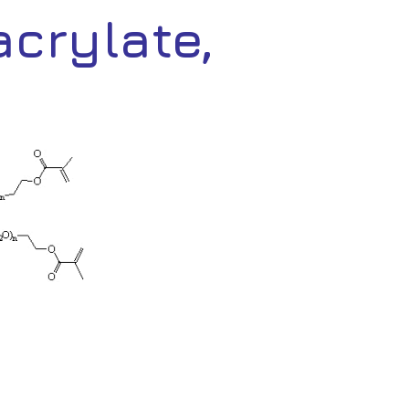
crylate,