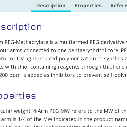
quantity
Description
Properties
Refer
scription
m PEG-Methacrylate is a multiarmed PEG derivative 
four arms connected to one pentaerythritol core. PE
iator or UV light induced polymerization to synthesi
ts with thiol-containing reagents through thiol-en
 200 ppm is added as inhibitors to prevent self-polym
operties
cular weight: 4-Arm PEG MW refers to the MW of th
 arm is 1/4 of the MW indicated in the product na