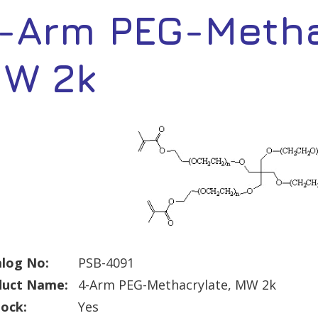
-Arm PEG-Metha
W 2k
log No:
PSB-4091
duct Name:
4-Arm PEG-Methacrylate, MW 2k
tock:
Yes