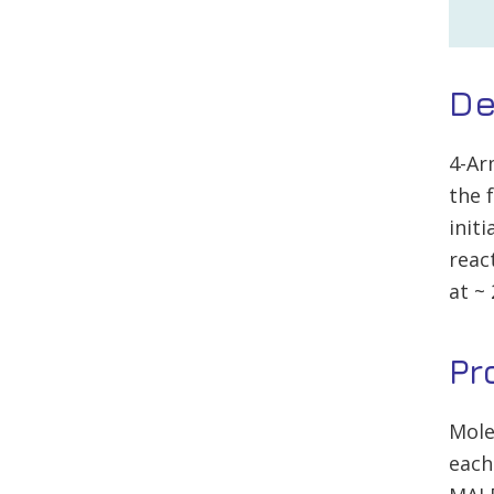
De
4-Ar
the 
init
reac
at ~
Pr
Mole
each