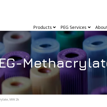
Products
PEG Services
Abou
EG-Methacrylat
rylate, MW 2k