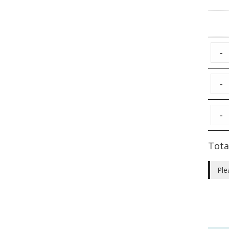
-
-
-
Tota
Ple