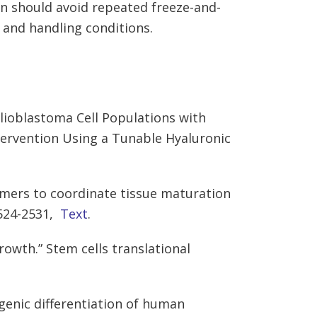
on should avoid repeated freeze-and-
 and handling conditions.
lioblastoma Cell Populations with
tervention Using a Tunable Hyaluronic
mers to coordinate tissue maturation
2524-2531,
Text
.
rowth.” Stem cells translational
ogenic differentiation of human