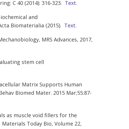
ing: C 40 (2014): 316-323.
Text
.
 biochemical and
Acta Biomaterialia (2015).
Text
.
 Mechanobiology, MRS Advances, 2017,
aluating stem cell
tracellular Matrix Supports Human
 Behav Biomed Mater. 2015 Mar;55:87-
s as muscle void fillers for the
,
Materials Today Bio,
Volume 22
,