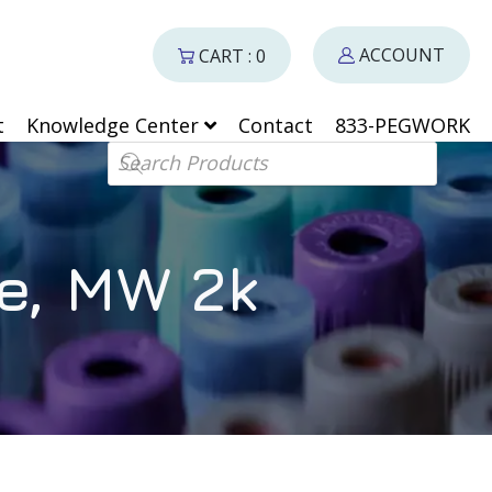
ACCOUNT
CART : 0
t
Knowledge Center
Contact
833-PEGWORK
Products search
e, MW 2k