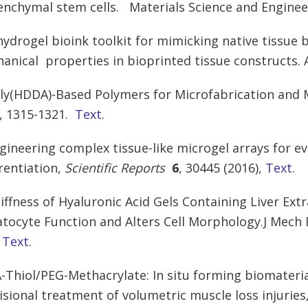
nchymal stem cells. Materials Science and Engineer
 hydrogel bioink toolkit for mimicking native tissue
anical properties in bioprinted tissue constructs. 
oly(HDDA)-Based Polymers for Microfabrication and
4, 1315-1321.
Text
.
ngineering complex tissue-like microgel arrays for ev
erentiation,
Scientific Reports
6
, 30445 (2016),
Text
.
tiffness of Hyaluronic Acid Gels Containing Liver Ex
tocyte Function and Alters Cell Morphology.J Mech
.
Text
.
A-Thiol/PEG-Methacrylate:
In situ forming biomaterial
isional treatment of volumetric muscle loss injuries