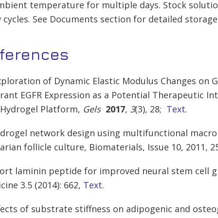
mbient temperature for multiple days. Stock soluti
 cycles. See Documents section for detailed storage
ferences
xploration of Dynamic Elastic Modulus Changes on G
rant EGFR Expression as a Potential Therapeutic In
 Hydrogel Platform,
Gels
2017
,
3
(3), 28;
Text
.
ydrogel network design using multifunctional macro
arian follicle culture, Biomaterials, Issue 10, 2011, 
hort laminin peptide for improved neural stem cell g
cine 3.5 (2014): 662,
Text
.
ffects of substrate stiffness on adipogenic and oste