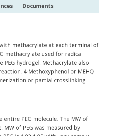
ences
Documents
with methacrylate at each terminal of
G methacrylate used for radical
ze PEG hydrogel. Methacrylate also
e reaction. 4-Methoxyphenol or MEHQ
erization or partial crosslinking.
e entire PEG molecule. The MW of
me. MW of PEG was measured by