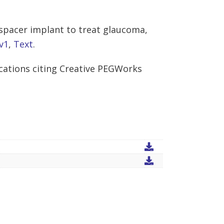
 spacer implant to treat glaucoma,
v1
,
Text
.
cations citing Creative PEGWorks