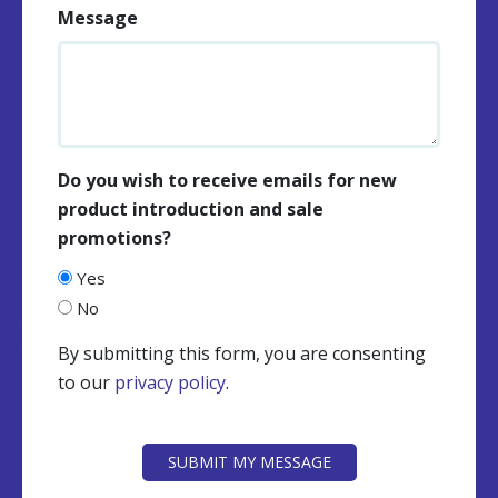
Message
Do you wish to receive emails for new
product introduction and sale
promotions?
Yes
No
By submitting this form, you are consenting
to our
privacy policy
.
CAPTCHA
SUBMIT MY MESSAGE