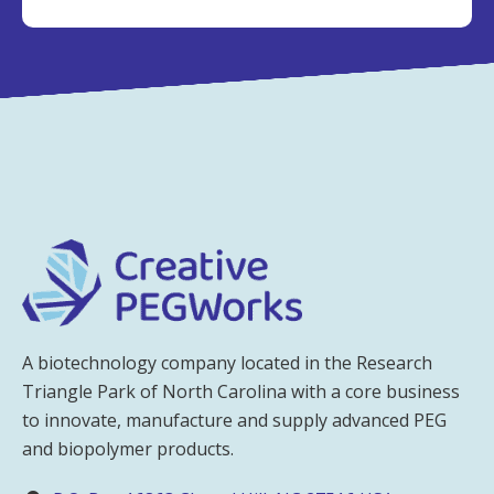
A biotechnology company located in the Research
Triangle Park of North Carolina with a core business
to innovate, manufacture and supply advanced PEG
and biopolymer products.