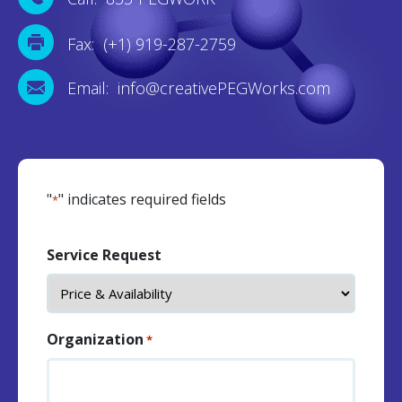
Fax: (+1) 919-287-2759
Email: info@creativePEGWorks.com
"
" indicates required fields
*
Service Request
Organization
*