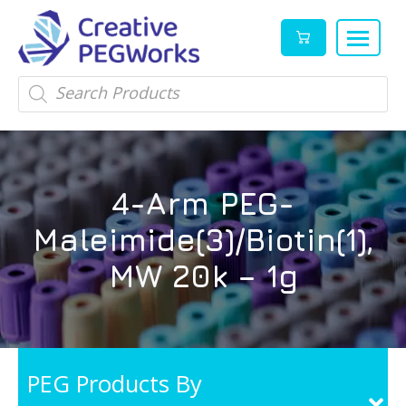
Creative
High
Products
search
PEGWorks
quality
|
PEGylation
PEG
reagents
Products
and
4-Arm PEG-
Leader
PEG
products
Maleimide(3)/Biotin(1),
in
stock
MW 20k – 1g
PEG Products By