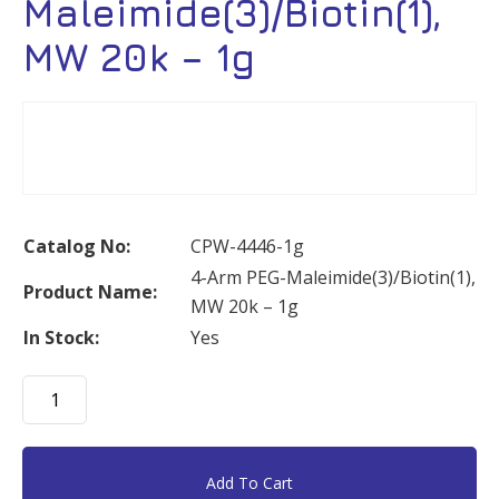
Maleimide(3)/Biotin(1),
MW 20k – 1g
Catalog No:
CPW-4446-1g
4-Arm PEG-Maleimide(3)/Biotin(1),
Product Name:
MW 20k – 1g
In Stock:
Yes
4-
Arm
PEG-
Maleimide(3)/Biotin(1),
Add To Cart