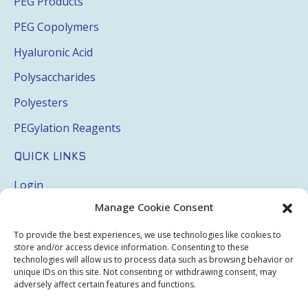
PEG Products
PEG Copolymers
Hyaluronic Acid
Polysaccharides
Polyesters
PEGylation Reagents
QUICK LINKS
Login
Manage Cookie Consent
My Account
Terms & Conditions
To provide the best experiences, we use technologies like cookies to
store and/or access device information. Consenting to these
Privacy Policy
technologies will allow us to process data such as browsing behavior or
unique IDs on this site. Not consenting or withdrawing consent, may
Sitemap
adversely affect certain features and functions.