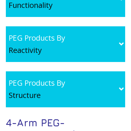
Functionality
PEG Products By
Reactivity
PEG Products By
Structure
4-Arm PEG-