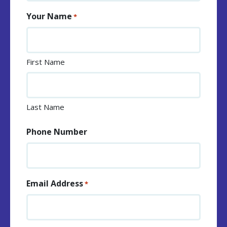
Your Name
*
First Name
Last Name
Phone Number
Email Address
*