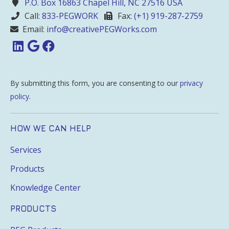
P.O. Box 16863 Chapel Hill, NC 27516 USA
Call:
833-PEGWORK
Fax:
(+1) 919-287-2759
Email:
info@creativePEGWorks.com
By submitting this form, you are consenting to our
privacy
policy
.
HOW WE CAN HELP
Services
Products
Knowledge Center
PRODUCTS