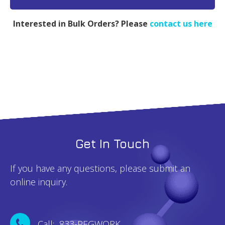
MW
20k
Interested in Bulk Orders? Please
contact us here
-
1g
quantity
Get In Touch
If you have any questions, please submit an
online inquiry.
Call: 833-PEGWORK