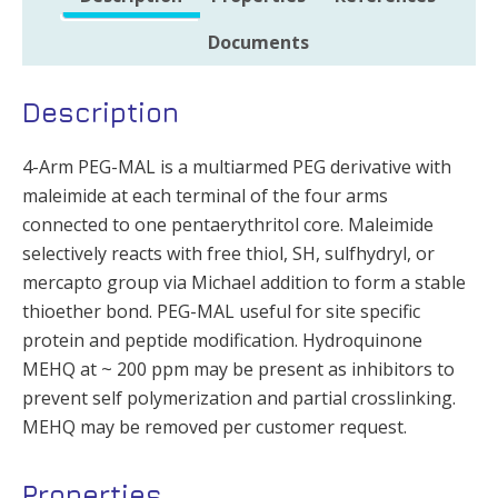
Documents
Description
4-Arm PEG-MAL is a multiarmed PEG derivative with
maleimide at each terminal of the four arms
connected to one pentaerythritol core. Maleimide
selectively reacts with free thiol, SH, sulfhydryl, or
mercapto group via Michael addition to form a stable
thioether bond. PEG-MAL useful for site specific
protein and peptide modification. Hydroquinone
MEHQ at ~ 200 ppm may be present as inhibitors to
prevent self polymerization and partial crosslinking.
MEHQ may be removed per customer request.
Properties