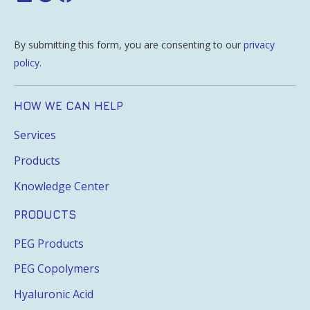
By submitting this form, you are consenting to our
privacy
policy
.
HOW WE CAN HELP
Services
Products
Knowledge Center
PRODUCTS
PEG Products
PEG Copolymers
Hyaluronic Acid