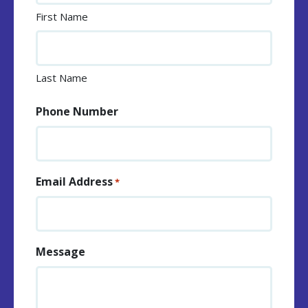
First Name
Last Name
Phone Number
Email Address
*
Message