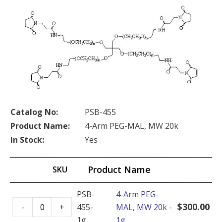
Catalog No:
PSB-455
Product Name:
4-Arm PEG-MAL, MW 20k
In Stock:
Yes
Product Name
SKU
PSB-
4-Arm PEG-
4-
$
300.00
-
+
455-
MAL, MW 20k -
Arm
1g
1g