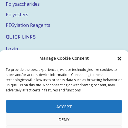
Polysaccharides
Polyesters
PEGylation Reagents
QUICK LINKS
Login
Manage Cookie Consent
My Account
Terms & Conditions
To provide the best experiences, we use technologies like cookies to
store and/or access device information. Consenting to these
Privacy Policy
technologies will allow us to process data such as browsing behavior or
unique IDs on this site. Not consenting or withdrawing consent, may
Sitemap
adversely affect certain features and functions.
ACCEPT
Copyright © 2026 Creative PEGWorks | PEG Products
DENY
Leader - All rights reserved.
WooCommerce Development
+