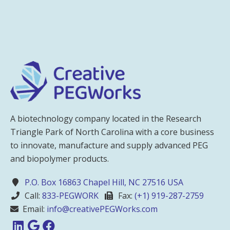
A biotechnology company located in the Research
Triangle Park of North Carolina with a core business
to innovate, manufacture and supply advanced PEG
and biopolymer products.
P.O. Box 16863 Chapel Hill, NC 27516 USA
Call:
833-PEGWORK
Fax:
(+1) 919-287-2759
Email:
info@creativePEGWorks.com