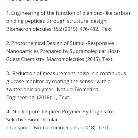
1. Engineering of the function of diamond-like carbon
binding peptides through structural design.
Biomacromolecules 16.2 (2015): 476-482.
Text
2. Photochemical Design of Stimuli-Responsive
Nanoparticles Prepared by Supramolecular Host-
Guest Chemistry. Macromolecules (2015).
Text.
3. Reduction of measurement noise in a continuous
glucose monitor by coating the sensor with a
zwitterionic polymer. Nature Biomedical
Engineering (2018): 1,
Text
.
4. Nucleopore-Inspired Polymer Hydrogels for
Selective Biomolecular
Transport. Biomacromolecules (2018),
Text
.