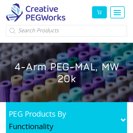
Creative
High
Products
search
PEGWorks
quality
|
PEGylation
PEG
reagents
Products
and
4-Arm PEG-MAL, MW
Leader
PEG
products
20k
in
stock
PEG Products By
Functionality