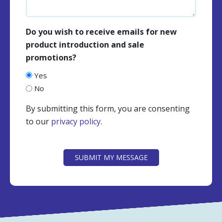
Do you wish to receive emails for new
product introduction and sale
promotions?
Yes
No
By submitting this form, you are consenting
to our
privacy policy
.
CAPTCHA
SUBMIT MY MESSAGE