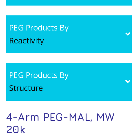
PEG Products By
Reactivity
PEG Products By
Structure
4-Arm PEG-MAL, MW
20k