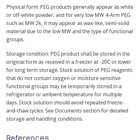
Physical form: PEG products generally appear as white
or off-white powder, and for very low MW 4-Arm PEG
such as MW 2k, it may appear as wax-like, semi-solid
material due to the low MW and the type of functional
groups.
Storage condition: PEG product shall be stored in the
original form as received in a freezer at -20C or lower
for long term storage. Stock solution of PEG reagents
that do not contain oxygen or moisture sensitive
functional groups may be temporarily stored in a
refrigerator or ambient temperature for multiple
days. Stock solution should avoid repeated freeze-
and-thaw cycles. See Documents section for detailed
storage and handling conditions.
References