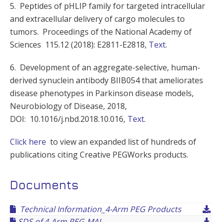
5. Peptides of pHLIP family for targeted intracellular
and extracellular delivery of cargo molecules to
tumors. Proceedings of the National Academy of
Sciences 115.12 (2018): E2811-E2818,
Text
.
6. Development of an aggregate-selective, human-
derived synuclein antibody BIIB054 that ameliorates
disease phenotypes in Parkinson disease models,
Neurobiology of Disease, 2018,
DOI: 10.1016/j.nbd.2018.10.016,
Text
.
Click here
to view an expanded list of hundreds of
publications citing Creative PEGWorks products.
Documents
Technical Information_4-Arm PEG Products
SDS of 4-Arm PEG-MAL