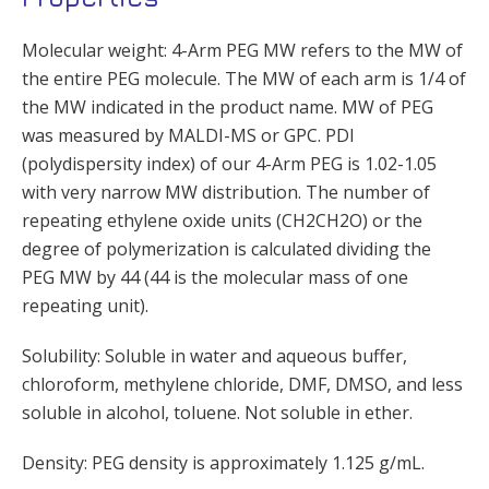
Molecular weight: 4-Arm PEG MW refers to the MW of
the entire PEG molecule. The MW of each arm is 1/4 of
the MW indicated in the product name. MW of PEG
was measured by MALDI-MS or GPC. PDI
(polydispersity index) of our 4-Arm PEG is 1.02-1.05
with very narrow MW distribution. The number of
repeating ethylene oxide units (CH2CH2O) or the
degree of polymerization is calculated dividing the
PEG MW by 44 (44 is the molecular mass of one
repeating unit).
Solubility: Soluble in water and aqueous buffer,
chloroform, methylene chloride, DMF, DMSO, and less
soluble in alcohol, toluene. Not soluble in ether.
Density: PEG density is approximately 1.125 g/mL.