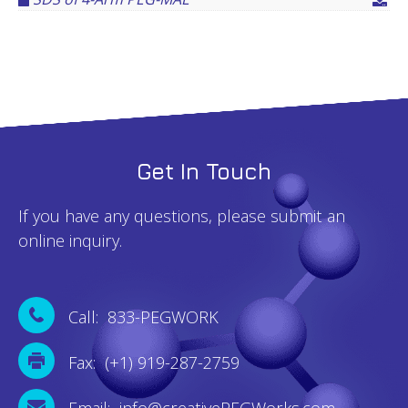
Get In Touch
If you have any questions, please submit an
online inquiry.
Call: 833-PEGWORK
Fax: (+1) 919-287-2759
Email: info@creativePEGWorks.com