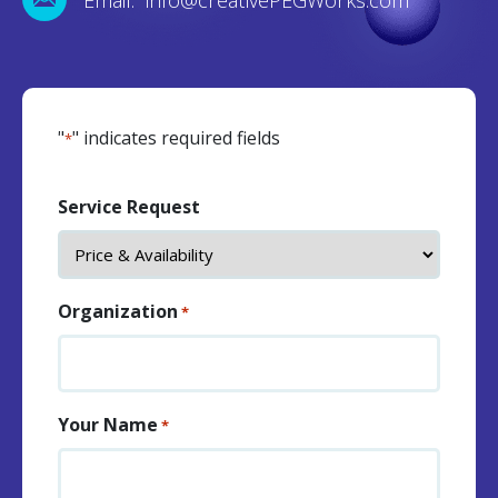
"
" indicates required fields
*
Service Request
Organization
*
Your Name
*