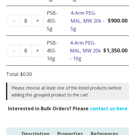
PEG-
MAL,
PSB-
4-Arm PEG-
4-
MW
$
900.00
-
+
455-
MAL, MW 20k -
Arm
20k
5g
5g
PEG-
-
MAL,
PSB-
4-Arm PEG-
1g
4-
MW
$
1,350.00
-
+
455-
MAL, MW 20k
quantity
Arm
20k
10g
- 10g
PEG-
-
MAL,
5g
Total:
$
0.00
MW
quantity
20k
Please choose at least one of the listed products before
adding this grouped product to the cart.
-
10g
Interested in Bulk Orders? Please
contact us here
quantity
Description
Properties
References