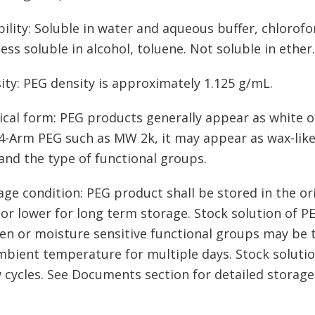
bility: Soluble in water and aqueous buffer, chloro
less soluble in alcohol, toluene. Not soluble in ether.
ity: PEG density is approximately 1.125 g/mL.
ical form: PEG products generally appear as white o
-Arm PEG such as MW 2k, it may appear as wax-like,
nd the type of functional groups.
age condition: PEG product shall be stored in the ori
 or lower for long term storage. Stock solution of P
en or moisture sensitive functional groups may be t
mbient temperature for multiple days. Stock soluti
 cycles. See Documents section for detailed storage