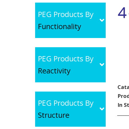
4
PEG Products By
Functionality
PEG Products By
Reactivity
Cata
Pro
PEG Products By
In S
Structure