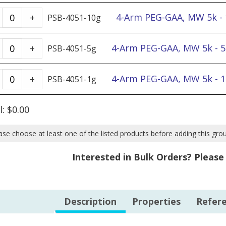
4-
4-Arm PEG-GAA, MW 5k -
+
PSB-4051-10g
Arm
PEG-
4-
4-Arm PEG-GAA, MW 5k - 
+
PSB-4051-5g
GAA,
Arm
MW
PEG-
4-
4-Arm PEG-GAA, MW 5k - 
+
PSB-4051-1g
5k
GAA,
Arm
-
MW
PEG-
l:
$
0.00
10g
5k
GAA,
quantity
-
MW
ase choose at least one of the listed products before adding this gro
5g
5k
Interested in Bulk Orders? Pleas
quantity
-
1g
quantity
Description
Properties
Refer