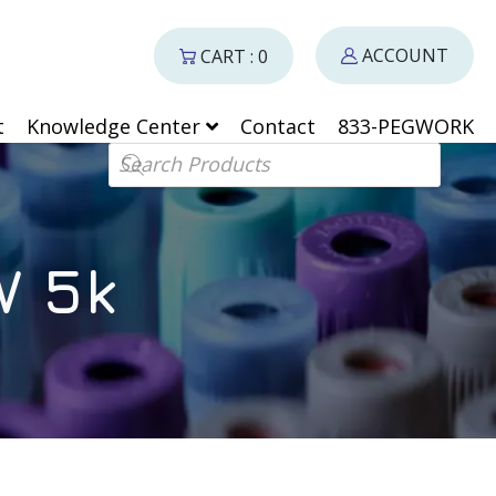
ACCOUNT
CART : 0
t
Knowledge Center
Contact
833-PEGWORK
Products search
W 5k