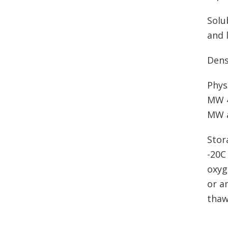
Solu
and 
Dens
Phys
MW 4
MW a
Stor
-20C
oxyg
or a
thaw