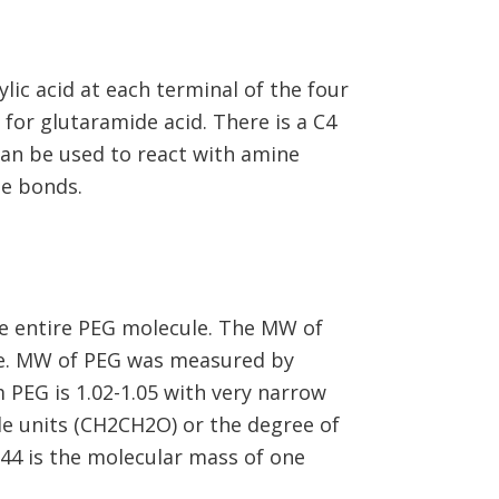
ic acid at each terminal of the four
for glutaramide acid. There is a C4
n be used to react with amine
de bonds.
e entire PEG molecule. The MW of
me. MW of PEG was measured by
 PEG is 1.02-1.05 with very narrow
e units (CH2CH2O) or the degree of
(44 is the molecular mass of one