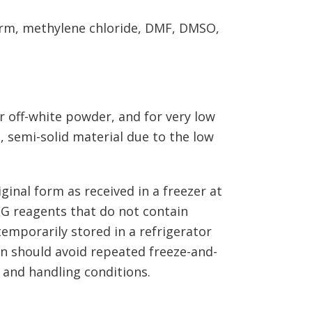
form, methylene chloride, DMF, DMSO,
r off-white powder, and for very low
 semi-solid material due to the low
ginal form as received in a freezer at
EG reagents that do not contain
emporarily stored in a refrigerator
on should avoid repeated freeze-and-
 and handling conditions.