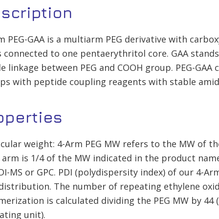
scription
m PEG-GAA is a multiarm PEG derivative with carboxyl
 connected to one pentaerythritol core. GAA stands 
e linkage between PEG and COOH group. PEG-GAA ca
ps with peptide coupling reagents with stable ami
operties
cular weight: 4-Arm PEG MW refers to the MW of th
 arm is 1/4 of the MW indicated in the product na
I-MS or GPC. PDI (polydispersity index) of our 4-Arm
istribution. The number of repeating ethylene oxid
merization is calculated dividing the PEG MW by 44 
ating unit).