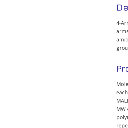
De
4-Ar
arms
amid
grou
Pr
Mole
each
MALD
MW d
poly
repe