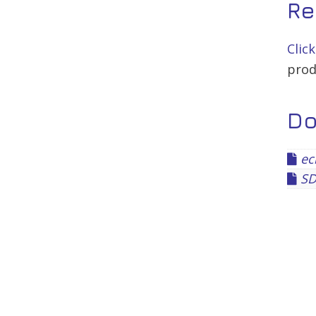
Re
Clic
prod
D
ec
SD