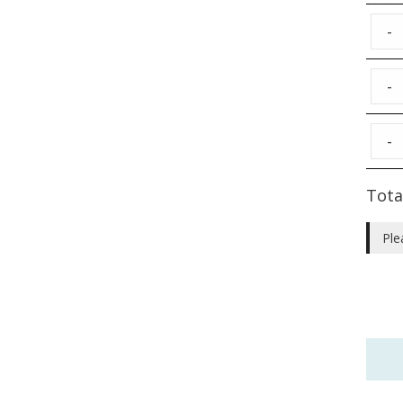
-
-
-
Tota
Ple