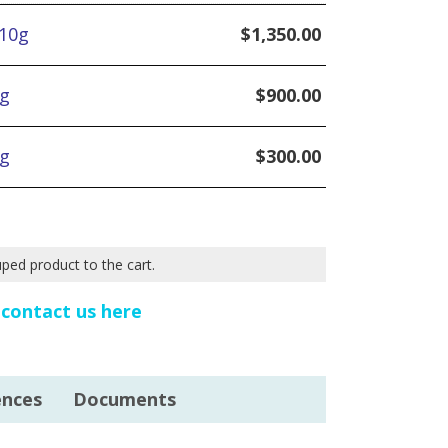
 10g
$
1,350.00
5g
$
900.00
1g
$
300.00
uped product to the cart.
e
contact us here
ences
Documents