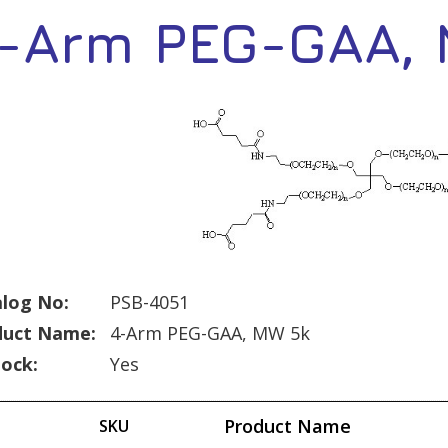
-Arm PEG-GAA,
log No:
PSB-4051
duct Name:
4-Arm PEG-GAA, MW 5k
tock:
Yes
Product Name
SKU