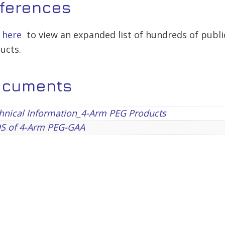
ferences
k here
to view an expanded list of hundreds of publi
ucts.
ocuments
hnical Information_4-Arm PEG Products
S of 4-Arm PEG-GAA