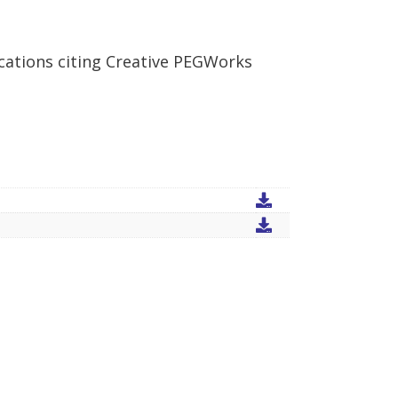
cations citing Creative PEGWorks