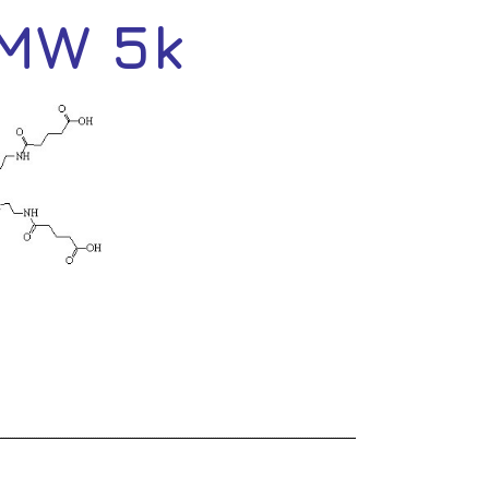
 MW 5k