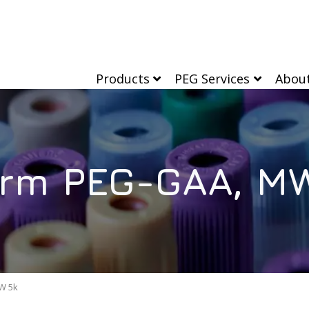
Products
PEG Services
Abou
rm PEG-GAA, M
W 5k