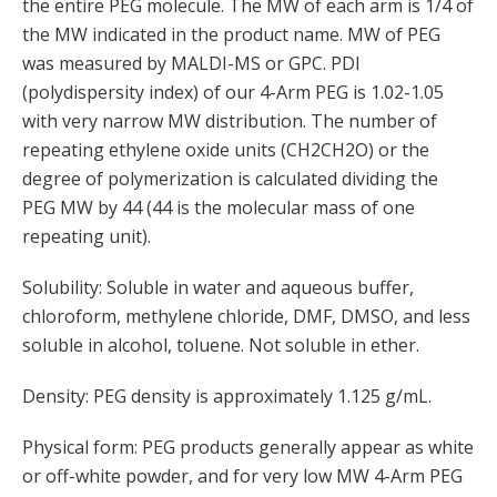
the entire PEG molecule. The MW of each arm is 1/4 of
the MW indicated in the product name. MW of PEG
was measured by MALDI-MS or GPC. PDI
(polydispersity index) of our 4-Arm PEG is 1.02-1.05
with very narrow MW distribution. The number of
repeating ethylene oxide units (CH2CH2O) or the
degree of polymerization is calculated dividing the
PEG MW by 44 (44 is the molecular mass of one
repeating unit).
Solubility: Soluble in water and aqueous buffer,
chloroform, methylene chloride, DMF, DMSO, and less
soluble in alcohol, toluene. Not soluble in ether.
Density: PEG density is approximately 1.125 g/mL.
Physical form: PEG products generally appear as white
or off-white powder, and for very low MW 4-Arm PEG