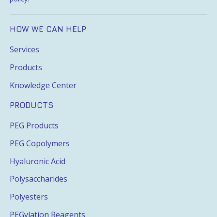
HOW WE CAN HELP
Services
Products
Knowledge Center
PRODUCTS
PEG Products
PEG Copolymers
Hyaluronic Acid
Polysaccharides
Polyesters
PEGylation Reagents