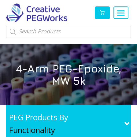
Creative
High
Products
search
PEGWorks
quality
|
PEGylation
PEG
reagents
Products
and
4-Arm PEG-Epoxide,
Leader
PEG
products
MW 5k
in
stock
PEG Products By
Functionality