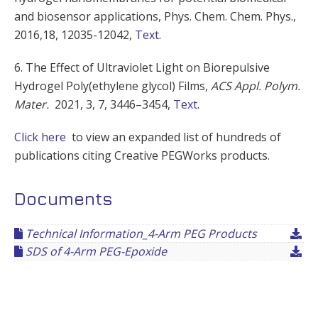
and biosensor applications,
Phys. Chem. Chem. Phys.,
2016,18, 12035-12042,
Text
.
6.
The Effect of Ultraviolet Light on Biorepulsive
Hydrogel Poly(ethylene glycol) Films,
ACS Appl. Polym.
Mater.
2021
, 3
, 7
, 3446–3454,
Text
.
Click here
to view an expanded list of hundreds of
publications citing Creative PEGWorks products.
Documents
Technical Information_4-Arm PEG Products
SDS of 4-Arm PEG-Epoxide