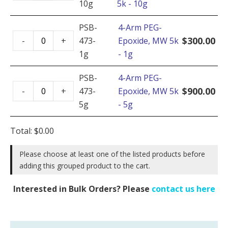
10g
5k - 10g
PEG-
Epoxide,
PSB-
4-Arm PEG-
4-
MW
$
300.00
-
+
473-
Epoxide, MW 5k
Arm
5k
1g
- 1g
PEG-
-
Epoxide,
PSB-
4-Arm PEG-
10g
4-
MW
$
900.00
-
+
473-
Epoxide, MW 5k
quantity
Arm
5k
5g
- 5g
PEG-
-
Epoxide,
1g
Total:
$
0.00
MW
quantity
5k
Please choose at least one of the listed products before
adding this grouped product to the cart.
-
5g
Interested in Bulk Orders? Please
contact us here
quantity