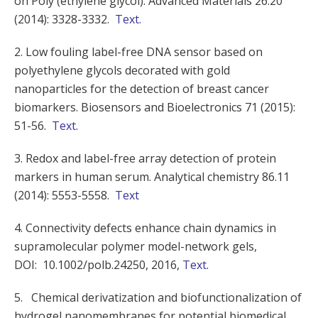
on Poly (ethylene glycol). Advanced Materials 26.20
(2014): 3328-3332.
Text.
2. Low fouling label-free DNA sensor based on
polyethylene glycols decorated with gold
nanoparticles for the detection of breast cancer
biomarkers. Biosensors and Bioelectronics 71 (2015):
51-56.
Text.
3. Redox and label-free array detection of protein
markers in human serum. Analytical chemistry 86.11
(2014): 5553-5558.
Text
4. Connectivity defects enhance chain dynamics in
supramolecular polymer model-network gels,
DOI:
10.1002/polb.24250
, 2016,
Text
.
5. Chemical derivatization and biofunctionalization of
hydrogel nanomembranes for potential biomedical