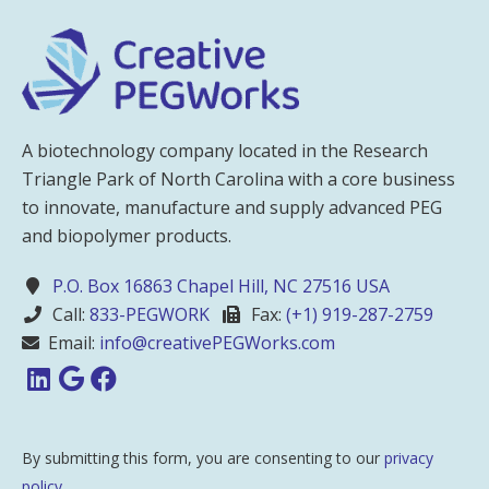
A biotechnology company located in the Research
Triangle Park of North Carolina with a core business
to innovate, manufacture and supply advanced PEG
and biopolymer products.
P.O. Box 16863 Chapel Hill, NC 27516 USA
Call:
833-PEGWORK
Fax:
(+1) 919-287-2759
Email:
info@creativePEGWorks.com
By submitting this form, you are consenting to our
privacy
policy
.