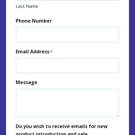
Last Name
Phone Number
Email Address
*
Message
Do you wish to receive emails for new
product introduction and sale