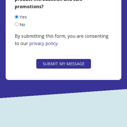
promotions?
Yes
No
By submitting this form, you are consenting
to our
privacy policy
.
CAPTCHA
SUBMIT MY MESSAGE