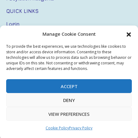
QUICK LINKS
Login
Manage Cookie Consent
My Account
Terms & Conditions
To provide the best experiences, we use technologies like cookies to
store and/or access device information. Consenting to these
Privacy Policy
technologies will allow us to process data such as browsing behavior or
unique IDs on this site. Not consenting or withdrawing consent, may
Sitemap
adversely affect certain features and functions.
ACCEPT
Copyright © 2026 Creative PEGWorks | PEG Products
DENY
Leader - All rights reserved.
WooCommerce Development
+
Ecommerce SEO
by
TheeDigital
VIEW PREFERENCES
Cookie Policy
Privacy Policy