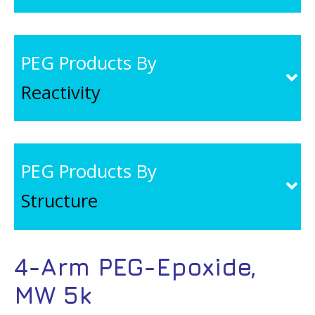
PEG Products By
Reactivity
PEG Products By
Structure
4-Arm PEG-Epoxide,
MW 5k