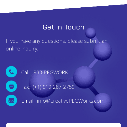
Get In Touch
If you have any questions, please submit an
online inquiry.
Call: 833-PEGWORK
Fax: (+1) 919-287-2759
Email: info@creativePEGWorks.com