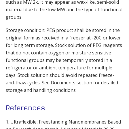
such as MW 2k, it may appear as wax-like, semi-solid
material due to the low MW and the type of functional
groups.
Storage condition: PEG product shall be stored in the
original form as received in a freezer at -20C or lower
for long term storage. Stock solution of PEG reagents
that do not contain oxygen or moisture sensitive
functional groups may be temporarily stored in a
refrigerator or ambient temperature for multiple
days. Stock solution should avoid repeated freeze-
and-thaw cycles. See Documents section for detailed
storage and handling conditions.
References
1. Ultraflexible, Freestanding Nanomembranes Based