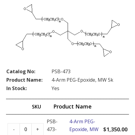
Catalog No:
PSB-473
Product Name:
4-Arm PEG-Epoxide, MW 5k
In Stock:
Yes
Product Name
SKU
PSB-
4-Arm PEG-
4-
$
1,350.00
-
+
473-
Epoxide, MW
Arm