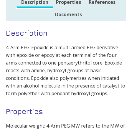
Description
Properties
References
Documents
Description
4-Arm PEG-Epoxide is a multi-armed PEG derivative
with epoxide or epoxy at each terminal of the four
arms connected to one pentaerythritol core. Epoxide
reacts with amine, hydroxyl groups at basic
conditions. Epoxide also polymerizes when initiated
with an alcohol molecule in the presence of catalyst to
form polyether with pendant hydroxyl groups.
Properties
Molecular weight: 4-Arm PEG MW refers to the MW of