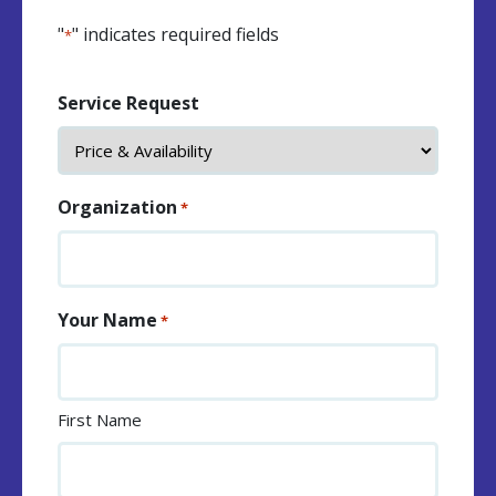
"
" indicates required fields
*
Service Request
Organization
*
Your Name
*
First Name