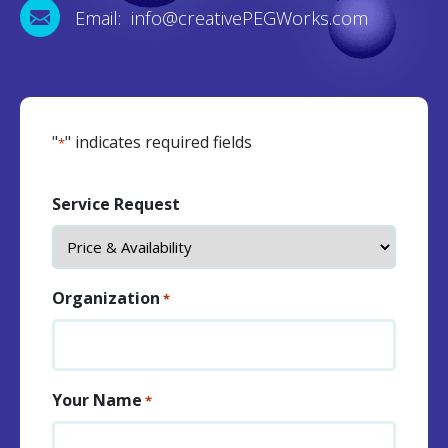
Email: info@creativePEGWorks.com
"
" indicates required fields
*
Service Request
Organization
*
Your Name
*