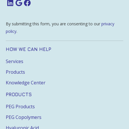
By submitting this form, you are consenting to our
privacy
policy
.
HOW WE CAN HELP
Services
Products
Knowledge Center
PRODUCTS
PEG Products
PEG Copolymers
Hyaluronic Acid