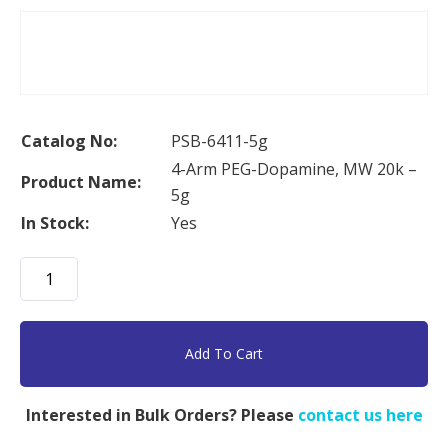
Catalog No:
PSB-6411-5g
4-Arm PEG-Dopamine, MW 20k –
Product Name:
5g
In Stock:
Yes
4-
Arm
PEG-
Dopamine,
Add To Cart
MW
20k
Interested in Bulk Orders? Please
contact us here
-