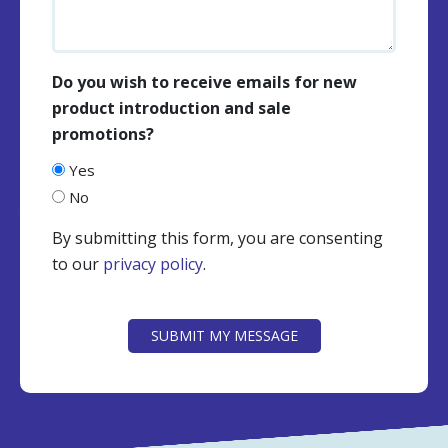
Do you wish to receive emails for new
product introduction and sale
promotions?
Yes
No
By submitting this form, you are consenting
to our
privacy policy
.
CAPTCHA
SUBMIT MY MESSAGE