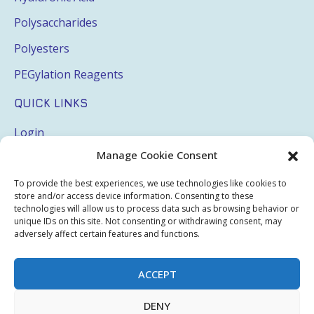
Polysaccharides
Polyesters
PEGylation Reagents
QUICK LINKS
Login
Manage Cookie Consent
My Account
Terms & Conditions
To provide the best experiences, we use technologies like cookies to
store and/or access device information. Consenting to these
Privacy Policy
technologies will allow us to process data such as browsing behavior or
unique IDs on this site. Not consenting or withdrawing consent, may
Sitemap
adversely affect certain features and functions.
ACCEPT
Copyright © 2026 Creative PEGWorks | PEG Products
DENY