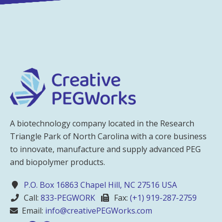
A biotechnology company located in the Research
Triangle Park of North Carolina with a core business
to innovate, manufacture and supply advanced PEG
and biopolymer products.
P.O. Box 16863 Chapel Hill, NC 27516 USA
Call:
833-PEGWORK
Fax:
(+1) 919-287-2759
Email:
info@creativePEGWorks.com