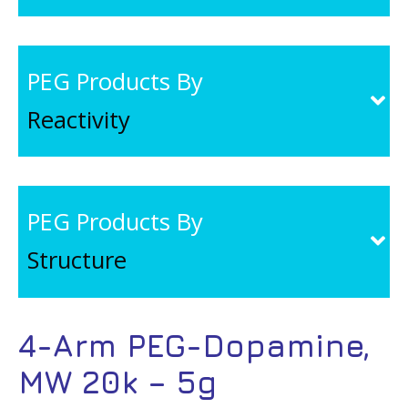
PEG Products By
Reactivity
PEG Products By
Structure
4-Arm PEG-Dopamine,
MW 20k – 5g