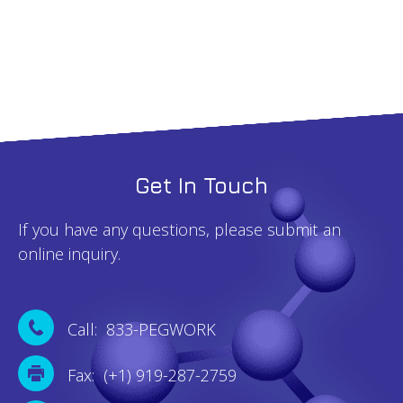
5g
quantity
Get In Touch
If you have any questions, please submit an
online inquiry.
Call: 833-PEGWORK
Fax: (+1) 919-287-2759