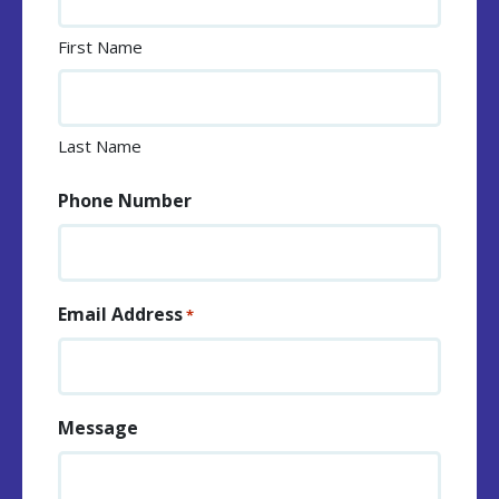
First Name
Last Name
Phone Number
Email Address
*
Message