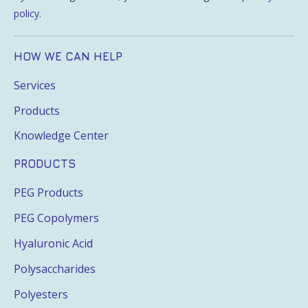
policy
.
HOW WE CAN HELP
Services
Products
Knowledge Center
PRODUCTS
PEG Products
PEG Copolymers
Hyaluronic Acid
Polysaccharides
Polyesters