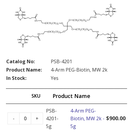
Catalog No:
PSB-4201
Product Name:
4-Arm PEG-Biotin, MW 2k
In Stock:
Yes
Product Name
SKU
PSB-
4-Arm PEG-
4-
$
900.00
-
+
4201-
Biotin, MW 2k -
Arm
5g
5g
PEG-