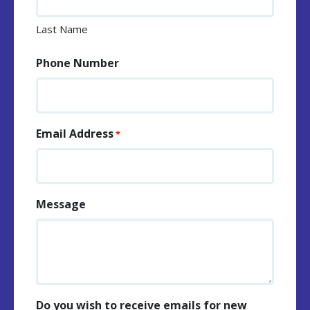
Last Name
Phone Number
Email Address
*
Message
Do you wish to receive emails for new