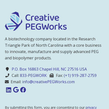
A biotechnology company located in the Research
Triangle Park of North Carolina with a core business
to innovate, manufacture and supply advanced PEG
and biopolymer products.
P.O. Box 16863 Chapel Hill, NC 27516 USA
Call:
833-PEGWORK
Fax:
(+1) 919-287-2759
Email:
info@creativePEGWorks.com
By submitting this form, you are consenting to our
privacy