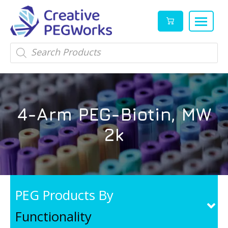
Creative
High
Products
search
PEGWorks
quality
|
PEGylation
PEG
reagents
Products
and
4-Arm PEG-Biotin, MW
Leader
PEG
products
2k
in
stock
PEG Products By
Functionality