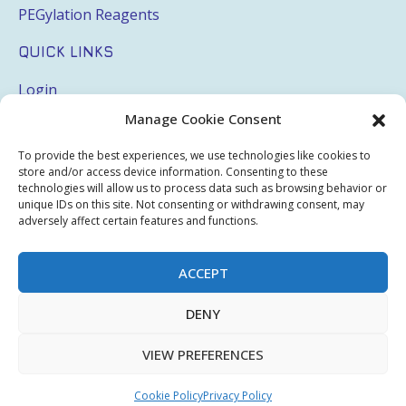
PEGylation Reagents
QUICK LINKS
Login
Manage Cookie Consent
My Account
Terms & Conditions
To provide the best experiences, we use technologies like cookies to
store and/or access device information. Consenting to these
Privacy Policy
technologies will allow us to process data such as browsing behavior or
unique IDs on this site. Not consenting or withdrawing consent, may
adversely affect certain features and functions.
Sitemap
ACCEPT
Copyright © 2026 Creative PEGWorks | PEG Products
DENY
Leader - All rights reserved.
WooCommerce Development
+
Ecommerce SEO
by
TheeDigital
VIEW PREFERENCES
Cookie Policy
Privacy Policy