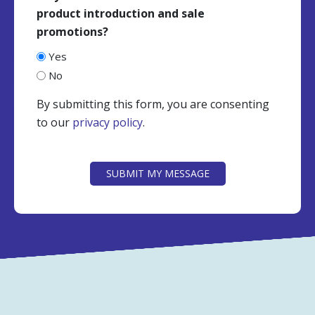
product introduction and sale
promotions?
Yes
No
By submitting this form, you are consenting
to our
privacy policy
.
CAPTCHA
SUBMIT MY MESSAGE