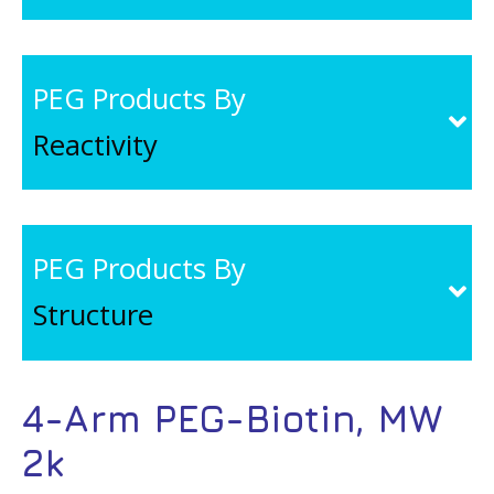
PEG Products By
Reactivity
PEG Products By
Structure
4-Arm PEG-Biotin, MW
2k