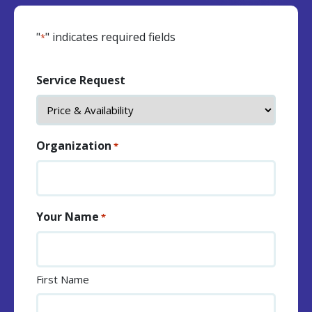
"
" indicates required fields
*
Service Request
Organization
*
Your Name
*
First Name