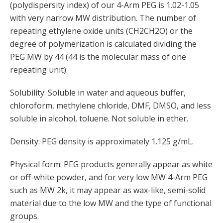
(polydispersity index) of our 4-Arm PEG is 1.02-1.05
with very narrow MW distribution. The number of
repeating ethylene oxide units (CH2CH2O) or the
degree of polymerization is calculated dividing the
PEG MW by 44 (44 is the molecular mass of one
repeating unit).
Solubility: Soluble in water and aqueous buffer,
chloroform, methylene chloride, DMF, DMSO, and less
soluble in alcohol, toluene. Not soluble in ether.
Density: PEG density is approximately 1.125 g/mL.
Physical form: PEG products generally appear as white
or off-white powder, and for very low MW 4-Arm PEG
such as MW 2k, it may appear as wax-like, semi-solid
material due to the low MW and the type of functional
groups.