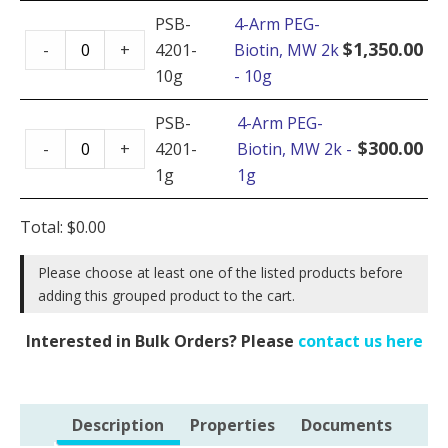
Biotin,
PSB-
4-Arm PEG-
4-
MW
$
1,350.00
-
+
4201-
Biotin, MW 2k
Arm
2k
10g
- 10g
PEG-
-
Biotin,
PSB-
4-Arm PEG-
5g
4-
MW
$
300.00
-
+
4201-
Biotin, MW 2k -
quantity
Arm
2k
1g
1g
PEG-
-
Biotin,
10g
Total:
$
0.00
MW
quantity
2k
Please choose at least one of the listed products before
adding this grouped product to the cart.
-
1g
Interested in Bulk Orders? Please
contact us here
quantity
Description
Properties
Documents