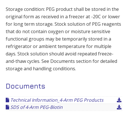
Storage condition: PEG product shall be stored in the
original form as received in a freezer at -20C or lower
for long term storage. Stock solution of PEG reagents
that do not contain oxygen or moisture sensitive
functional groups may be temporarily stored in a
refrigerator or ambient temperature for multiple
days. Stock solution should avoid repeated freeze-
and-thaw cycles. See Documents section for detailed
storage and handling conditions.
Documents
Technical Information_4-Arm PEG Products
SDS of 4-Arm PEG-Biotin