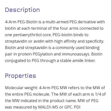
Description
4-Arm PEG-Biotin is a multi-armed PEG derivative with
biotin at each terminal of the four arms connected to
one pentaerythritol core. PEG-biotin binds to
streptavidin or avidin with high affinity and specificity.
Biotin and streptavidin is a commonly used binding
pair in protein PEGylation and immunoassays. Biotin
conjugated to PEG through a stable amide linker.
Properties
Molecular weight: 4-Arm PEG MW refers to the MW of
the entire PEG molecule. The MW of each arm is 1/4 of
the MW indicated in the product name. MW of PEG
was measured by MALDI-MS or GPC. PDI