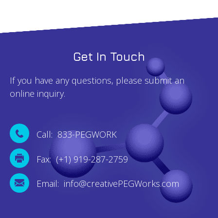
Get In Touch
If you have any questions, please submit an
online inquiry.
Call: 833-PEGWORK
Fax: (+1) 919-287-2759
Email: info@creativePEGWorks.com