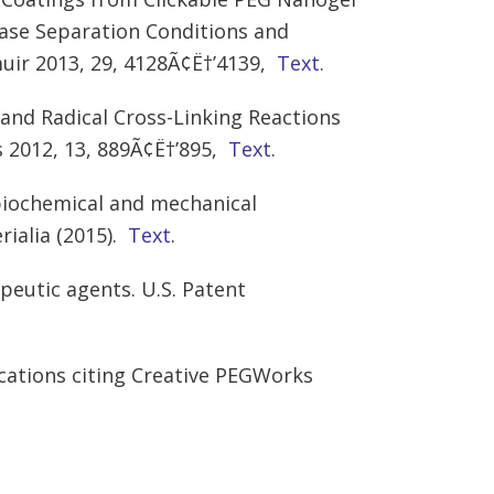
hase Separation Conditions and
ir 2013, 29, 4128Ã¢Ë†’4139,
Text
.
k and Radical Cross-Linking Reactions
 2012, 13, 889Ã¢Ë†’895,
Text
.
 biochemical and mechanical
rialia (2015).
Text
.
peutic agents. U.S. Patent
cations citing Creative PEGWorks