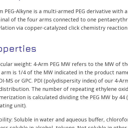
m PEG-Alkyne is a multi-armed PEG derivative with a
inal of the four arms connected to one pentaerythrit
lation via copper-catalyzed click chemistry reaction
operties
cular weight: 4-Arm PEG MW refers to the MW of th
 arm is 1/4 of the MW indicated in the product na
I-MS or GPC. PDI (polydispersity index) of our 4-Arm
istribution. The number of repeating ethylene oxid
merization is calculated dividing the PEG MW by 44 
ating unit).
bility: Soluble in water and aqueous buffer, chloro
less soluble in alcohol, toluene. Not soluble in ether.