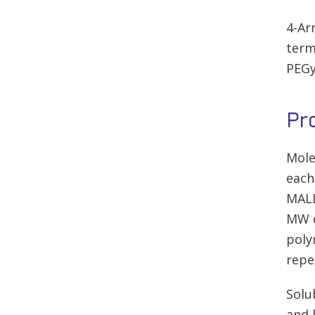
4-Ar
term
PEGy
Pr
Mole
each
MALD
MW d
poly
repe
Solu
and 