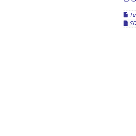
Te
SD