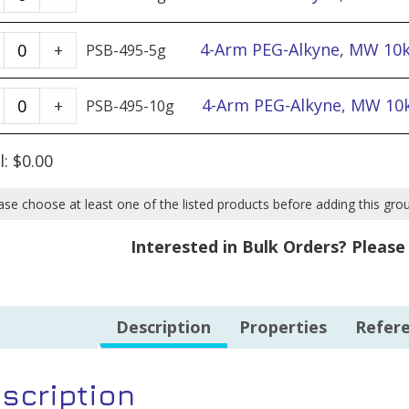
Arm
PEG-
4-
4-Arm PEG-Alkyne, MW 10k
+
PSB-495-5g
Alkyne,
Arm
MW
PEG-
4-
4-Arm PEG-Alkyne, MW 10k
+
PSB-495-10g
10k
Alkyne,
Arm
-
MW
PEG-
l:
$
0.00
1g
10k
Alkyne,
quantity
-
MW
ase choose at least one of the listed products before adding this gro
5g
10k
Interested in Bulk Orders? Pleas
quantity
-
10g
quantity
Description
Properties
Refer
scription