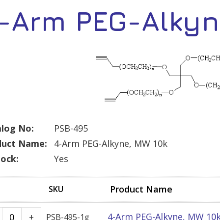
-Arm PEG-Alkyn
log No:
PSB-495
duct Name:
4-Arm PEG-Alkyne, MW 10k
tock:
Yes
Product Name
SKU
4-
4-Arm PEG-Alkyne, MW 10k
+
PSB-495-1g