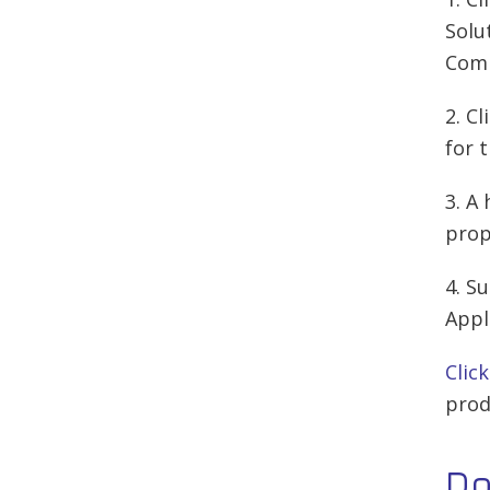
Solu
Comp
2. C
for 
3. A
prop
4. S
Appl
Clic
prod
D