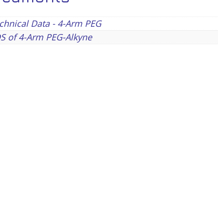
chnical Data - 4-Arm PEG
S of 4-Arm PEG-Alkyne