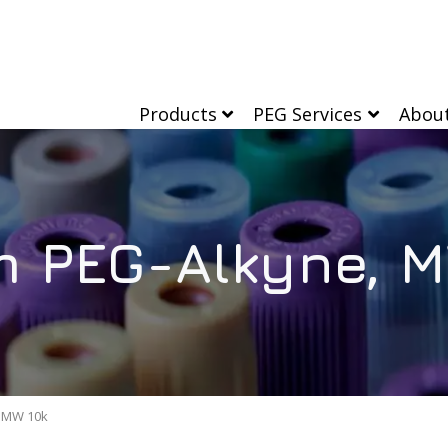
Products
PEG Services
Abou
m PEG-Alkyne, M
, MW 10k