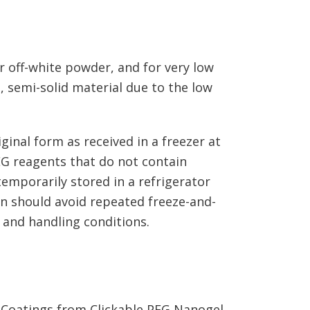
r off-white powder, and for very low
 semi-solid material due to the low
ginal form as received in a freezer at
EG reagents that do not contain
emporarily stored in a refrigerator
on should avoid repeated freeze-and-
 and handling conditions.
g Coatings from Clickable PEG Nanogel