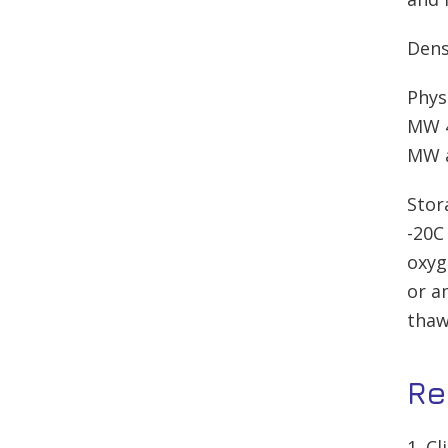
Dens
Phys
MW 4
MW a
Stor
-20C
oxyg
or a
thaw
Re
1. C