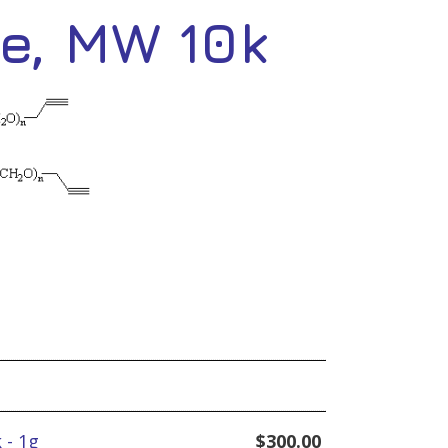
e, MW 10k
 - 1g
$
300.00