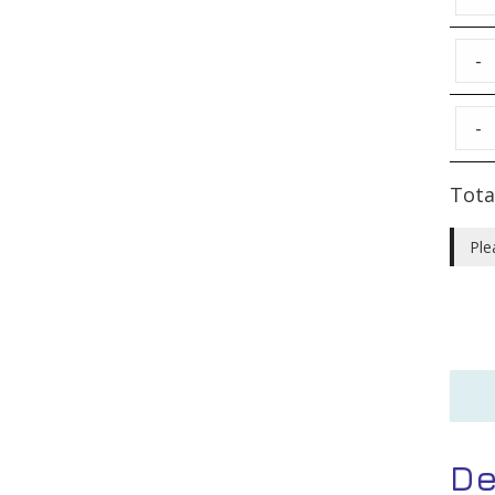
-
-
Tota
Ple
De