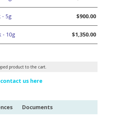
 - 5g
$
900.00
 - 10g
$
1,350.00
uped product to the cart.
e
contact us here
ences
Documents