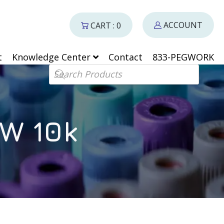
ACCOUNT
CART : 0
t
Knowledge Center
Contact
833-PEGWORK
Products search
W 10k