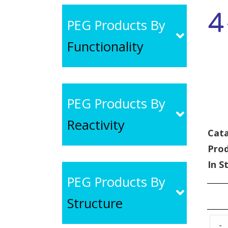
4
PEG Products By
Functionality
PEG Products By
Reactivity
Cata
Pro
In S
PEG Products By
Structure
-