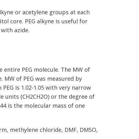
lkyne or acetylene groups at each
ol core. PEG alkyne is useful for
 with azide.
e entire PEG molecule. The MW of
me. MW of PEG was measured by
 PEG is 1.02-1.05 with very narrow
e units (CH2CH2O) or the degree of
(44 is the molecular mass of one
form, methylene chloride, DMF, DMSO,