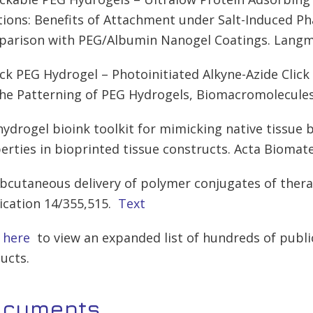
tions: Benefits of Attachment under Salt-Induced P
arison with PEG/Albumin Nanogel Coatings. Langmu
lick PEG Hydrogel – Photoinitiated Alkyne-Azide Clic
the Patterning of PEG Hydrogels, Biomacromolecules
 hydrogel bioink toolkit for mimicking native tissue
erties in bioprinted tissue constructs. Acta Biomate
ubcutaneous delivery of polymer conjugates of thera
ication 14/355,515.
Text
k here
to view an expanded list of hundreds of publi
ucts.
ocuments