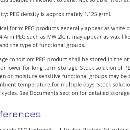
ity: PEG density is approximately 1.125 g/mL.
ical form: PEG products generally appear as white o
-Arm PEG such as MW 2k, it may appear as wax-like,
nd the type of functional groups.
age condition: PEG product shall be stored in the ori
 or lower for long term storage. Stock solution of P
en or moisture sensitive functional groups may be t
mbient temperature for multiple days. Stock soluti
 cycles. See Documents section for detailed storage
ferences
lickable PEG Hydrogels – Ultralow Protein Adsorbin