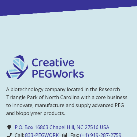
A biotechnology company located in the Research
Triangle Park of North Carolina with a core business
to innovate, manufacture and supply advanced PEG
and biopolymer products.
P.O. Box 16863 Chapel Hill, NC 27516 USA
Call:
833-PEGWORK
Fax:
(+1) 919-287-2759