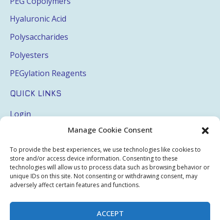
PEG Copolymers
Hyaluronic Acid
Polysaccharides
Polyesters
PEGylation Reagents
QUICK LINKS
Login
Manage Cookie Consent
My Account
Terms & Conditions
To provide the best experiences, we use technologies like cookies to
store and/or access device information. Consenting to these
Privacy Policy
technologies will allow us to process data such as browsing behavior or
unique IDs on this site. Not consenting or withdrawing consent, may
Sitemap
adversely affect certain features and functions.
ACCEPT