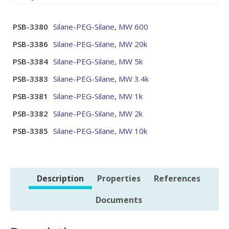
PSB-3380
Silane-PEG-Silane, MW 600
PSB-3386
Silane-PEG-Silane, MW 20k
PSB-3384
Silane-PEG-Silane, MW 5k
PSB-3383
Silane-PEG-Silane, MW 3.4k
PSB-3381
Silane-PEG-Silane, MW 1k
PSB-3382
Silane-PEG-Silane, MW 2k
PSB-3385
Silane-PEG-Silane, MW 10k
Description
Properties
References
Documents