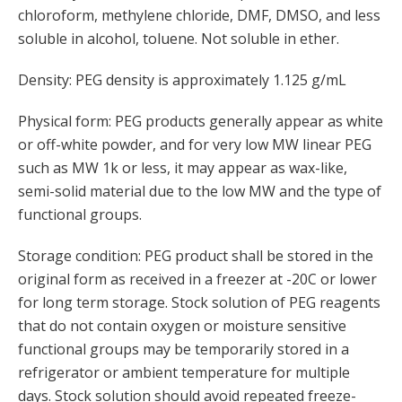
chloroform, methylene chloride, DMF, DMSO, and less
soluble in alcohol, toluene. Not soluble in ether.
Density: PEG density is approximately 1.125 g/mL
Physical form: PEG products generally appear as white
or off-white powder, and for very low MW linear PEG
such as MW 1k or less, it may appear as wax-like,
semi-solid material due to the low MW and the type of
functional groups.
Storage condition: PEG product shall be stored in the
original form as received in a freezer at -20C or lower
for long term storage. Stock solution of PEG reagents
that do not contain oxygen or moisture sensitive
functional groups may be temporarily stored in a
refrigerator or ambient temperature for multiple
days. Stock solution should avoid repeated freeze-