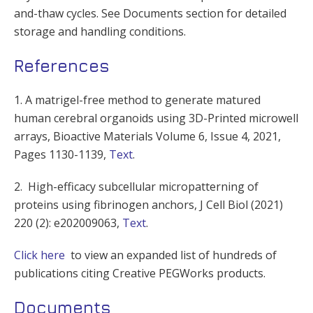
and-thaw cycles. See Documents section for detailed
storage and handling conditions.
References
1. A matrigel-free method to generate matured
human cerebral organoids using 3D-Printed microwell
arrays, Bioactive Materials Volume 6, Issue 4, 2021,
Pages 1130-1139,
Text
.
2. High-efficacy subcellular micropatterning of
proteins using fibrinogen anchors, J Cell Biol (2021)
220 (2): e202009063,
Text
.
Click here
to view an expanded list of hundreds of
publications citing Creative PEGWorks products.
Documents