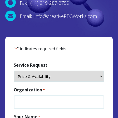
Fax: (+1) 919-287-2759
Email: info@creativePEGWorks.com
"
" indicates required fields
*
Service Request
Organization
*
Your Name
*