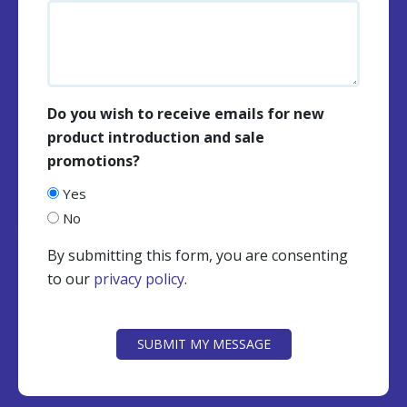
Do you wish to receive emails for new
product introduction and sale
promotions?
Yes
No
By submitting this form, you are consenting
to our
privacy policy
.
CAPTCHA
SUBMIT MY MESSAGE