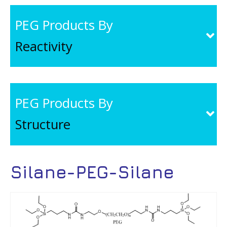
PEG Products By
Reactivity
PEG Products By
Structure
Silane-PEG-Silane