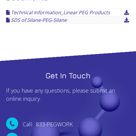
Technical Information_Linear PEG Products
SDS of Silane-PEG-Silane
Get In Touch
If you have any questions, please submit an
online inquiry.
Call: 833-PEGWORK