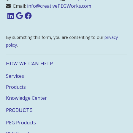
Email:
info@creativePEGWorks.com
By submitting this form, you are consenting to our
privacy
policy
.
HOW WE CAN HELP
Services
Products
Knowledge Center
PRODUCTS
PEG Products