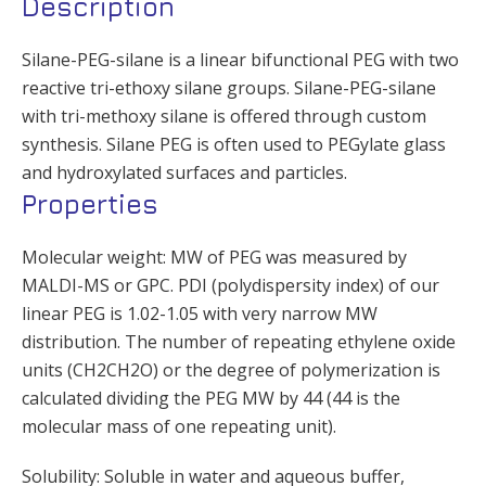
Description
Silane-PEG-silane is a linear bifunctional PEG with two
reactive tri-ethoxy silane groups. Silane-PEG-silane
with tri-methoxy silane is offered through custom
synthesis. Silane PEG is often used to PEGylate glass
and hydroxylated surfaces and particles.
Properties
Molecular weight: MW of PEG was measured by
MALDI-MS or GPC. PDI (polydispersity index) of our
linear PEG is 1.02-1.05 with very narrow MW
distribution. The number of repeating ethylene oxide
units (CH2CH2O) or the degree of polymerization is
calculated dividing the PEG MW by 44 (44 is the
molecular mass of one repeating unit).
Solubility: Soluble in water and aqueous buffer,