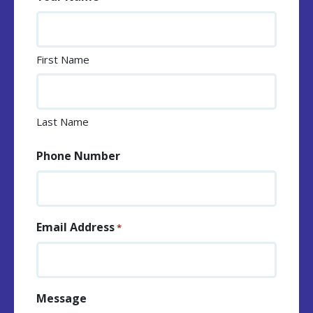
First Name
Last Name
Phone Number
Email Address
*
Message