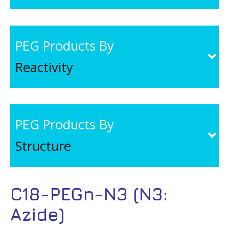
PEG Products By
Reactivity
PEG Products By
Structure
C18-PEGn-N3 (N3:
Azide)