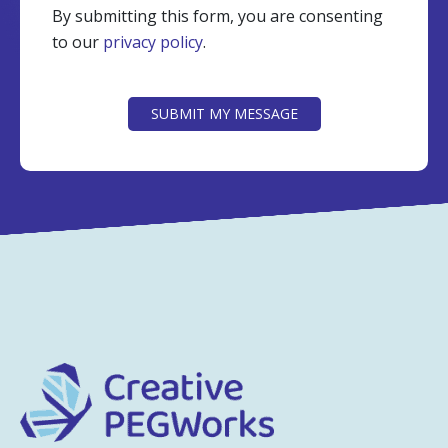
By submitting this form, you are consenting
to our
privacy policy
.
CAPTCHA
SUBMIT MY MESSAGE