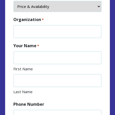
Organization
*
Your Name
*
First Name
Last Name
Phone Number