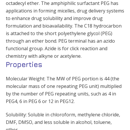
octadecyl ether. The amphiphilic surfactant PEG has
applications in forming micelles, drug delivery systems
to enhance drug solubility and improve drug
formulation and bioavailability. The C18 hydrocarbon
is attached to the short polyethylene glycol (PEG)
through an ether bond. PEG terminal has an azido
functional group. Azide is for click reaction and
chemistry with alkyne or acetylene.
Properties
Molecular Weight: The MW of PEG portion is 44 (the
molecular mass of one repeating PEG unit) multiplied
by the number of PEG repeating units, such as 4 in
PEG4, 6 in PEG 6 or 12 in PEG12.
Solubility: Soluble in chloroform, methylene chloride,
DMF, DMSO, and less soluble in alcohol, toluene,
ether.