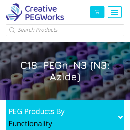
Creative
High
Products
search
PEGWorks
quality
|
PEGylation
PEG
reagents
Products
and
C18-PEGn-N3 (N3:
Leader
PEG
products
Azide)
in
stock
PEG Products By
Functionality