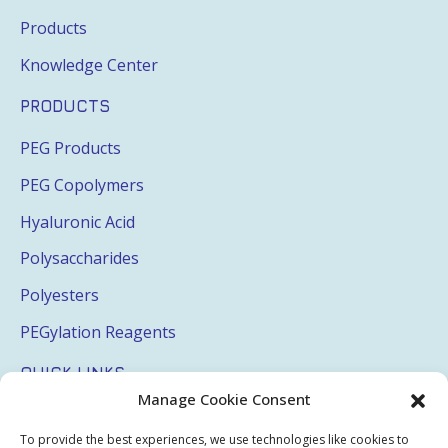
Products
Knowledge Center
PRODUCTS
PEG Products
PEG Copolymers
Hyaluronic Acid
Polysaccharides
Polyesters
PEGylation Reagents
QUICK LINKS
Manage Cookie Consent
Login
To provide the best experiences, we use technologies like cookies to