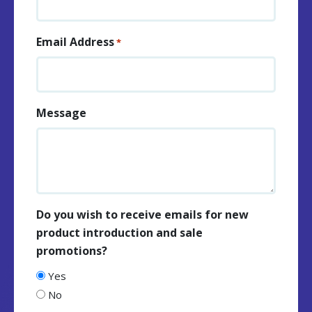
Email Address
*
Message
Do you wish to receive emails for new
product introduction and sale
promotions?
Yes
No