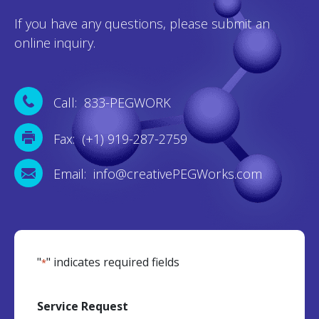
If you have any questions, please submit an
online inquiry.
Call: 833-PEGWORK
Fax: (+1) 919-287-2759
Email: info@creativePEGWorks.com
"
" indicates required fields
*
Service Request