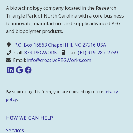
A biotechnology company located in the Research
Triangle Park of North Carolina with a core business
to innovate, manufacture and supply advanced PEG
and biopolymer products.
P.O. Box 16863 Chapel Hill, NC 27516 USA
Call:
833-PEGWORK
Fax:
(+1) 919-287-2759
Email:
info@creativePEGWorks.com
By submitting this form, you are consenting to our
privacy
policy
.
HOW WE CAN HELP
Services