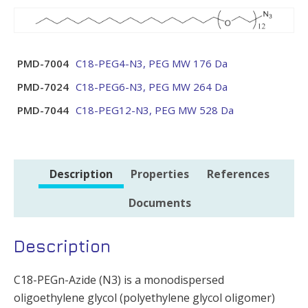
PMD-7004
C18-PEG4-N3, PEG MW 176 Da
PMD-7024
C18-PEG6-N3, PEG MW 264 Da
PMD-7044
C18-PEG12-N3, PEG MW 528 Da
Description
Properties
References
Documents
Description
C18-PEGn-Azide (N3) is a monodispersed
oligoethylene glycol (polyethylene glycol oligomer)