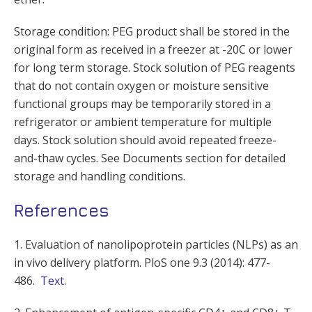
Storage condition: PEG product shall be stored in the
original form as received in a freezer at -20C or lower
for long term storage. Stock solution of PEG reagents
that do not contain oxygen or moisture sensitive
functional groups may be temporarily stored in a
refrigerator or ambient temperature for multiple
days. Stock solution should avoid repeated freeze-
and-thaw cycles. See Documents section for detailed
storage and handling conditions.
References
1. Evaluation of nanolipoprotein particles (NLPs) as an
in vivo delivery platform. PloS one 9.3 (2014): 477-
486.
Text
.