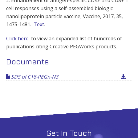
2. Enhancement of antigen-specific CD4+ and CD8+ T
cell responses using a self-assembled biologic
nanolipoprotein particle vaccine, Vaccine, 2017, 35,
1475-1481.
Text
.
Click here
to view an expanded list of hundreds of
publications citing Creative PEGWorks products.
Documents
SDS of C18-PEGn-N3
Get In Touch