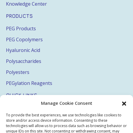
Knowledge Center
PRODUCTS
PEG Products
PEG Copolymers
Hyaluronic Acid
Polysaccharides
Polyesters
PEGylation Reagents
QUICK LINKS
Manage Cookie Consent
Login
To provide the best experiences, we use technologies like cookies to
My Account
store and/or access device information. Consenting to these
technologies will allow us to process data such as browsing behavior or
Terms & Conditions
unique IDs on this site. Not consenting or withdrawing consent, may