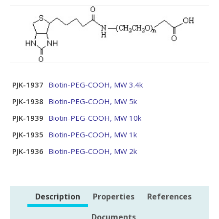
PJK-1937
Biotin-PEG-COOH, MW 3.4k
PJK-1938
Biotin-PEG-COOH, MW 5k
PJK-1939
Biotin-PEG-COOH, MW 10k
PJK-1935
Biotin-PEG-COOH, MW 1k
PJK-1936
Biotin-PEG-COOH, MW 2k
Description
Properties
References
Documents