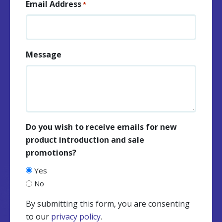
Email Address
*
Message
Do you wish to receive emails for new
product introduction and sale
promotions?
Yes
No
By submitting this form, you are consenting
to our
privacy policy
.