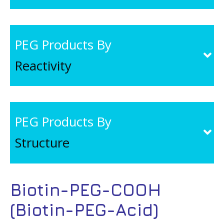
PEG Products By
Reactivity
PEG Products By
Structure
Biotin-PEG-COOH
(Biotin-PEG-Acid)