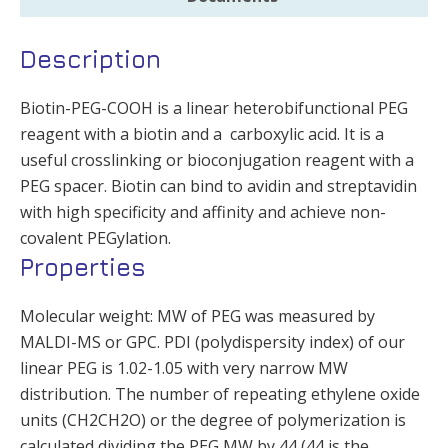
Description
Biotin-PEG-COOH is a linear heterobifunctional PEG
reagent with a biotin and a carboxylic acid. It is a
useful crosslinking or bioconjugation reagent with a
PEG spacer. Biotin can bind to avidin and streptavidin
with high specificity and affinity and achieve non-
covalent PEGylation.
Properties
Molecular weight: MW of PEG was measured by
MALDI-MS or GPC. PDI (polydispersity index) of our
linear PEG is 1.02-1.05 with very narrow MW
distribution. The number of repeating ethylene oxide
units (CH2CH2O) or the degree of polymerization is
calculated dividing the PEG MW by 44 (44 is the