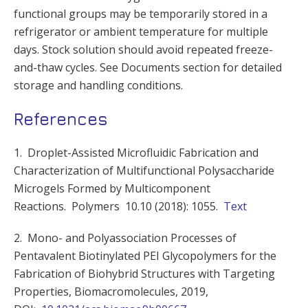
functional groups may be temporarily stored in a
refrigerator or ambient temperature for multiple
days. Stock solution should avoid repeated freeze-
and-thaw cycles. See Documents section for detailed
storage and handling conditions.
References
1. Droplet-Assisted Microfluidic Fabrication and
Characterization of Multifunctional Polysaccharide
Microgels Formed by Multicomponent
Reactions. Polymers 10.10 (2018): 1055.
Text
2. Mono- and Polyassociation Processes of
Pentavalent Biotinylated PEI Glycopolymers for the
Fabrication of Biohybrid Structures with Targeting
Properties, Biomacromolecules, 2019,