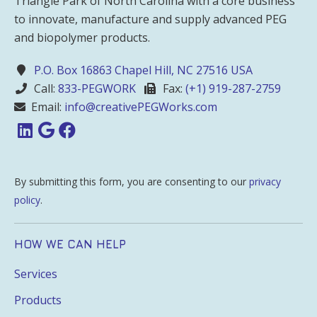
Triangle Park of North Carolina with a core business
to innovate, manufacture and supply advanced PEG
and biopolymer products.
P.O. Box 16863 Chapel Hill, NC 27516 USA
Call:
833-PEGWORK
Fax:
(+1) 919-287-2759
Email:
info@creativePEGWorks.com
By submitting this form, you are consenting to our
privacy
policy
.
HOW WE CAN HELP
Services
Products