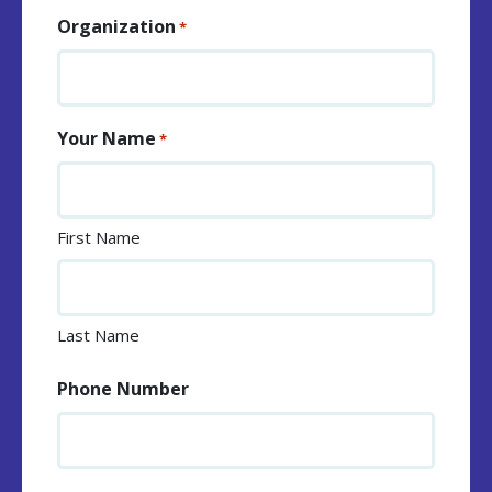
Organization
*
Your Name
*
First Name
Last Name
Phone Number