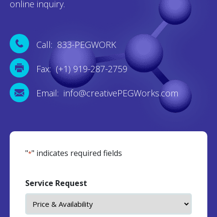
online inquiry.
Call: 833-PEGWORK
Fax: (+1) 919-287-2759
Email: info@creativePEGWorks.com
"
" indicates required fields
*
Service Request