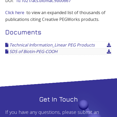
DOI:
10.1021/acs.biomac.9b00667
Click here
to view an expanded list of thousands of
publications citing Creative PEGWorks products.
Documents
Technical Information_Linear PEG Products
SDS of Biotin-PEG-COOH
Get In Touch
If you have any questions, please submit an