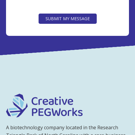
CAPTCHA
SUBMIT MY MESSAGE
A biotechnology company located in the Research