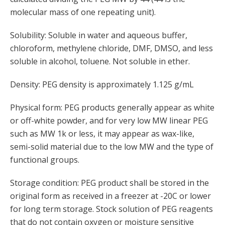
molecular mass of one repeating unit).
Solubility: Soluble in water and aqueous buffer,
chloroform, methylene chloride, DMF, DMSO, and less
soluble in alcohol, toluene. Not soluble in ether.
Density: PEG density is approximately 1.125 g/mL
Physical form: PEG products generally appear as white
or off-white powder, and for very low MW linear PEG
such as MW 1k or less, it may appear as wax-like,
semi-solid material due to the low MW and the type of
functional groups.
Storage condition: PEG product shall be stored in the
original form as received in a freezer at -20C or lower
for long term storage. Stock solution of PEG reagents
that do not contain oxygen or moisture sensitive