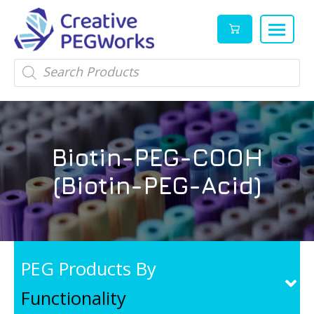
Creative
High
Products
search
PEGWorks
quality
|
PEGylation
PEG
reagents
Products
and
Biotin-PEG-COOH
Leader
PEG
products
(Biotin-PEG-Acid)
in
stock
PEG Products By
Functionality