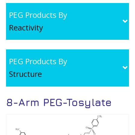
PEG Products By
Reactivity
PEG Products By
Structure
8-Arm PEG-Tosylate