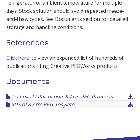
refrigerator or ambient temperature for multiple
days. Stock solution should avoid repeated freeze-
and-thaw cycles. See Documents section for detailed
storage and handling conditions.
References
Click here
to view an expanded list of hundreds of
publications citing Creative PEGWorks products.
Documents
Technical Information_8-Arm PEG Products
SDS of 8-Arm PEG-Tosylate