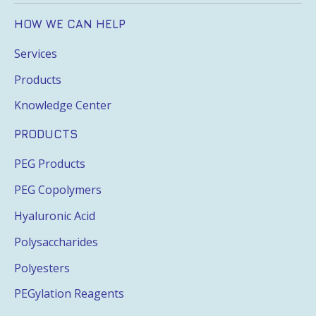
HOW WE CAN HELP
Services
Products
Knowledge Center
PRODUCTS
PEG Products
PEG Copolymers
Hyaluronic Acid
Polysaccharides
Polyesters
PEGylation Reagents