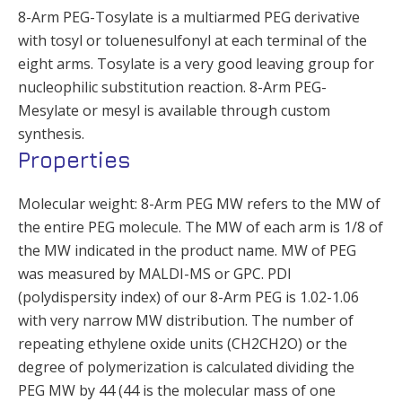
8-Arm PEG-Tosylate is a multiarmed PEG derivative
with tosyl or toluenesulfonyl at each terminal of the
eight arms. Tosylate is a very good leaving group for
nucleophilic substitution reaction. 8-Arm PEG-
Mesylate or mesyl is available through custom
synthesis.
Properties
Molecular weight: 8-Arm PEG MW refers to the MW of
the entire PEG molecule. The MW of each arm is 1/8 of
the MW indicated in the product name. MW of PEG
was measured by MALDI-MS or GPC. PDI
(polydispersity index) of our 8-Arm PEG is 1.02-1.06
with very narrow MW distribution. The number of
repeating ethylene oxide units (CH2CH2O) or the
degree of polymerization is calculated dividing the
PEG MW by 44 (44 is the molecular mass of one