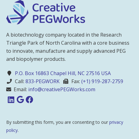
A biotechnology company located in the Research
Triangle Park of North Carolina with a core business
to innovate, manufacture and supply advanced PEG
and biopolymer products.
P.O. Box 16863 Chapel Hill, NC 27516 USA
Call:
833-PEGWORK
Fax:
(+1) 919-287-2759
Email:
info@creativePEGWorks.com
By submitting this form, you are consenting to our
privacy
policy
.