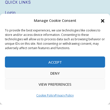
QUICK LINKS
Login
Manage Cookie Consent
My Account
Terms & Conditions
To provide the best experiences, we use technologies like cookies to
store and/or access device information. Consenting to these
Privacy Policy
technologies will allow us to process data such as browsing behavior or
unique IDs on this site. Not consenting or withdrawing consent, may
adversely affect certain features and functions.
Sitemap
ACCEPT
Copyright © 2026 Creative PEGWorks | PEG Products
DENY
Leader - All rights reserved.
WooCommerce Development
+
Ecommerce SEO
by
TheeDigital
VIEW PREFERENCES
Cookie Policy
Privacy Policy