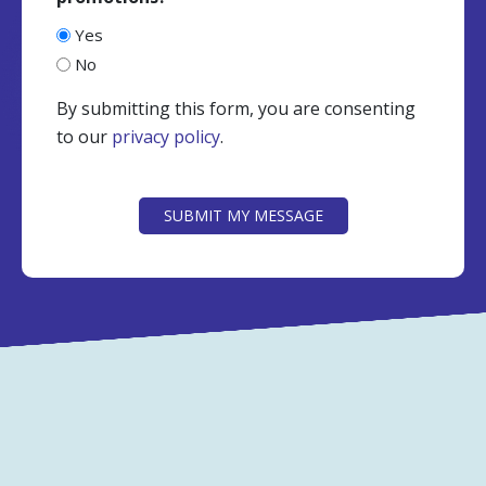
Yes
No
By submitting this form, you are consenting
to our
privacy policy
.
CAPTCHA
SUBMIT MY MESSAGE