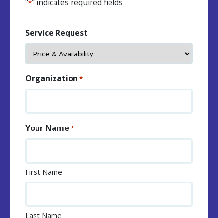
"
" indicates required fields
*
Service Request
Organization
*
Your Name
*
First Name
Last Name