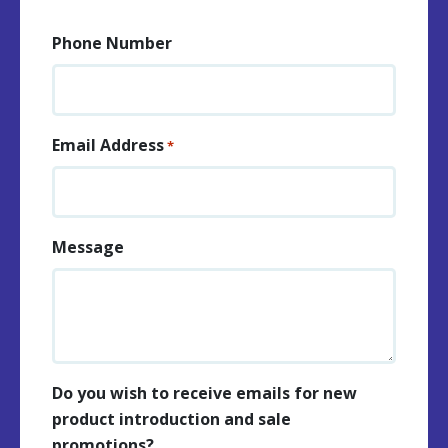
Phone Number
Email Address
*
Message
Do you wish to receive emails for new
product introduction and sale
promotions?