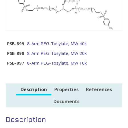
PSB-899
8-Arm PEG-Tosylate, MW 40k
PSB-898
8-Arm PEG-Tosylate, MW 20k
PSB-897
8-Arm PEG-Tosylate, MW 10k
Description
Properties
References
Documents
Description