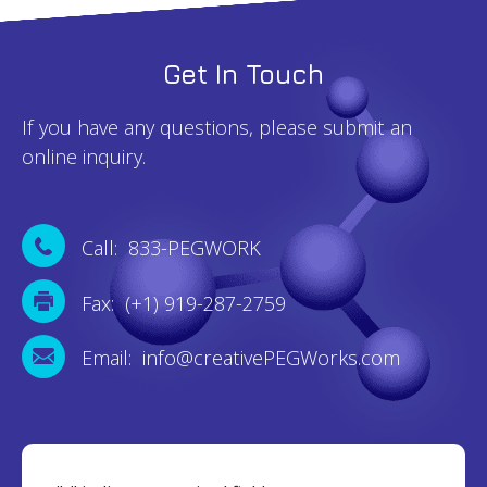
Get In Touch
If you have any questions, please submit an
online inquiry.
Call: 833-PEGWORK
Fax: (+1) 919-287-2759
Email: info@creativePEGWorks.com