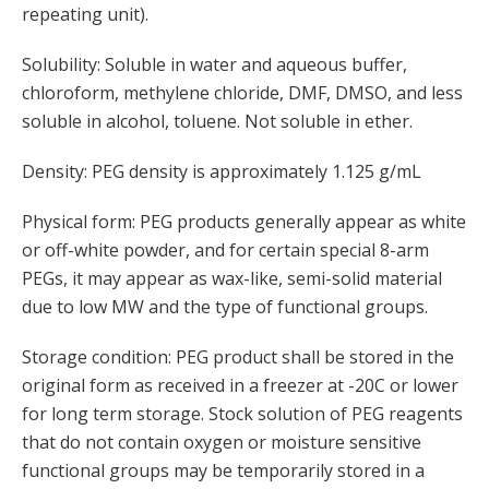
repeating unit).
Solubility: Soluble in water and aqueous buffer,
chloroform, methylene chloride, DMF, DMSO, and less
soluble in alcohol, toluene. Not soluble in ether.
Density: PEG density is approximately 1.125 g/mL
Physical form: PEG products generally appear as white
or off-white powder, and for certain special 8-arm
PEGs, it may appear as wax-like, semi-solid material
due to low MW and the type of functional groups.
Storage condition: PEG product shall be stored in the
original form as received in a freezer at -20C or lower
for long term storage. Stock solution of PEG reagents
that do not contain oxygen or moisture sensitive
functional groups may be temporarily stored in a