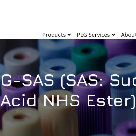
Products
PEG Services
Abou
G-SAS (SAS: Su
Acid NHS Ester)