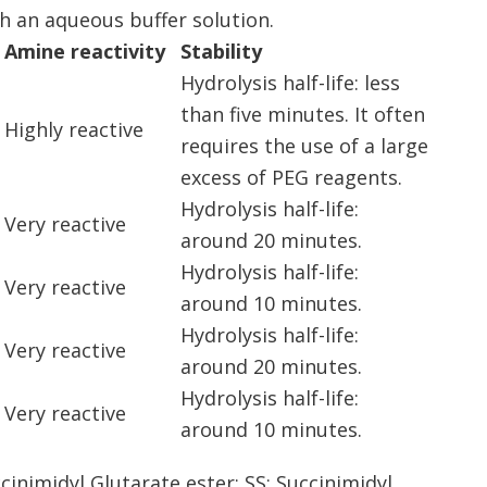
 an aqueous buffer solution.
Amine reactivity
Stability
Hydrolysis half-life: less
than five minutes. It often
Highly reactive
requires the use of a large
excess of PEG reagents.
Hydrolysis half-life:
Very reactive
around 20 minutes.
Hydrolysis half-life:
Very reactive
around 10 minutes.
Hydrolysis half-life:
Very reactive
around 20 minutes.
Hydrolysis half-life:
Very reactive
around 10 minutes.
cinimidyl Glutarate ester; SS: Succinimidyl