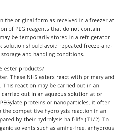
 the original form as received in a freezer at
tion of PEG reagents that do not contain
may be temporarily stored in a refrigerator
k solution should avoid repeated freeze-and-
 storage and handling conditions.
S ester products?
ster. These NHS esters react with primary and
 This reaction may be carried out in an
 carried out in an aqueous solution at or
 PEGylate proteins or nanoparticles, it often
 the competitive hydrolysis reaction in an
ared by their hydrolysis half-life (T1/2). To
rganic solvents such as amine-free, anhydrous