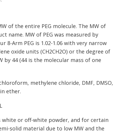
MW of the entire PEG molecule. The MW of
oduct name. MW of PEG was measured by
our 8-Arm PEG is 1.02-1.06 with very narrow
ene oxide units (CH2CH2O) or the degree of
W by 44 (44 is the molecular mass of one
, chloroform, methylene chloride, DMF, DMSO,
in ether.
L
 white or off-white powder, and for certain
semi-solid material due to low MW and the