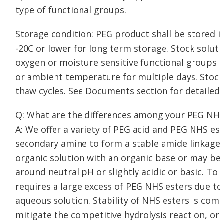
type of functional groups.
Storage condition: PEG product shall be stored in
-20C or lower for long term storage. Stock solu
oxygen or moisture sensitive functional groups 
or ambient temperature for multiple days. Stoc
thaw cycles. See Documents section for detailed
Q: What are the differences among your PEG NH
A: We offer a variety of PEG acid and PEG NHS e
secondary amine to form a stable amide linkage.
organic solution with an organic base or may be
around neutral pH or slightly acidic or basic. To
requires a large excess of PEG NHS esters due to
aqueous solution. Stability of NHS esters is comp
mitigate the competitive hydrolysis reaction, o