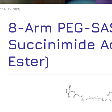
id NHS Ester)
8-Arm PEG-SAS
Succinimide A
Ester)