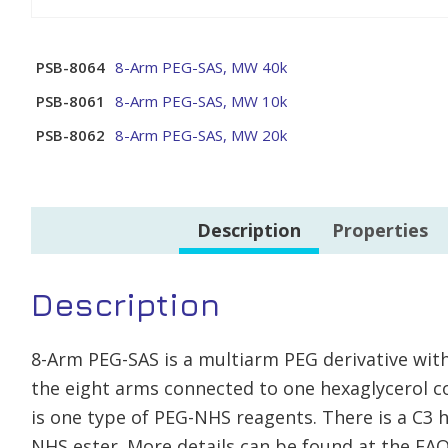
PSB-8064
8-Arm PEG-SAS, MW 40k
PSB-8061
8-Arm PEG-SAS, MW 10k
PSB-8062
8-Arm PEG-SAS, MW 20k
Description
Properties
Description
8-Arm PEG-SAS is a multiarm PEG derivative with
the eight arms connected to one hexaglycerol co
is one type of PEG-NHS reagents. There is a C
NHS ester. More details can be found at the FAQ