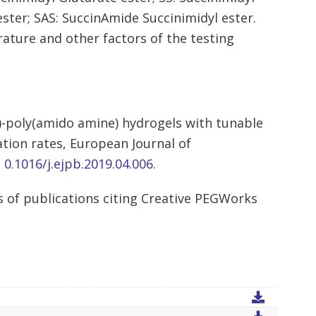
ster; SAS: SuccinAmide Succinimidyl ester.
rature and other factors of the testing
l)-poly(amido amine) hydrogels with tunable
ation rates, European Journal of
: 0.1016/j.ejpb.2019.04.006
.
 of publications citing Creative PEGWorks