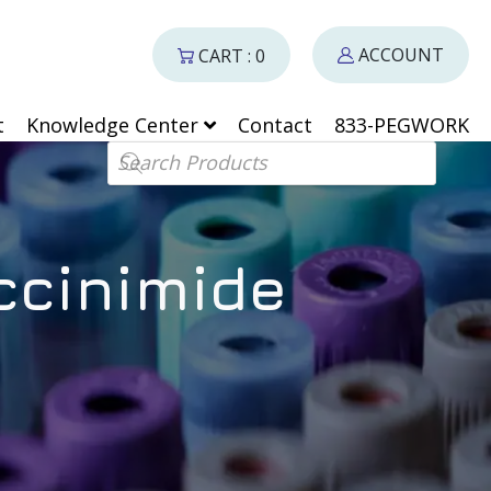
ACCOUNT
CART : 0
t
Knowledge Center
Contact
833-PEGWORK
Products search
ccinimide