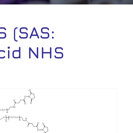
 (SAS:
cid NHS