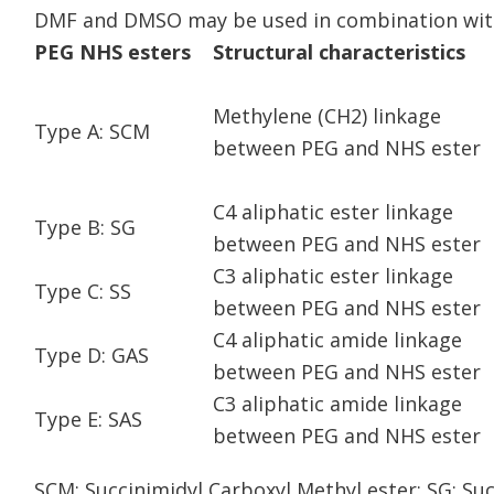
DMF and DMSO may be used in combination with
PEG NHS esters
Structural characteristics
Methylene (CH2) linkage
Type A: SCM
between PEG and NHS ester
C4 aliphatic ester linkage
Type B: SG
between PEG and NHS ester
C3 aliphatic ester linkage
Type C: SS
between PEG and NHS ester
C4 aliphatic amide linkage
Type D: GAS
between PEG and NHS ester
C3 aliphatic amide linkage
Type E: SAS
between PEG and NHS ester
SCM: Succinimidyl Carboxyl Methyl ester; SG: Suc