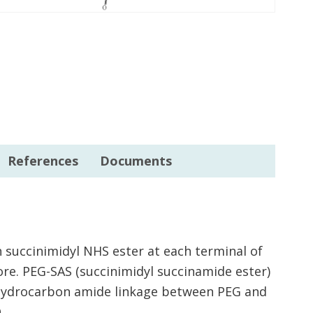
References
Documents
 succinimidyl NHS ester at each terminal of
re. PEG-SAS (succinimidyl succinamide ester)
3 hydrocarbon amide linkage between PEG and
.