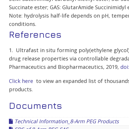
Succinate ester; GAS: GlutarAmide Succinimidyl e
Note: hydrolysis half-life depends on pH, tempe
conditions.
References
1. Ultrafast in situ forming poly(ethylene glyco
drug release properties via controllable degrad
Pharmaceutics and Biopharmaceutics, 2019,
doi
Click here
to view an expanded list of thousands
products.
Documents
Technical Information_8-Arm PEG Products