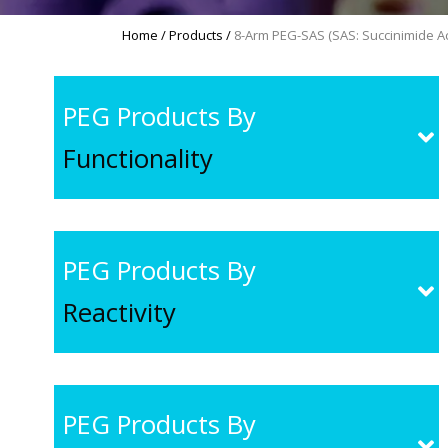
Home
/
Products
/
8-Arm PEG-SAS (SAS: Succinimide Ac
PEG Products By
Functionality
PEG Products By
Reactivity
PEG Products By