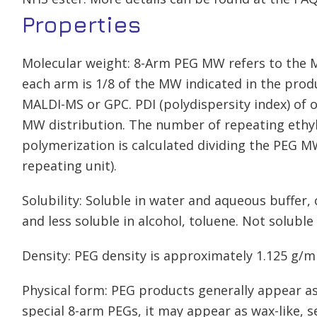
Properties
Molecular weight: 8-Arm PEG MW refers to the 
each arm is 1/8 of the MW indicated in the pr
MALDI-MS or GPC. PDI (polydispersity index) of 
MW distribution. The number of repeating ethyl
polymerization is calculated dividing the PEG M
repeating unit).
Solubility: Soluble in water and aqueous buffer
and less soluble in alcohol, toluene. Not soluble 
Density: PEG density is approximately 1.125 g/m
Physical form: PEG products generally appear as
special 8-arm PEGs, it may appear as wax-like, 