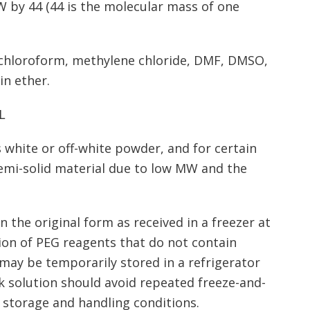
W by 44 (44 is the molecular mass of one
, chloroform, methylene chloride, DMF, DMSO,
in ether.
L
 white or off-white powder, and for certain
semi-solid material due to low MW and the
 the original form as received in a freezer at
tion of PEG reagents that do not contain
may be temporarily stored in a refrigerator
k solution should avoid repeated freeze-and-
 storage and handling conditions.