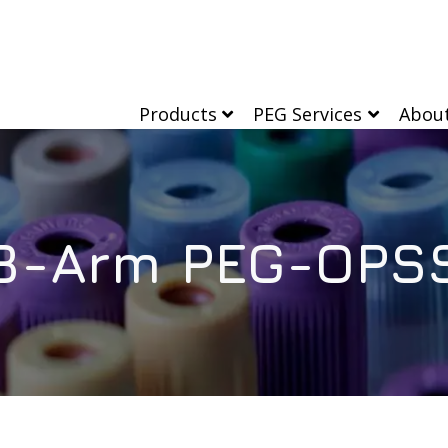
Products
PEG Services
Abou
8-Arm PEG-OPS