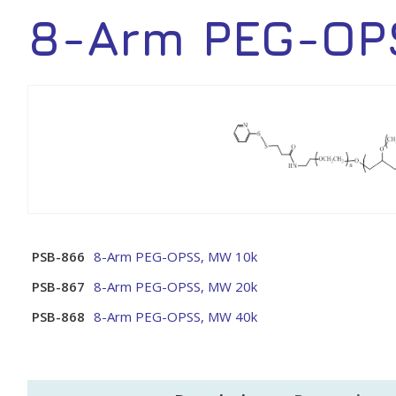
8-Arm PEG-OP
PSB-866
8-Arm PEG-OPSS, MW 10k
PSB-867
8-Arm PEG-OPSS, MW 20k
PSB-868
8-Arm PEG-OPSS, MW 40k