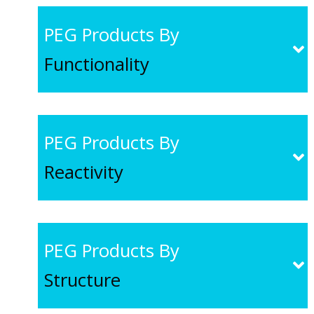
PEG Products By
Functionality
PEG Products By
Reactivity
PEG Products By
Structure