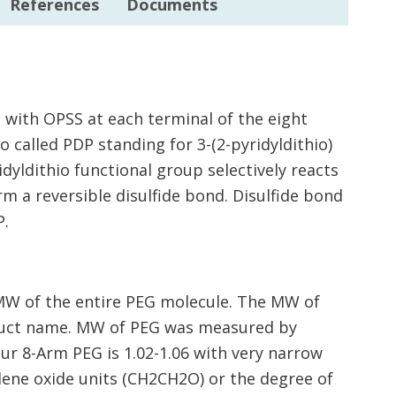
References
Documents
 with OPSS at each terminal of the eight
o called PDP standing for 3-(2-pyridyldithio)
idyldithio functional group selectively reacts
rm a reversible disulfide bond. Disulfide bond
P.
MW of the entire PEG molecule. The MW of
oduct name. MW of PEG was measured by
our 8-Arm PEG is 1.02-1.06 with very narrow
ene oxide units (CH2CH2O) or the degree of