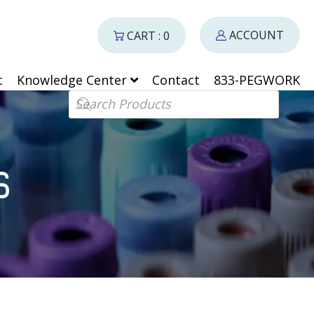
ACCOUNT
CART : 0
t
Knowledge Center
Contact
833-PEGWORK
Products search
S