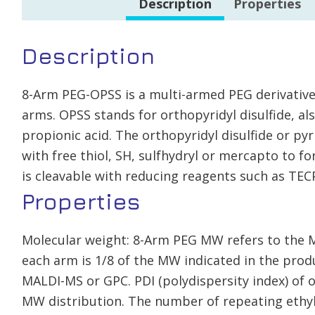
Description
Properties
Description
8-Arm PEG-OPSS is a multi-armed PEG derivative
arms. OPSS stands for orthopyridyl disulfide, als
propionic acid. The orthopyridyl disulfide or pyr
with free thiol, SH, sulfhydryl or mercapto to fo
is cleavable with reducing reagents such as TEC
Properties
Molecular weight: 8-Arm PEG MW refers to the 
each arm is 1/8 of the MW indicated in the pr
MALDI-MS or GPC. PDI (polydispersity index) of 
MW distribution. The number of repeating ethyl