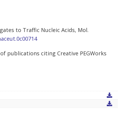
ates to Traffic Nucleic Acids, Mol.
maceut.0c00714
of publications citing Creative PEGWorks