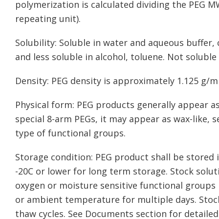
polymerization is calculated dividing the PEG M
repeating unit).
Solubility: Soluble in water and aqueous buffer
and less soluble in alcohol, toluene. Not soluble 
Density: PEG density is approximately 1.125 g/m
Physical form: PEG products generally appear as
special 8-arm PEGs, it may appear as wax-like, 
type of functional groups.
Storage condition: PEG product shall be stored in
-20C or lower for long term storage. Stock solu
oxygen or moisture sensitive functional groups 
or ambient temperature for multiple days. Stoc
thaw cycles. See Documents section for detailed