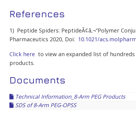
References
1) Peptide Spiders: PeptideÃ¢â‚¬“Polymer Conjug
Pharmaceutics 2020, Doi:
10.1021/acs.molphar
Click here
to view an expanded list of hundreds 
products.
Documents
Technical Information_8-Arm PEG Products
SDS of 8-Arm PEG-OPSS