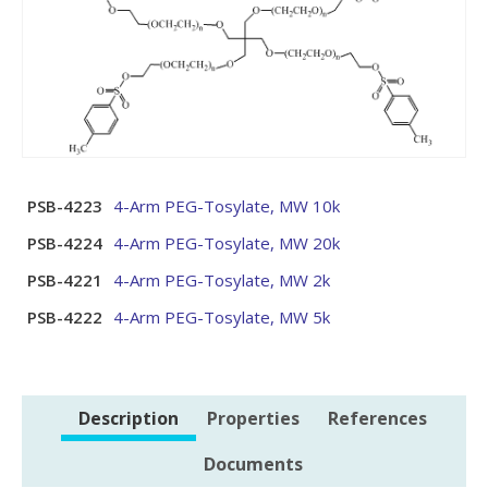
PSB-4223
4-Arm PEG-Tosylate, MW 10k
PSB-4224
4-Arm PEG-Tosylate, MW 20k
PSB-4221
4-Arm PEG-Tosylate, MW 2k
PSB-4222
4-Arm PEG-Tosylate, MW 5k
Description
Properties
References
Documents