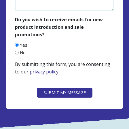
Do you wish to receive emails for new
product introduction and sale
promotions?
Yes
No
By submitting this form, you are consenting
to our
privacy policy
.
CAPTCHA
SUBMIT MY MESSAGE