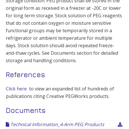
Storage condition: PEG product shall be stored in the
original form as received in a freezer at -20C or lower
for long term storage. Stock solution of PEG reagents
that do not contain oxygen or moisture sensitive
functional groups may be temporarily stored in a
refrigerator or ambient temperature for multiple
days. Stock solution should avoid repeated freeze-
and-thaw cycles. See Documents section for detailed
storage and handling conditions.
References
Click here
to view an expanded list of hundreds of
publications citing Creative PEGWorks products.
Documents
Technical Information_4-Arm PEG Products