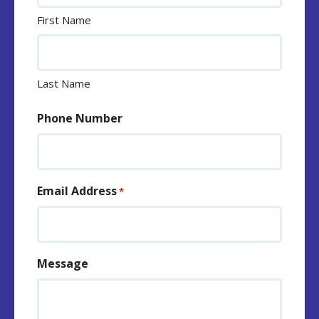
First Name
Last Name
Phone Number
Email Address
*
Message