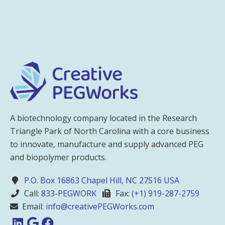
A biotechnology company located in the Research
Triangle Park of North Carolina with a core business
to innovate, manufacture and supply advanced PEG
and biopolymer products.
P.O. Box 16863 Chapel Hill, NC 27516 USA
Call:
833-PEGWORK
Fax:
(+1) 919-287-2759
Email:
info@creativePEGWorks.com