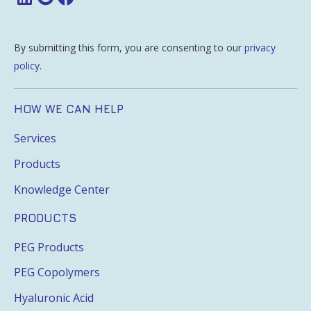
By submitting this form, you are consenting to our
privacy
policy
.
HOW WE CAN HELP
Services
Products
Knowledge Center
PRODUCTS
PEG Products
PEG Copolymers
Hyaluronic Acid