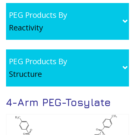
PEG Products By
Reactivity
PEG Products By
Structure
4-Arm PEG-Tosylate