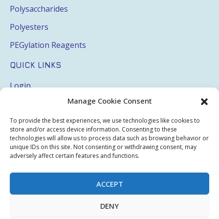
Polysaccharides
Polyesters
PEGylation Reagents
QUICK LINKS
Login
Manage Cookie Consent
My Account
Terms & Conditions
To provide the best experiences, we use technologies like cookies to
store and/or access device information. Consenting to these
Privacy Policy
technologies will allow us to process data such as browsing behavior or
unique IDs on this site. Not consenting or withdrawing consent, may
adversely affect certain features and functions.
Sitemap
ACCEPT
Copyright © 2026 Creative PEGWorks | PEG Products
DENY
Leader - All rights reserved.
WooCommerce Development
+