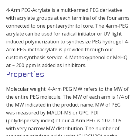
4-Arm PEG-Acrylate is a multi-armed PEG derivative
with acrylate groups at each terminal of the four arms
connected to one pentaerythritol core. The 4arm-PEG
acrylate can be used for radical initiator or UV light
induced polymerization to synthesize PEG hydrogel. 4-
Arm PEG-methacrylate is provided through our
custom synthesis service. 4-Methoxyphenol or MeHQ
at ~ 200 ppm is added as inhibitors.
Properties
Molecular weight: 4-Arm PEG MW refers to the MW of
the entire PEG molecule. The MW of each arm is 1/4 of
the MW indicated in the product name. MW of PEG
was measured by MALDI-MS or GPC. PDI
(polydispersity index) of our 4-Arm PEG is 1.02-1.05
with very narrow MW distribution. The number of