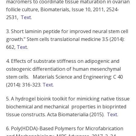
macromers to coordinate tissue maturation in ovarian
follicle culture, Biomaterials, Issue 10, 2011, 2524-
2531,
Text
.
3. Short laminin peptide for improved neural stem cell
growth.” Stem cells translational medicine 3.5 (2014):
662,
Text
.
4. Effects of substrate stiffness on adipogenic and
osteogenic differentiation of human mesenchymal
stem cells. Materials Science and Engineering: C 40
(2014): 316-323.
Text
.
5. A hydrogel bioink toolkit for mimicking native tissue
biochemical and mechanical properties in bioprinted
tissue constructs. Acta Biomaterialia (2015).
Text
.
6. Poly(HDDA)-Based Polymers for Microfabrication