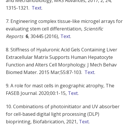
and Mechanobiology, MRS Advances, 2017, 2, 24,
1315-1321.
Text
.
7. Engineering complex tissue-like microgel arrays for
evaluating stem cell differentiation,
Scientific
Reports
6
, 30445 (2016),
Text
.
8. Stiffness of Hyaluronic Acid Gels Containing Liver
Extracellular Matrix Supports Human Hepatocyte
Function and Alters Cell Morphology. J Mech Behav
Biomed Mater. 2015 Mar;55:87-103.
Text
.
9. A role for mast cells in geographic atrophy, The
FASEB Journal. 2020;00:1-15,
Text
.
10. Combinations of photoinitiator and UV absorber
for cell-based digital light processing (DLP)
bioprinting, Biofabrication, 2021,
Text
.