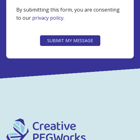
By submitting this form, you are consenting
to our
privacy policy
.
CAPTCHA
SUBMIT MY MESSAGE