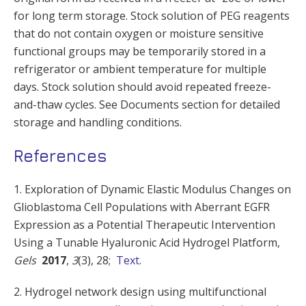
for long term storage. Stock solution of PEG reagents
that do not contain oxygen or moisture sensitive
functional groups may be temporarily stored in a
refrigerator or ambient temperature for multiple
days. Stock solution should avoid repeated freeze-
and-thaw cycles. See Documents section for detailed
storage and handling conditions.
References
1. Exploration of Dynamic Elastic Modulus Changes on
Glioblastoma Cell Populations with Aberrant EGFR
Expression as a Potential Therapeutic Intervention
Using a Tunable Hyaluronic Acid Hydrogel Platform,
Gels
2017
,
3
(3), 28;
Text
.
2. Hydrogel network design using multifunctional