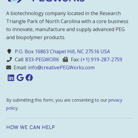
A biotechnology company located in the Research
Triangle Park of North Carolina with a core business
to innovate, manufacture and supply advanced PEG
and biopolymer products.
P.O. Box 16863 Chapel Hill, NC 27516 USA
Call:
833-PEGWORK
Fax:
(+1) 919-287-2759
Email:
info@creativePEGWorks.com
By submitting this form, you are consenting to our
privacy
policy
.
HOW WE CAN HELP