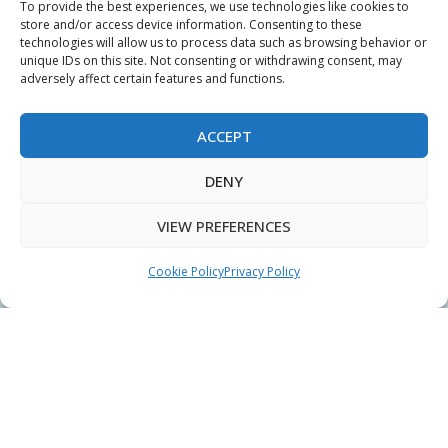
To provide the best experiences, we use technologies like cookies to
My Account
store and/or access device information. Consenting to these
technologies will allow us to process data such as browsing behavior or
Terms & Conditions
unique IDs on this site. Not consenting or withdrawing consent, may
adversely affect certain features and functions.
Privacy Policy
Sitemap
ACCEPT
DENY
Copyright © 2026 Creative PEGWorks | PEG Products
VIEW PREFERENCES
Leader - All rights reserved.
WooCommerce Development
+
Ecommerce SEO
by
TheeDigital
Cookie Policy
Privacy Policy