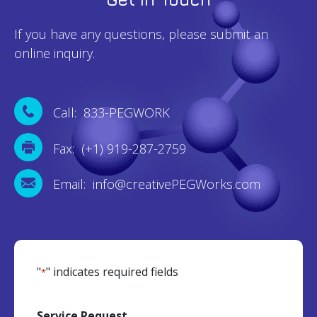
If you have any questions, please submit an
online inquiry.
Call: 833-PEGWORK
Fax: (+1) 919-287-2759
Email: info@creativePEGWorks.com
"
" indicates required fields
*
Service Request