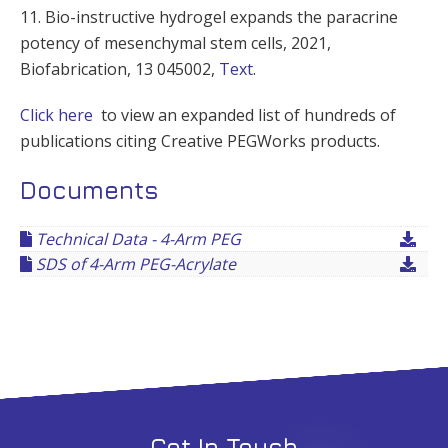
11. Bio-instructive hydrogel expands the paracrine
potency of mesenchymal stem cells, 2021,
Biofabrication, 13 045002,
Text
.
Click here
to view an expanded list of hundreds of
publications citing Creative PEGWorks products.
Documents
Technical Data - 4-Arm PEG
SDS of 4-Arm PEG-Acrylate
Get In Touch