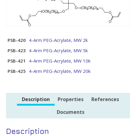
PSB-420
4-Arm PEG-Acrylate, MW 2k
PSB-423
4-Arm PEG-Acrylate, MW 5k
PSB-421
4-Arm PEG-Acrylate, MW 10k
PSB-425
4-Arm PEG-Acrylate, MW 20k
Description
Properties
References
Documents
Description