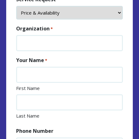
Organization
*
Your Name
*
First Name
Last Name
Phone Number