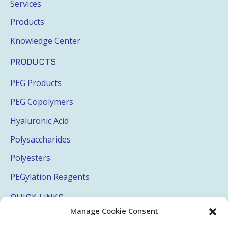
Services
Products
Knowledge Center
PRODUCTS
PEG Products
PEG Copolymers
Hyaluronic Acid
Polysaccharides
Polyesters
PEGylation Reagents
QUICK LINKS
Manage Cookie Consent
Login