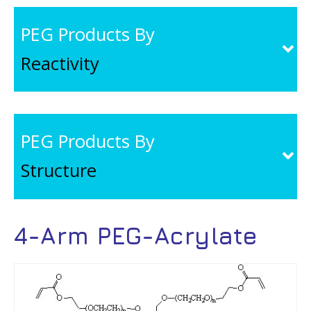
PEG Products By
Reactivity
PEG Products By
Structure
4-Arm PEG-Acrylate