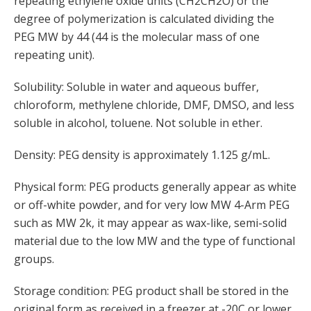
repeating ethylene oxide units (CH2CH2O) or the
degree of polymerization is calculated dividing the
PEG MW by 44 (44 is the molecular mass of one
repeating unit).
Solubility: Soluble in water and aqueous buffer,
chloroform, methylene chloride, DMF, DMSO, and less
soluble in alcohol, toluene. Not soluble in ether.
Density: PEG density is approximately 1.125 g/mL.
Physical form: PEG products generally appear as white
or off-white powder, and for very low MW 4-Arm PEG
such as MW 2k, it may appear as wax-like, semi-solid
material due to the low MW and the type of functional
groups.
Storage condition: PEG product shall be stored in the
original form as received in a freezer at -20C or lower