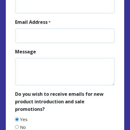
Email Address
*
Message
Do you wish to receive emails for new
product introduction and sale
promotions?
Yes
No