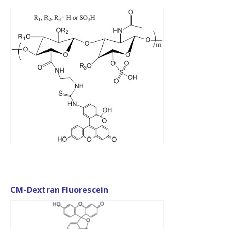
CM-Dextran Fluorescein