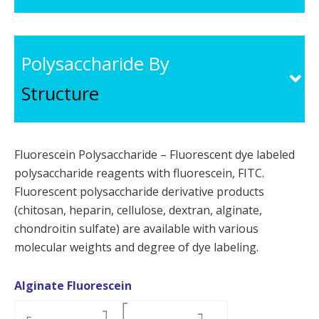
Polysaccharide By
Structure
Fluorescein Polysaccharide – Fluorescent dye labeled
polysaccharide reagents with fluorescein, FITC.
Fluorescent polysaccharide derivative products
(chitosan, heparin, cellulose, dextran, alginate,
chondroitin sulfate) are available with various
molecular weights and degree of dye labeling.
Alginate Fluorescein