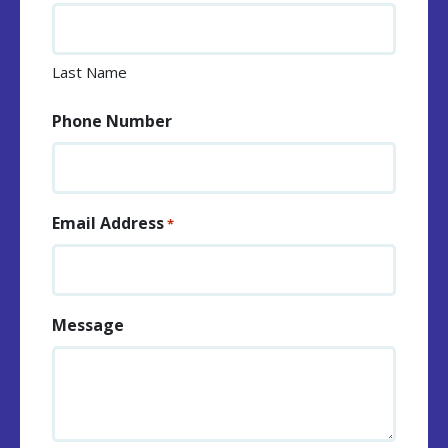
Last Name
Phone Number
Email Address
*
Message