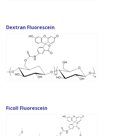
Dextran Fluorescein
Ficoll Fluorescein