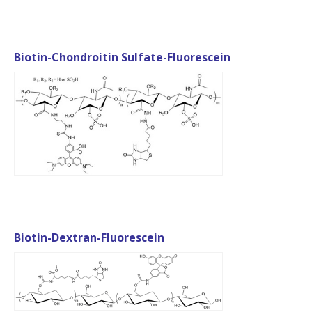
Biotin-Chondroitin Sulfate-Fluorescein
Biotin-Dextran-Fluorescein