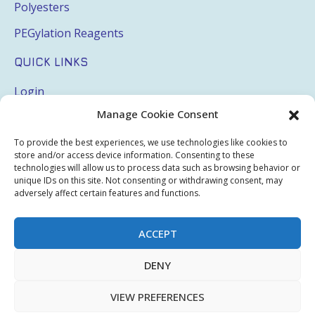
Polyesters
PEGylation Reagents
QUICK LINKS
Login
Manage Cookie Consent
My Account
Terms & Conditions
To provide the best experiences, we use technologies like cookies to
store and/or access device information. Consenting to these
Privacy Policy
technologies will allow us to process data such as browsing behavior or
unique IDs on this site. Not consenting or withdrawing consent, may
Sitemap
adversely affect certain features and functions.
ACCEPT
Copyright © 2026 Creative PEGWorks | PEG Products
DENY
Leader - All rights reserved.
WooCommerce Development
+
Ecommerce SEO
by
TheeDigital
VIEW PREFERENCES