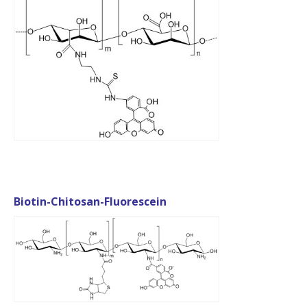
Biotin-Chitosan-Fluorescein