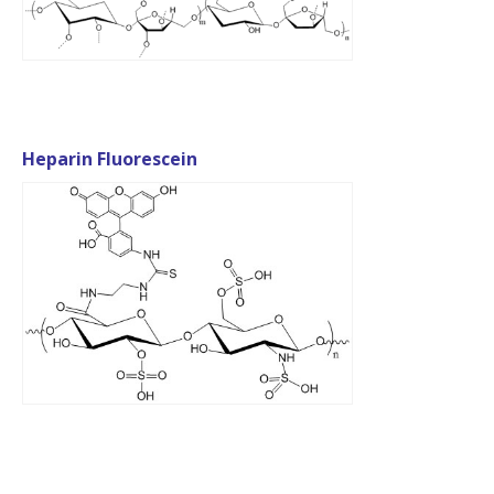
Heparin Fluorescein