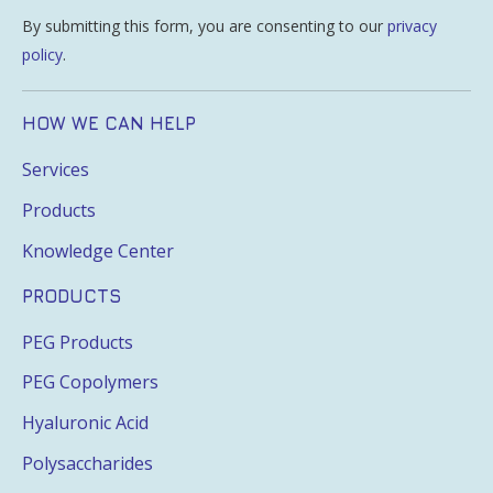
By submitting this form, you are consenting to our
privacy
policy
.
HOW WE CAN HELP
Services
Products
Knowledge Center
PRODUCTS
PEG Products
PEG Copolymers
Hyaluronic Acid
Polysaccharides