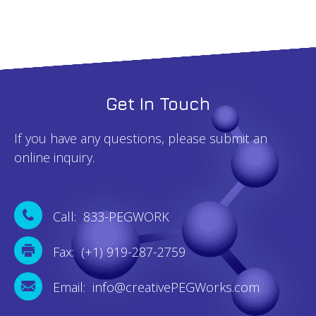
Get In Touch
If you have any questions, please submit an
online inquiry.
Call: 833-PEGWORK
Fax: (+1) 919-287-2759
Email: info@creativePEGWorks.com