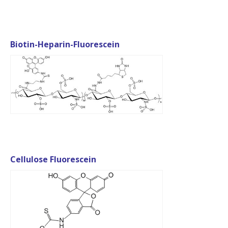
Biotin-Heparin-Fluorescein
Cellulose Fluorescein