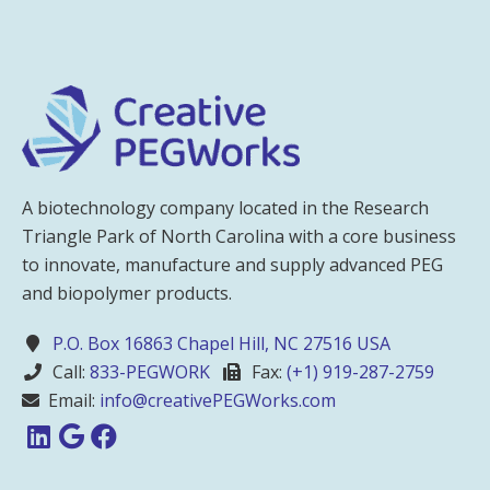
A biotechnology company located in the Research
Triangle Park of North Carolina with a core business
to innovate, manufacture and supply advanced PEG
and biopolymer products.
P.O. Box 16863 Chapel Hill, NC 27516 USA
Call:
833-PEGWORK
Fax:
(+1) 919-287-2759
Email:
info@creativePEGWorks.com