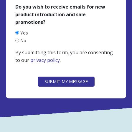
Do you wish to receive emails for new
product introduction and sale
promotions?
Yes
No
By submitting this form, you are consenting
to our
privacy policy
.
CAPTCHA
SUBMIT MY MESSAGE