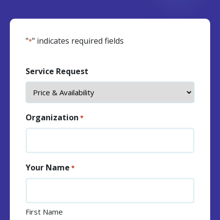
"
" indicates required fields
*
Service Request
Organization
*
Your Name
*
First Name