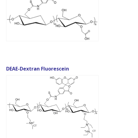
DEAE-Dextran Fluorescein