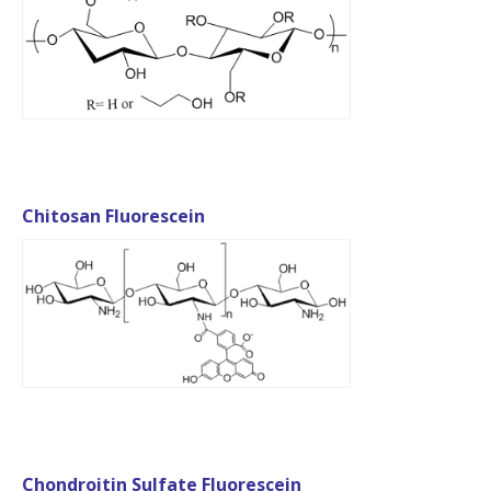
Chitosan Fluorescein
Chondroitin Sulfate Fluorescein