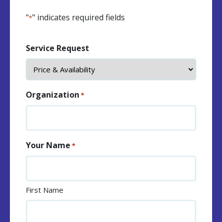
"
" indicates required fields
*
Service Request
Organization
*
Your Name
*
First Name