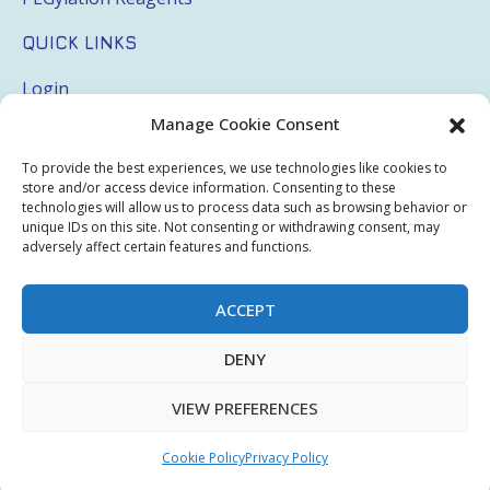
QUICK LINKS
Login
Manage Cookie Consent
My Account
Terms & Conditions
To provide the best experiences, we use technologies like cookies to
store and/or access device information. Consenting to these
Privacy Policy
technologies will allow us to process data such as browsing behavior or
unique IDs on this site. Not consenting or withdrawing consent, may
adversely affect certain features and functions.
Sitemap
ACCEPT
Copyright © 2026 Creative PEGWorks | PEG Products
DENY
Leader - All rights reserved.
WooCommerce Development
+
Ecommerce SEO
by
TheeDigital
VIEW PREFERENCES
Cookie Policy
Privacy Policy