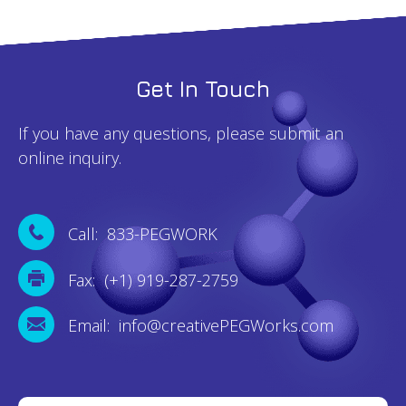
Get In Touch
If you have any questions, please submit an
online inquiry.
Call: 833-PEGWORK
Fax: (+1) 919-287-2759
Email: info@creativePEGWorks.com