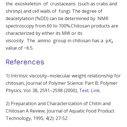
the exoskeleton of crustaceans (such as crabs and
shrimp) and cell walls of fungi. The degree of
deacetylation (%DD) can be determined by NMR
spectroscopy from 60 to 100%.Chitosan products are
characterized by either its MW or its
viscosity. The amino group in chitosan has a p
K
a
value of ~6.5.
References
1) Intrinsic viscosity–molecular weight relationship for
chitosan, Journal of Polymer Science: Part B: Polymer
Physics, Vol. 38, 2591–2598 (2000),
Text
.
Link
.
2) Preparation and Characterization of Chitin and
Chitosan A Review, Journal of Aquatic Food Product
Technology, 1995, 4(2): 27-52