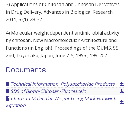
3) Applications of Chitosan and Chitosan Derivatives
in Drug Delivery, Advances in Biological Research,
2011, 5 (1): 28-37
4) Molecular weight dependent antimicrobial activity
by chitosan, New Macromolecular Architecture and
Functions (in English), Proceedings of the OUMS, 95,
2nd, Toyonaka, Japan, June 2-5, 1995 , 199-207.
Documents
Technical Information_Polysaccharide Products
SDS of Biotin-Chitosan-Fluorescein
Chitosan Molecular Weight Using Mark-Houwink
Equation