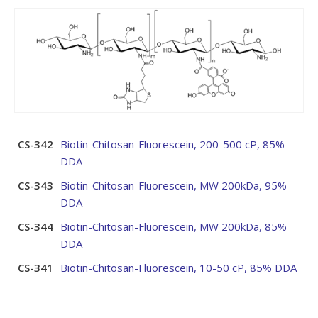
CS-342
Biotin-Chitosan-Fluorescein, 200-500 cP, 85%
DDA
CS-343
Biotin-Chitosan-Fluorescein, MW 200kDa, 95%
DDA
CS-344
Biotin-Chitosan-Fluorescein, MW 200kDa, 85%
DDA
CS-341
Biotin-Chitosan-Fluorescein, 10-50 cP, 85% DDA