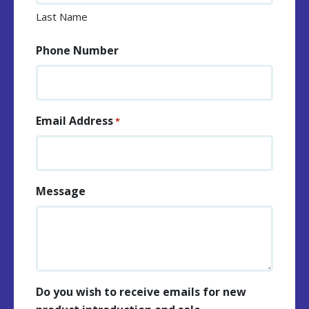
Last Name
Phone Number
Email Address
*
Message
Do you wish to receive emails for new