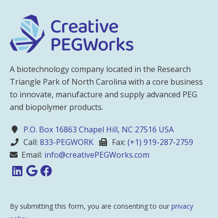
A biotechnology company located in the Research
Triangle Park of North Carolina with a core business
to innovate, manufacture and supply advanced PEG
and biopolymer products.
P.O. Box 16863 Chapel Hill, NC 27516 USA
Call:
833-PEGWORK
Fax:
(+1) 919-287-2759
Email:
info@creativePEGWorks.com
By submitting this form, you are consenting to our
privacy