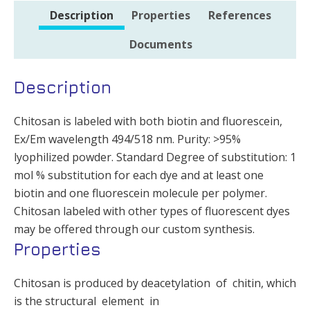
Description
Properties
References
Documents
Description
Chitosan is labeled with both biotin and fluorescein,
Ex/Em wavelength 494/518 nm. Purity: >95%
lyophilized powder. Standard Degree of substitution: 1
mol % substitution for each dye and at least one
biotin and one fluorescein molecule per polymer.
Chitosan labeled with other types of fluorescent dyes
may be offered through our custom synthesis.
Properties
Chitosan is produced by deacetylation of chitin, which
is the structural element in