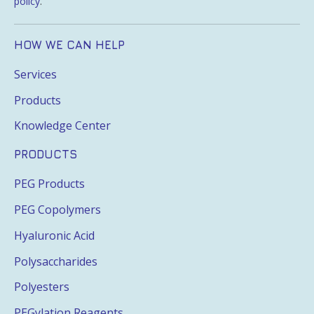
policy
.
HOW WE CAN HELP
Services
Products
Knowledge Center
PRODUCTS
PEG Products
PEG Copolymers
Hyaluronic Acid
Polysaccharides
Polyesters
PEGylation Reagents