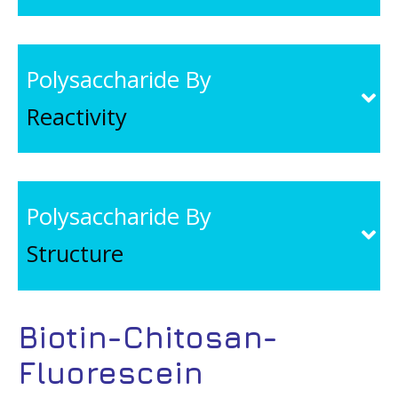
Polysaccharide By
Reactivity
Polysaccharide By
Structure
Biotin-Chitosan-
Fluorescein