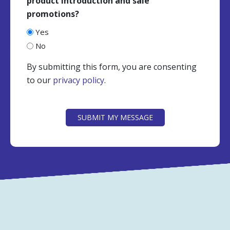
product introduction and sale
promotions?
Yes
No
By submitting this form, you are consenting
to our
privacy policy
.
CAPTCHA
SUBMIT MY MESSAGE