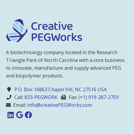
A biotechnology company located in the Research
Triangle Park of North Carolina with a core business
to innovate, manufacture and supply advanced PEG
and biopolymer products.
P.O. Box 16863 Chapel Hill, NC 27516 USA
Call:
833-PEGWORK
Fax:
(+1) 919-287-2759
Email:
info@creativePEGWorks.com