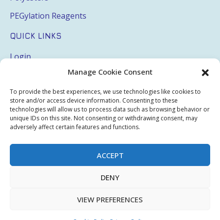
PEGylation Reagents
QUICK LINKS
Login
Manage Cookie Consent
My Account
Terms & Conditions
To provide the best experiences, we use technologies like cookies to
store and/or access device information. Consenting to these
Privacy Policy
technologies will allow us to process data such as browsing behavior or
unique IDs on this site. Not consenting or withdrawing consent, may
adversely affect certain features and functions.
Sitemap
ACCEPT
Copyright © 2026 Creative PEGWorks | PEG Products
DENY
Leader - All rights reserved.
WooCommerce Development
+
Ecommerce SEO
by
TheeDigital
VIEW PREFERENCES