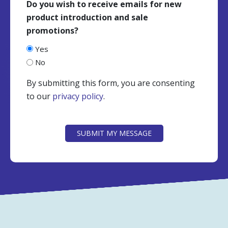
Do you wish to receive emails for new
product introduction and sale
promotions?
Yes
No
By submitting this form, you are consenting
to our
privacy policy
.
CAPTCHA
SUBMIT MY MESSAGE