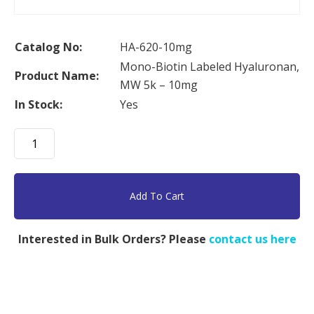
Catalog No:
HA-620-10mg
Mono-Biotin Labeled Hyaluronan,
Product Name:
MW 5k – 10mg
In Stock:
Yes
Mono-
Biotin
Labeled
Hyaluronan,
Add To Cart
MW
5k
Interested in Bulk Orders? Please
contact us here
-
10mg
quantity