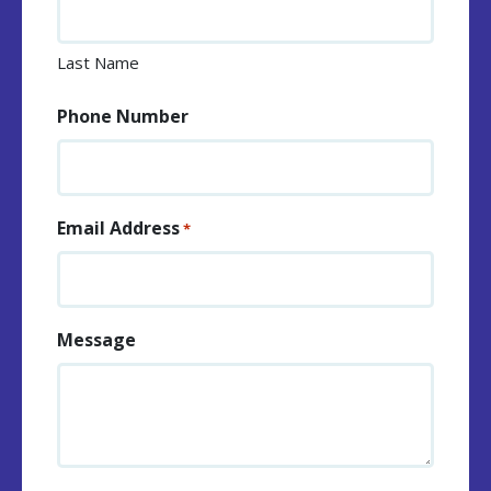
Last Name
Phone Number
Email Address
*
Message