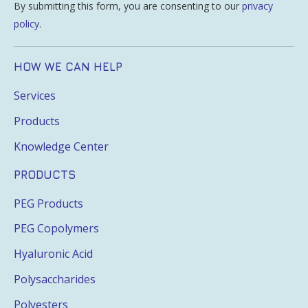
By submitting this form, you are consenting to our
privacy
policy
.
HOW WE CAN HELP
Services
Products
Knowledge Center
PRODUCTS
PEG Products
PEG Copolymers
Hyaluronic Acid
Polysaccharides
Polyesters