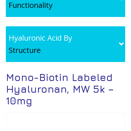
Functionality
Hyaluronic Acid By
Structure
Mono-Biotin Labeled
Hyaluronan, MW 5k –
10mg