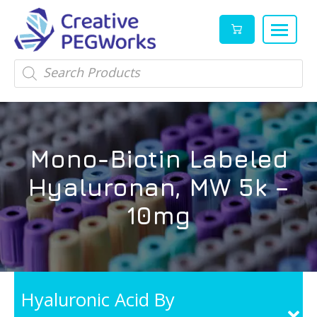
Creative
High
Products
search
PEGWorks
quality
|
PEGylation
PEG
reagents
Products
and
Mono-Biotin Labeled
Leader
PEG
products
Hyaluronan, MW 5k –
in
stock
10mg
Hyaluronic Acid By