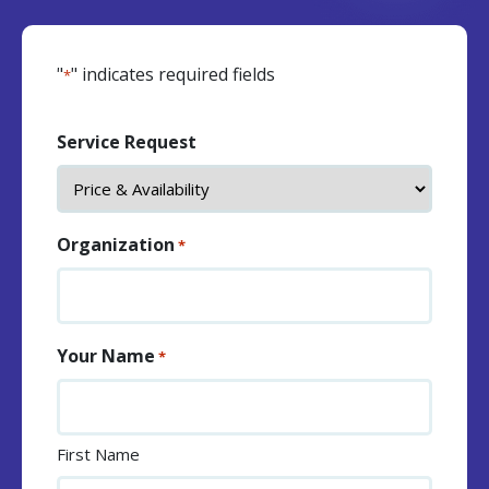
"
" indicates required fields
*
Service Request
Organization
*
Your Name
*
First Name