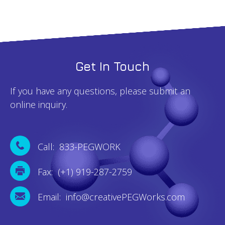
Get In Touch
If you have any questions, please submit an
online inquiry.
Call: 833-PEGWORK
Fax: (+1) 919-287-2759
Email: info@creativePEGWorks.com