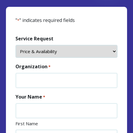
"
" indicates required fields
*
Service Request
Organization
*
Your Name
*
First Name