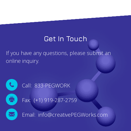
Get In Touch
If you have any questions, please submit an
online inquiry.
Call: 833-PEGWORK
Fax: (+1) 919-287-2759
Email: info@creativePEGWorks.com