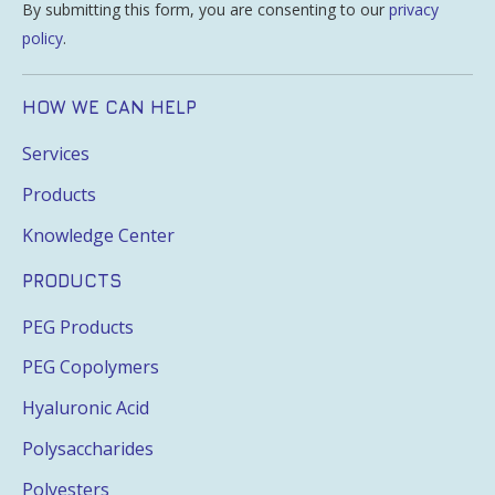
By submitting this form, you are consenting to our
privacy
policy
.
HOW WE CAN HELP
Services
Products
Knowledge Center
PRODUCTS
PEG Products
PEG Copolymers
Hyaluronic Acid
Polysaccharides
Polyesters