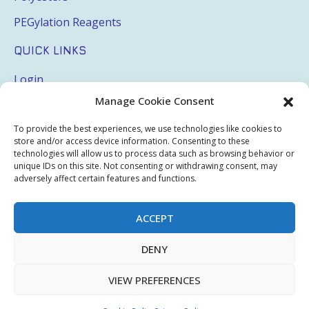
PEGylation Reagents
QUICK LINKS
Login
Manage Cookie Consent
My Account
Terms & Conditions
To provide the best experiences, we use technologies like cookies to
store and/or access device information. Consenting to these
Privacy Policy
technologies will allow us to process data such as browsing behavior or
unique IDs on this site. Not consenting or withdrawing consent, may
adversely affect certain features and functions.
Sitemap
ACCEPT
Copyright © 2026 Creative PEGWorks | PEG Products
DENY
Leader - All rights reserved.
WooCommerce Development
+
Ecommerce SEO
by
TheeDigital
VIEW PREFERENCES