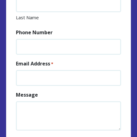
Last Name
Phone Number
Email Address
*
Message