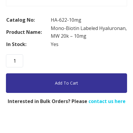
Catalog No:
HA-622-10mg
Mono-Biotin Labeled Hyaluronan,
Product Name:
MW 20k – 10mg
In Stock:
Yes
Mono-
Biotin
Labeled
Hyaluronan,
Add To Cart
MW
20k
Interested in Bulk Orders? Please
contact us here
-
10mg
quantity