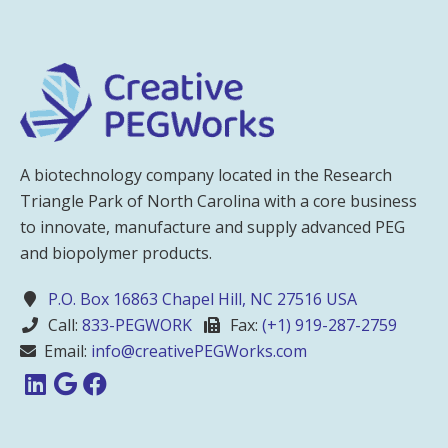
A biotechnology company located in the Research
Triangle Park of North Carolina with a core business
to innovate, manufacture and supply advanced PEG
and biopolymer products.
P.O. Box 16863 Chapel Hill, NC 27516 USA
Call:
833-PEGWORK
Fax:
(+1) 919-287-2759
Email:
info@creativePEGWorks.com