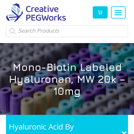
Creative
High
Products
search
PEGWorks
quality
|
PEGylation
PEG
reagents
Products
and
Mono-Biotin Labeled
Leader
PEG
products
Hyaluronan, MW 20k –
in
stock
10mg
Hyaluronic Acid By