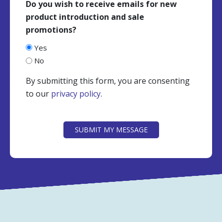
Do you wish to receive emails for new
product introduction and sale
promotions?
Yes
No
By submitting this form, you are consenting
to our
privacy policy
.
CAPTCHA
SUBMIT MY MESSAGE