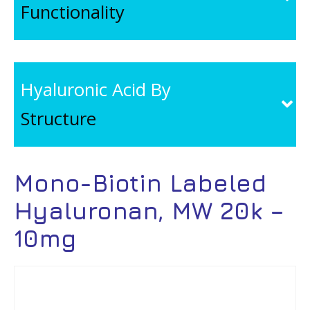
Functionality
Hyaluronic Acid By
Structure
Mono-Biotin Labeled
Hyaluronan, MW 20k –
10mg