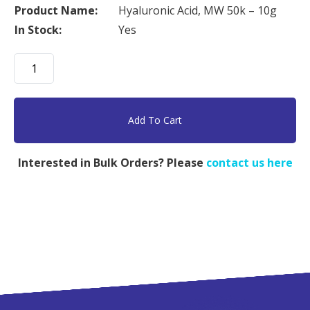
Product Name:
Hyaluronic Acid, MW 50k – 10g
In Stock:
Yes
Hyaluronic
Acid,
MW
50k
Add To Cart
-
10g
Interested in Bulk Orders? Please
contact us here
quantity