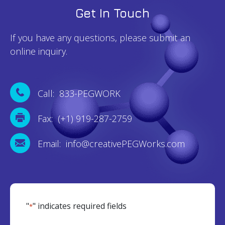
Get In Touch
If you have any questions, please submit an
online inquiry.
Call: 833-PEGWORK
Fax: (+1) 919-287-2759
Email: info@creativePEGWorks.com
"
" indicates required fields
*