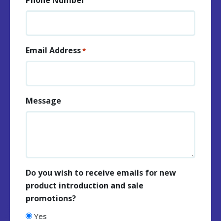
Email Address
*
Message
Do you wish to receive emails for new
product introduction and sale
promotions?
Yes