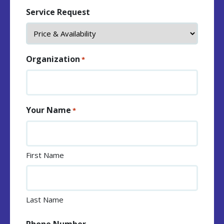
Service Request
Organization
*
Your Name
*
First Name
Last Name
Phone Number