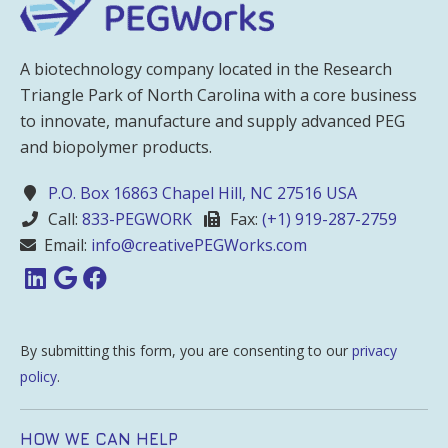
A biotechnology company located in the Research
Triangle Park of North Carolina with a core business
to innovate, manufacture and supply advanced PEG
and biopolymer products.
P.O. Box 16863 Chapel Hill, NC 27516 USA
Call:
833-PEGWORK
Fax:
(+1) 919-287-2759
Email:
info@creativePEGWorks.com
By submitting this form, you are consenting to our
privacy
policy
.
HOW WE CAN HELP