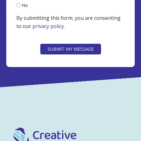
No
By submitting this form, you are consenting
to our
privacy policy
.
CAPTCHA
SUBMIT MY MESSAGE