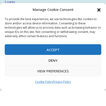
Login
Manage Cookie Consent
My Account
Terms & Conditions
To provide the best experiences, we use technologies like cookies to
store and/or access device information. Consenting to these
Privacy Policy
technologies will allow us to process data such as browsing behavior or
unique IDs on this site. Not consenting or withdrawing consent, may
adversely affect certain features and functions.
Sitemap
ACCEPT
Copyright © 2026 Creative PEGWorks | PEG Products
DENY
Leader - All rights reserved.
WooCommerce Development
+
Ecommerce SEO
by
TheeDigital
VIEW PREFERENCES
Cookie Policy
Privacy Policy