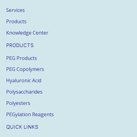
Services
Products
Knowledge Center
PRODUCTS
PEG Products
PEG Copolymers
Hyaluronic Acid
Polysaccharides
Polyesters
PEGylation Reagents
QUICK LINKS