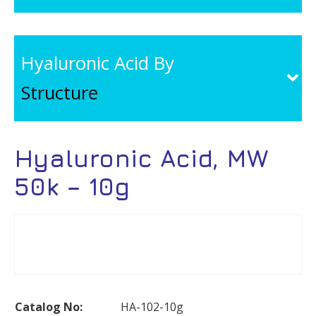
Hyaluronic Acid By
Structure
Hyaluronic Acid, MW
50k – 10g
Catalog No:
HA-102-10g