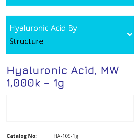
Hyaluronic Acid By
Structure
Hyaluronic Acid, MW
1,000k – 1g
Catalog No:
HA-105-1g