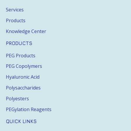
Services
Products
Knowledge Center
PRODUCTS
PEG Products
PEG Copolymers
Hyaluronic Acid
Polysaccharides
Polyesters
PEGylation Reagents
QUICK LINKS