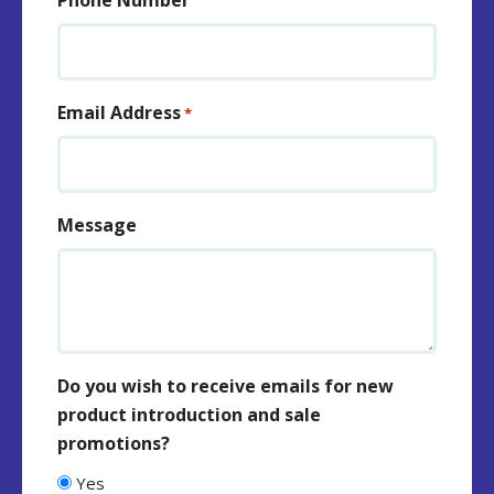
Email Address
*
Message
Do you wish to receive emails for new
product introduction and sale
promotions?
Yes