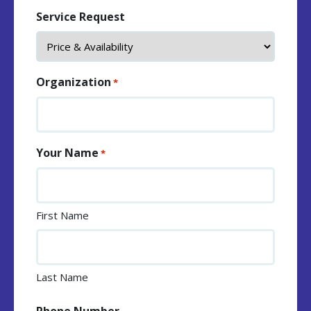
Service Request
Organization
*
Your Name
*
First Name
Last Name
Phone Number