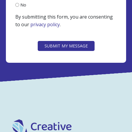
No
By submitting this form, you are consenting
to our
privacy policy
.
CAPTCHA
SUBMIT MY MESSAGE