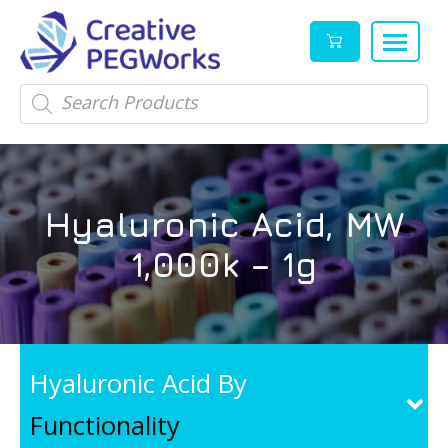
Creative
High
Products
search
PEGWorks
quality
|
PEGylation
PEG
reagents
Products
and
Hyaluronic Acid, MW
Leader
PEG
products
1,000k – 1g
in
stock
Hyaluronic Acid By
Functionality