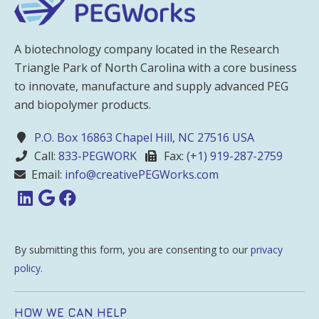
A biotechnology company located in the Research
Triangle Park of North Carolina with a core business
to innovate, manufacture and supply advanced PEG
and biopolymer products.
P.O. Box 16863 Chapel Hill, NC 27516 USA
Call:
833-PEGWORK
Fax:
(+1) 919-287-2759
Email:
info@creativePEGWorks.com
By submitting this form, you are consenting to our
privacy
policy
.
HOW WE CAN HELP