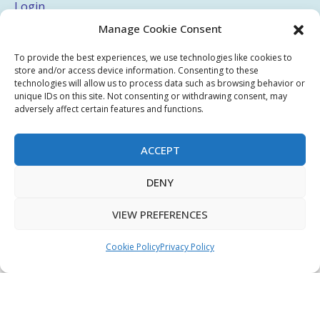
Login
Manage Cookie Consent
My Account
Terms & Conditions
To provide the best experiences, we use technologies like cookies to
store and/or access device information. Consenting to these
Privacy Policy
technologies will allow us to process data such as browsing behavior or
unique IDs on this site. Not consenting or withdrawing consent, may
adversely affect certain features and functions.
Sitemap
ACCEPT
Copyright © 2026 Creative PEGWorks | PEG Products
DENY
Leader - All rights reserved.
WooCommerce Development
+
Ecommerce SEO
by
TheeDigital
VIEW PREFERENCES
Cookie Policy
Privacy Policy