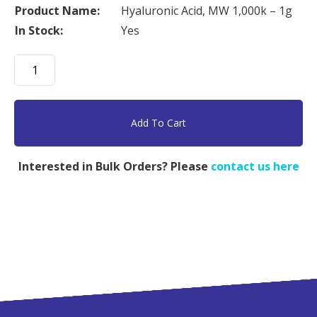
Product Name:
Hyaluronic Acid, MW 1,000k – 1g
In Stock:
Yes
Hyaluronic
Acid,
MW
1,000k
Add To Cart
-
1g
Interested in Bulk Orders? Please
contact us here
quantity