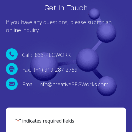
Get In Touch
If you have any questions, please submit an
online inquiry.
Call: 833-PEGWORK
Fax: (+1) 919-287-2759
Email: info@creativePEGWorks.com
"
" indicates required fields
*