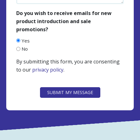
Do you wish to receive emails for new
product introduction and sale
promotions?
Yes
No
By submitting this form, you are consenting
to our
privacy policy
.
CAPTCHA
SUBMIT MY MESSAGE