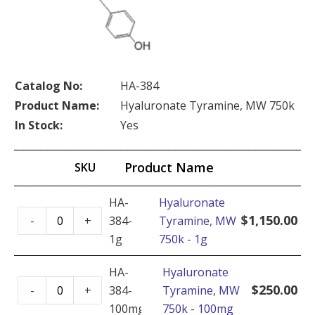
Catalog No:
HA-384
Product Name:
Hyaluronate Tyramine, MW 750k
In Stock:
Yes
Product Name
SKU
HA-
Hyaluronate
Hyaluronate
$
1,150.00
-
+
384-
Tyramine, MW
Tyramine,
1g
750k - 1g
MW
750k
HA-
Hyaluronate
Hyaluronate
-
$
250.00
-
+
384-
Tyramine, MW
Tyramine,
1g
100mg
750k - 100mg