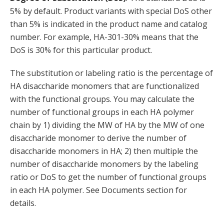
5% by default. Product variants with special DoS other
than 5% is indicated in the product name and catalog
number. For example, HA-301-30% means that the
DoS is 30% for this particular product.
The substitution or labeling ratio is the percentage of
HA disaccharide monomers that are functionalized
with the functional groups. You may calculate the
number of functional groups in each HA polymer
chain by 1) dividing the MW of HA by the MW of one
disaccharide monomer to derive the number of
disaccharide monomers in HA; 2) then multiple the
number of disaccharide monomers by the labeling
ratio or DoS to get the number of functional groups
in each HA polymer. See Documents section for
details.