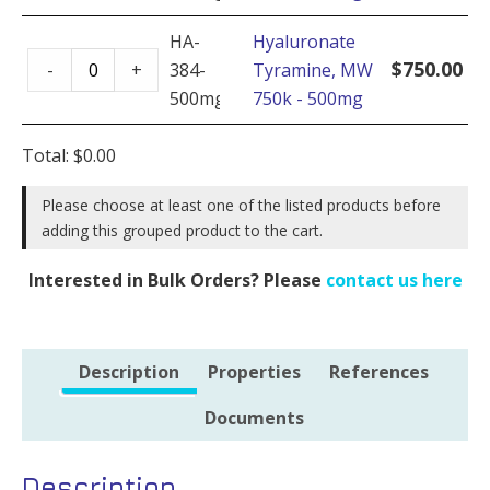
MW
quantity
750k
HA-
Hyaluronate
Hyaluronate
-
$
750.00
-
+
384-
Tyramine, MW
Tyramine,
100mg
500mg
750k - 500mg
MW
quantity
750k
Total:
$
0.00
-
500mg
Please choose at least one of the listed products before
adding this grouped product to the cart.
quantity
Interested in Bulk Orders? Please
contact us here
Description
Properties
References
Documents
Description