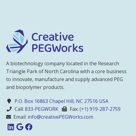
A biotechnology company located in the Research
Triangle Park of North Carolina with a core business
to innovate, manufacture and supply advanced PEG
and biopolymer products.
P.O. Box 16863 Chapel Hill, NC 27516 USA
Call:
833-PEGWORK
Fax:
(+1) 919-287-2759
Email:
info@creativePEGWorks.com