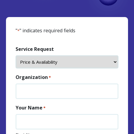
"
" indicates required fields
*
Service Request
Organization
*
Your Name
*