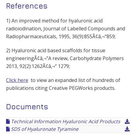
References
1) An improved method for hyaluronic acid
radioiodination, Journal of Labelled Compounds and
Radiopharmaceuticals, 1995, 36(9):855Ã¢â‚¬“859;
2) Hyaluronic acid based scaffolds for tissue
engineeringÃ¢â‚¬”A review, Carbohydrate Polymers
2013, 92(2):1262Ã¢â‚¬“ 1279;
Click here
to view an expanded list of hundreds of
publications citing Creative PEGWorks products.
Documents
Technical Information Hyaluronic Acid Products
SDS of Hyaluronate Tyramine