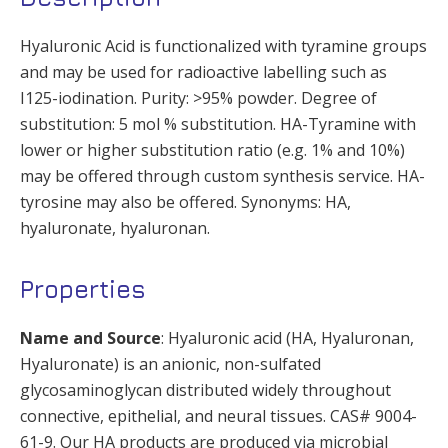
Hyaluronic Acid is functionalized with tyramine groups
and may be used for radioactive labelling such as
I125-iodination. Purity: >95% powder. Degree of
substitution: 5 mol % substitution. HA-Tyramine with
lower or higher substitution ratio (e.g. 1% and 10%)
may be offered through custom synthesis service. HA-
tyrosine may also be offered. Synonyms: HA,
hyaluronate, hyaluronan.
Properties
Name and Source
: Hyaluronic acid (HA, Hyaluronan,
Hyaluronate) is an anionic, non-sulfated
glycosaminoglycan distributed widely throughout
connective, epithelial, and neural tissues. CAS# 9004-
61-9. Our HA products are produced via microbial