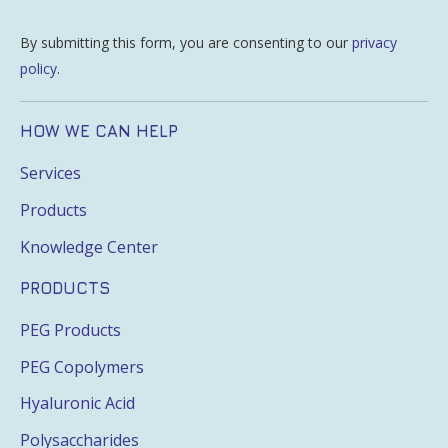
By submitting this form, you are consenting to our
privacy
policy
.
HOW WE CAN HELP
Services
Products
Knowledge Center
PRODUCTS
PEG Products
PEG Copolymers
Hyaluronic Acid
Polysaccharides