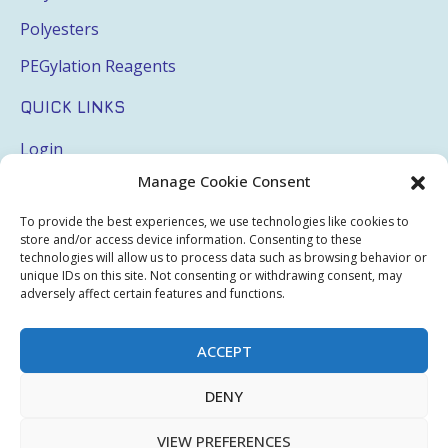
Polyesters
PEGylation Reagents
QUICK LINKS
Login
Manage Cookie Consent
My Account
Terms & Conditions
To provide the best experiences, we use technologies like cookies to
store and/or access device information. Consenting to these
Privacy Policy
technologies will allow us to process data such as browsing behavior or
unique IDs on this site. Not consenting or withdrawing consent, may
Sitemap
adversely affect certain features and functions.
ACCEPT
Copyright © 2026 Creative PEGWorks | PEG Products
DENY
Leader - All rights reserved.
WooCommerce Development
+
Ecommerce SEO
by
TheeDigital
VIEW PREFERENCES