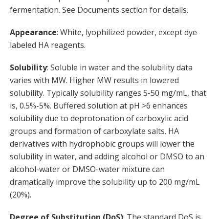
fermentation. See Documents section for details.
Appearance
: White, lyophilized powder, except dye-
labeled HA reagents.
Solubility
: Soluble in water and the solubility data
varies with MW. Higher MW results in lowered
solubility. Typically solubility ranges 5-50 mg/mL, that
is, 0.5%-5%. Buffered solution at pH >6 enhances
solubility due to deprotonation of carboxylic acid
groups and formation of carboxylate salts. HA
derivatives with hydrophobic groups will lower the
solubility in water, and adding alcohol or DMSO to an
alcohol-water or DMSO-water mixture can
dramatically improve the solubility up to 200 mg/mL
(20%).
Degree of Substitution (DoS)
: The standard DoS is