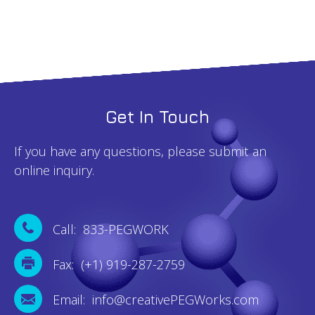
Get In Touch
If you have any questions, please submit an
online inquiry.
Call: 833-PEGWORK
Fax: (+1) 919-287-2759
Email: info@creativePEGWorks.com