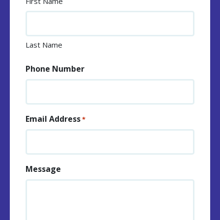
First Name
Last Name
Phone Number
Email Address
*
Message