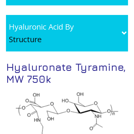
Hyaluronic Acid By
Structure
Hyaluronate Tyramine,
MW 750k