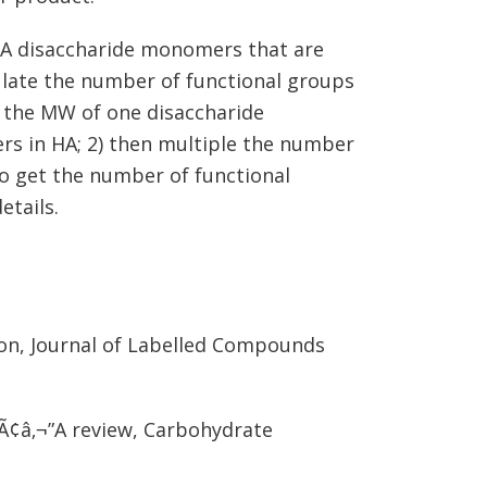
 HA disaccharide monomers that are
ulate the number of functional groups
y the MW of one disaccharide
s in HA; 2) then multiple the number
to get the number of functional
etails.
ion, Journal of Labelled Compounds
gÃ¢â‚¬”A review, Carbohydrate