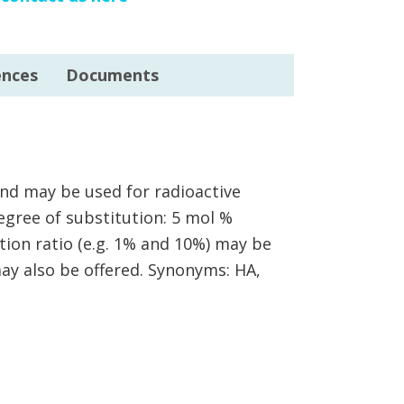
ences
Documents
and may be used for radioactive
Degree of substitution: 5 mol %
tion ratio (e.g. 1% and 10%) may be
ay also be offered. Synonyms: HA,