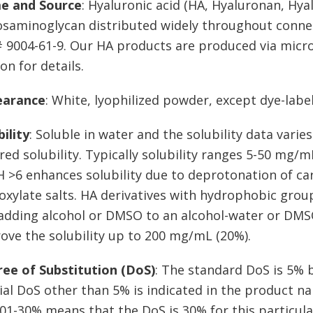
e and Source
: Hyaluronic acid (HA, Hyaluronan, Hya
osaminoglycan distributed widely throughout connecti
 9004-61-9. Our HA products are produced via micr
on for details.
earance
: White, lyophilized powder, except dye-labe
bility
: Soluble in water and the solubility data vari
red solubility. Typically solubility ranges 5-50 mg/m
H >6 enhances solubility due to deprotonation of ca
oxylate salts. HA derivatives with hydrophobic groups
adding alcohol or DMSO to an alcohol-water or DMS
ove the solubility up to 200 mg/mL (20%).
ee of Substitution (DoS)
: The standard DoS is 5% b
ial DoS other than 5% is indicated in the product 
01-30% means that the DoS is 30% for this particula