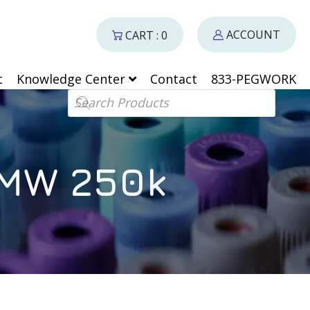
ACCOUNT
CART : 0
t
Knowledge Center
Contact
833-PEGWORK
Products search
 MW 250k