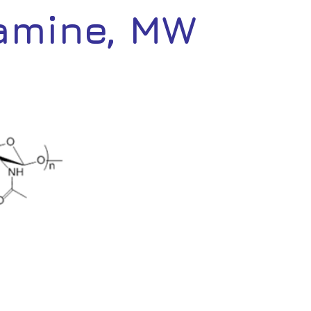
amine, MW