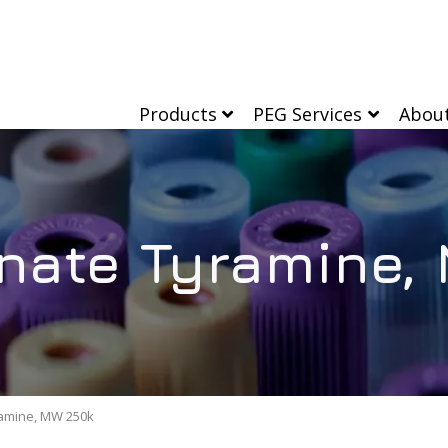
Products
PEG Services
Abou
nate Tyramine,
amine, MW 250k