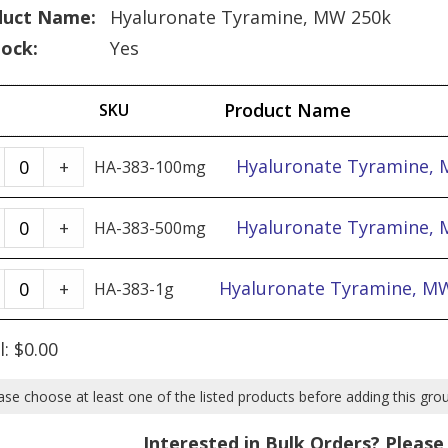
duct Name:
Hyaluronate Tyramine, MW 250k
tock:
Yes
Product Name
SKU
Hyaluronate
Hyaluronate Tyramine, 
+
HA-383-100mg
Tyramine,
MW
Hyaluronate
Hyaluronate Tyramine, 
+
HA-383-500mg
250k
Tyramine,
-
MW
Hyaluronate
Hyaluronate Tyramine, MW
+
HA-383-1g
100mg
250k
Tyramine,
quantity
-
MW
l:
$
0.00
500mg
250k
quantity
-
ase choose at least one of the listed products before adding this gro
1g
Interested in Bulk Orders? Pleas