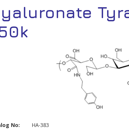
yaluronate Tyr
50k
log No:
HA-383