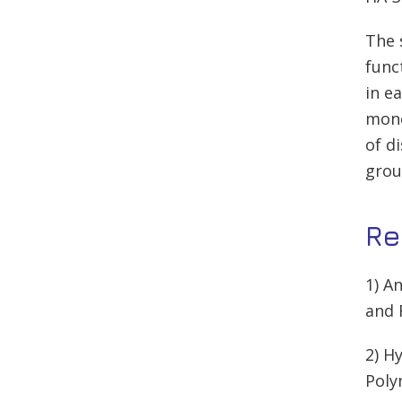
The 
func
in e
mono
of d
grou
Re
1) A
and 
2) H
Poly