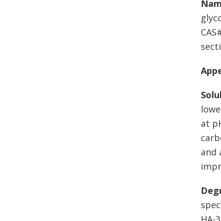
Nam
glyc
CAS#
secti
App
Solu
lowe
at p
carb
and 
impr
Degr
spec
HA-3