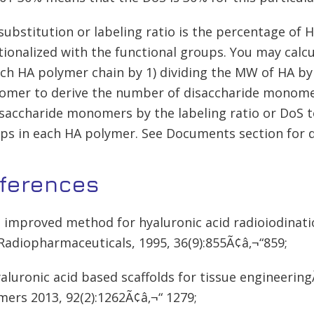
substitution or labeling ratio is the percentage of
tionalized with the functional groups. You may calc
ach HA polymer chain by 1) dividing the MW of HA b
mer to derive the number of disaccharide monomer
isaccharide monomers by the labeling ratio or DoS 
ps in each HA polymer. See Documents section for d
ferences
n improved method for hyaluronic acid radioiodinat
Radiopharmaceuticals, 1995, 36(9):855Ã¢â‚¬“859;
yaluronic acid based scaffolds for tissue engineerin
mers 2013, 92(2):1262Ã¢â‚¬“ 1279;