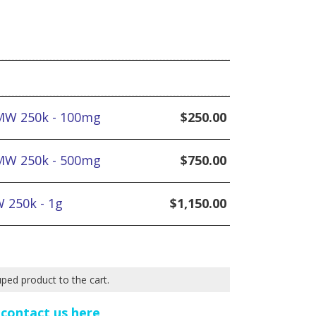
MW 250k - 100mg
$
250.00
MW 250k - 500mg
$
750.00
 250k - 1g
$
1,150.00
uped product to the cart.
e
contact us here