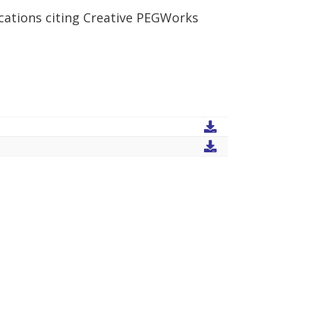
cations citing Creative PEGWorks