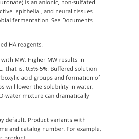
luronate) is an anionic, non-sulfated
ve, epithelial, and neural tissues.
obial fermentation. See Documents
led HA reagents.
es with MW. Higher MW results in
L, that is, 0.5%-5%. Buffered solution
rboxylic acid groups and formation of
 will lower the solubility in water,
O-water mixture can dramatically
y default. Product variants with
name and catalog number. For example,
r product.