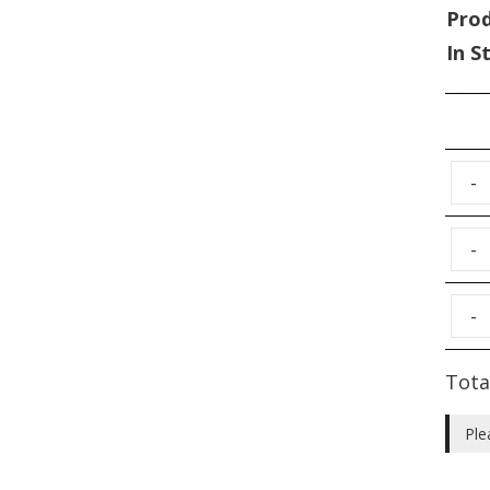
Pro
In S
-
-
-
Tota
Ple