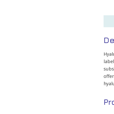
De
Hyal
labe
subs
offe
hyal
Pr