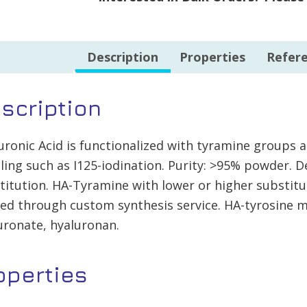
quantity
Description
Properties
Refer
scription
uronic Acid is functionalized with tyramine groups 
lling such as I125-iodination. Purity: >95% powder. 
titution. HA-Tyramine with lower or higher substitu
red through custom synthesis service. HA-tyrosine m
uronate, hyaluronan.
operties