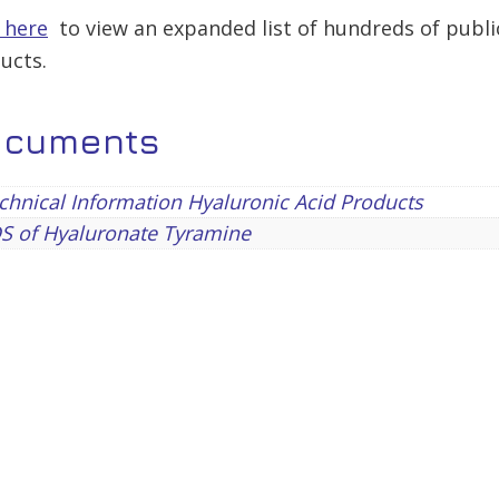
k here
to view an expanded list of hundreds of publi
ucts.
ocuments
hnical Information Hyaluronic Acid Products
S of Hyaluronate Tyramine