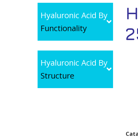
H
Hyaluronic Acid By
Functionality
2
Hyaluronic Acid By
Structure
Cata