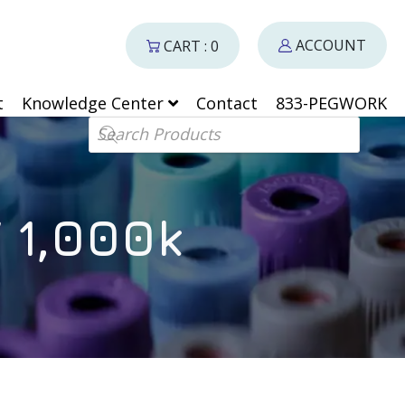
ACCOUNT
CART : 0
t
Knowledge Center
Contact
833-PEGWORK
Products search
 1,000k