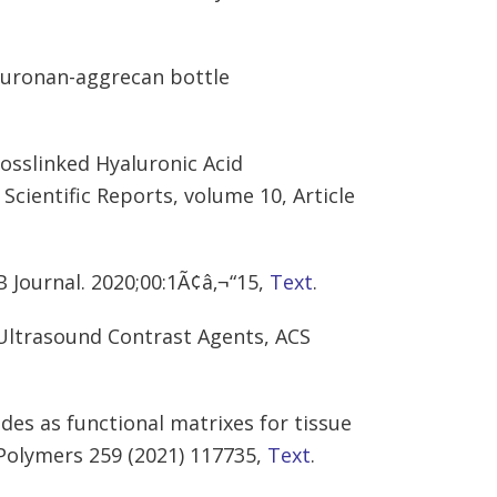
luronan-aggrecan bottle
rosslinked Hyaluronic Acid
Scientific Reports, volume 10, Article
B Journal. 2020;00:1Ã¢â‚¬“15,
Text
.
Ultrasound Contrast Agents, ACS
des as functional matrixes for tissue
Polymers 259 (2021) 117735,
Text
.