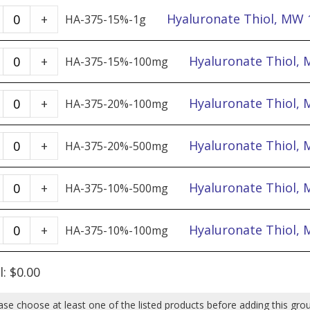
quantity
50%
MW
Hyaluronate
Hyaluronate Thiol, MW 
+
HA-375-15%-1g
-
1,000k.
Thiol,
100mg
50%
MW
Hyaluronate
Hyaluronate Thiol,
+
HA-375-15%-100mg
quantity
-
1,000k,
Thiol,
500mg
DoS
MW
Hyaluronate
Hyaluronate Thiol,
+
HA-375-20%-100mg
quantity
15%
1,000k,
Thiol,
-
DoS
MW
Hyaluronate
Hyaluronate Thiol,
+
HA-375-20%-500mg
1g
15%
1,000k,
Thiol,
quantity
-
DoS
MW
Hyaluronate
Hyaluronate Thiol,
+
HA-375-10%-500mg
100mg
20%
1,000k,
Thiol,
quantity
-
DoS
MW
Hyaluronate
Hyaluronate Thiol,
+
HA-375-10%-100mg
100mg
20%
1,000k,
Thiol,
quantity
-
DoS
MW
l:
$
0.00
500mg
10%
1,000k,
quantity
-
DoS
ase choose at least one of the listed products before adding this gro