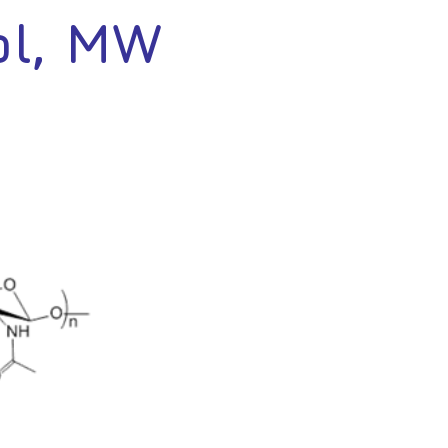
ol, MW