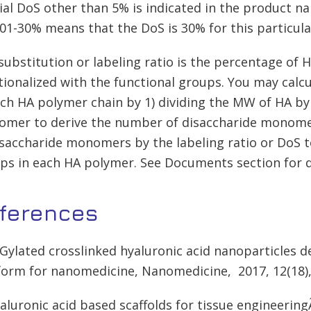
ial DoS other than 5% is indicated in the product 
01-30% means that the DoS is 30% for this particula
substitution or labeling ratio is the percentage of
tionalized with the functional groups. You may calc
ach HA polymer chain by 1) dividing the MW of HA b
mer to derive the number of disaccharide monomer
isaccharide monomers by the labeling ratio or DoS 
ps in each HA polymer. See Documents section for d
ferences
EGylated crosslinked hyaluronic acid nanoparticles d
form for nanomedicine, Nanomedicine, 2017, 12(18)
yaluronic acid based scaffolds for tissue engineerin