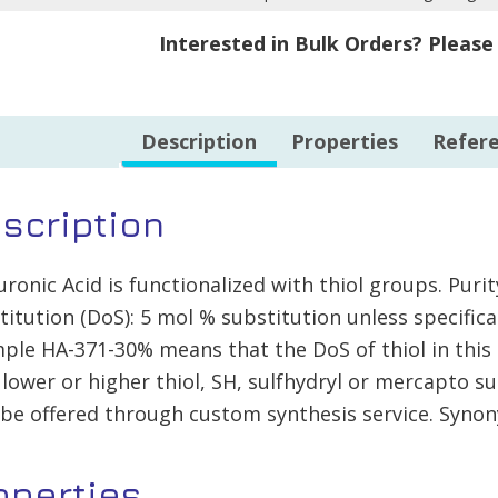
500mg
10%
Interested in Bulk Orders? Pleas
quantity
-
100mg
quantity
Description
Properties
Refer
scription
uronic Acid is functionalized with thiol groups. Pur
titution (DoS): 5 mol % substitution unless specific
ple HA-371-30% means that the DoS of thiol in this 
 lower or higher thiol, SH, sulfhydryl or mercapto su
be offered through custom synthesis service. Synon
operties