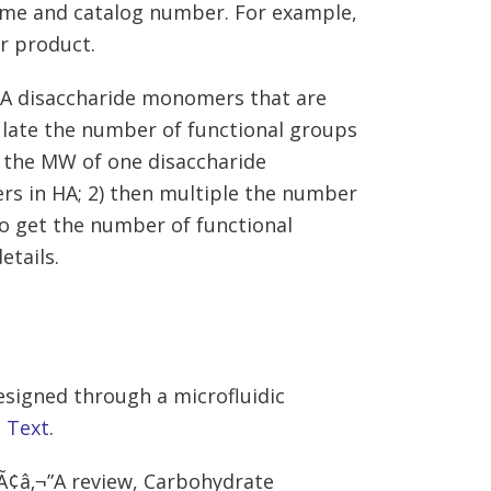
name and catalog number. For example,
r product.
 HA disaccharide monomers that are
ulate the number of functional groups
y the MW of one disaccharide
s in HA; 2) then multiple the number
to get the number of functional
etails.
esigned through a microfluidic
,
Text
.
gÃ¢â‚¬”A review, Carbohydrate