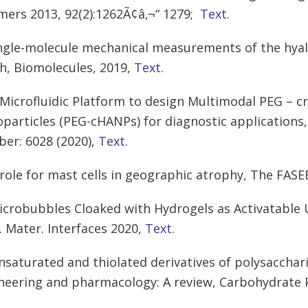
mers 2013, 92(2):1262Ã¢â‚¬“ 1279;
Text
.
ingle-molecule mechanical measurements of the hya
h, Biomolecules, 2019,
Text
.
 Microfluidic Platform to design Multimodal PEG – c
particles (PEG-cHANPs) for diagnostic applications, 
er: 6028 (2020),
Text
.
 role for mast cells in geographic atrophy, The FASE
icrobubbles Cloaked with Hydrogels as Activatable 
. Mater. Interfaces 2020,
Text
.
nsaturated and thiolated derivatives of polysacchari
neering and pharmacology: A review, Carbohydrate 