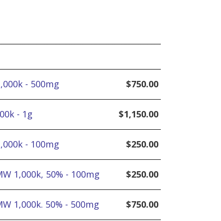
1,000k - 500mg
$
750.00
00k - 1g
$
1,150.00
1,000k - 100mg
$
250.00
MW 1,000k, 50% - 100mg
$
250.00
MW 1,000k. 50% - 500mg
$
750.00