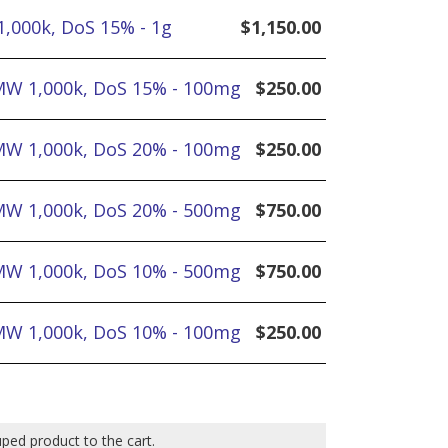
1,000k, DoS 15% - 1g
$
1,150.00
 MW 1,000k, DoS 15% - 100mg
$
250.00
 MW 1,000k, DoS 20% - 100mg
$
250.00
 MW 1,000k, DoS 20% - 500mg
$
750.00
 MW 1,000k, DoS 10% - 500mg
$
750.00
 MW 1,000k, DoS 10% - 100mg
$
250.00
uped product to the cart.