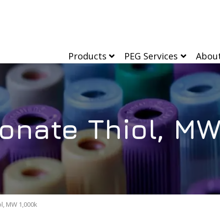
Products
PEG Services
Abou
onate Thiol, MW
l, MW 1,000k