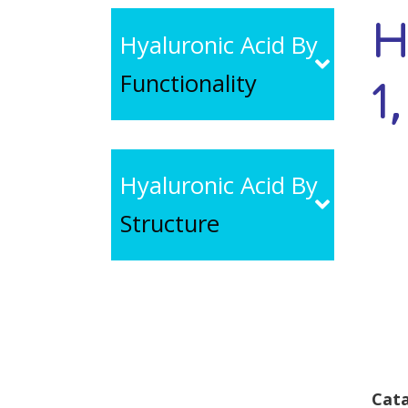
H
Hyaluronic Acid By
Functionality
1
Hyaluronic Acid By
Structure
Cata