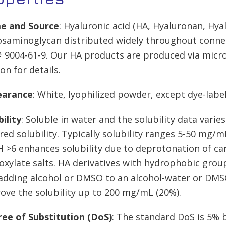
e and Source
: Hyaluronic acid (HA, Hyaluronan, Hya
osaminoglycan distributed widely throughout connecti
 9004-61-9. Our HA products are produced via micr
on for details.
earance
: White, lyophilized powder, except dye-labe
bility
: Soluble in water and the solubility data vari
red solubility. Typically solubility ranges 5-50 mg/m
H >6 enhances solubility due to deprotonation of ca
oxylate salts. HA derivatives with hydrophobic groups
adding alcohol or DMSO to an alcohol-water or DMS
ove the solubility up to 200 mg/mL (20%).
ee of Substitution (DoS)
: The standard DoS is 5% b