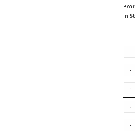
Pro
In S
-
-
-
-
-