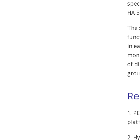
spec
HA-3
The 
func
in e
mono
of d
grou
Re
1. P
plat
2. H