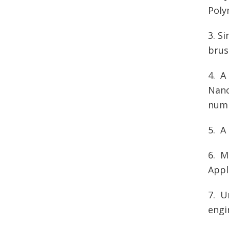
Poly
3. S
brus
4. A
Nano
numb
5. A
6. M
Appl
7.
U
engi