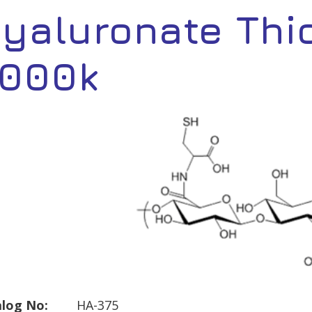
yaluronate Thi
,000k
log No:
HA-375