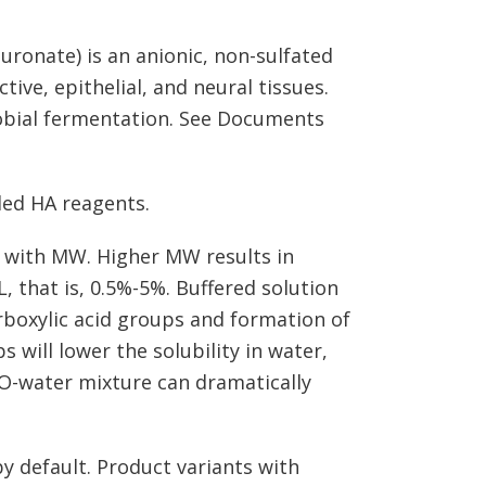
luronate) is an anionic, non-sulfated
ve, epithelial, and neural tissues.
obial fermentation. See Documents
led HA reagents.
es with MW. Higher MW results in
L, that is, 0.5%-5%. Buffered solution
rboxylic acid groups and formation of
 will lower the solubility in water,
O-water mixture can dramatically
y default. Product variants with