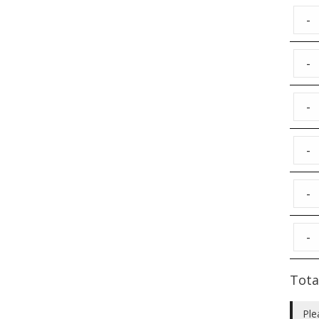
-
-
-
-
-
-
Tota
Ple