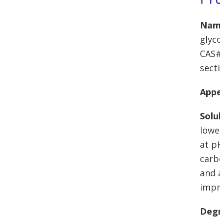
Nam
glyc
CAS#
secti
App
Solu
lowe
at p
carb
and 
impr
Degr