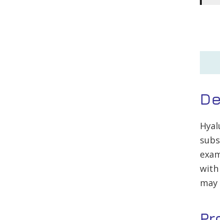
De
Hyal
subs
exam
with
may 
Pr