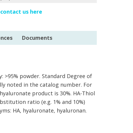
e
contact us here
ences
Documents
ity: >95% powder. Standard Degree of
ally noted in the catalog number. For
hyaluronate product is 30%. HA-Thiol
bstitution ratio (e.g. 1% and 10%)
yms: HA, hyaluronate, hyaluronan.