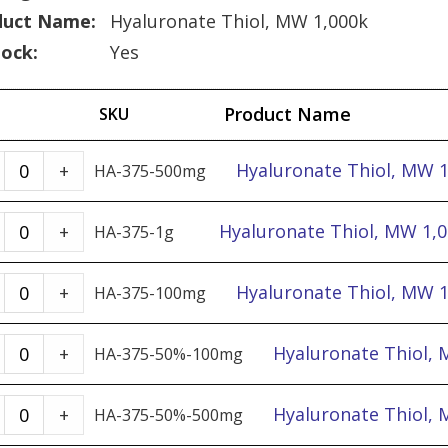
duct Name:
Hyaluronate Thiol, MW 1,000k
tock:
Yes
Product Name
SKU
Hyaluronate
Hyaluronate Thiol, MW 
+
HA-375-500mg
Thiol,
MW
Hyaluronate
Hyaluronate Thiol, MW 1,0
+
HA-375-1g
1,000k
Thiol,
-
MW
Hyaluronate
Hyaluronate Thiol, MW 
+
HA-375-100mg
500mg
1,000k
Thiol,
quantity
-
MW
Hyaluronate
Hyaluronate Thiol, 
+
HA-375-50%-100mg
1g
1,000k
Thiol,
quantity
-
MW
Hyaluronate
Hyaluronate Thiol, 
+
HA-375-50%-500mg
100mg
1,000k,
Thiol,