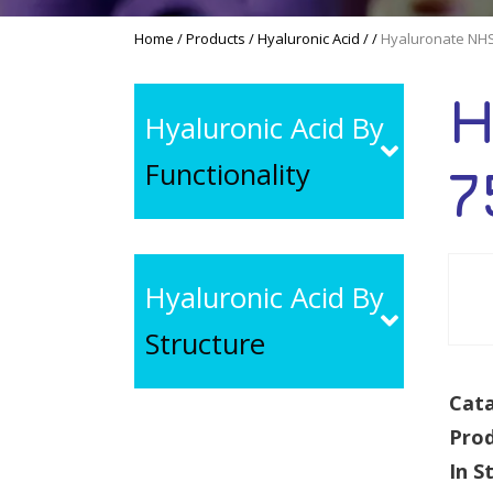
Home
/
Products
/
Hyaluronic Acid
/
/
Hyaluronate NHS
H
Hyaluronic Acid By
Functionality
7
Hyaluronic Acid By
Structure
Cata
Pro
In S