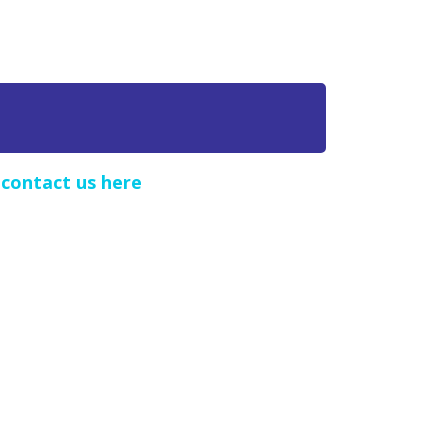
e
contact us here