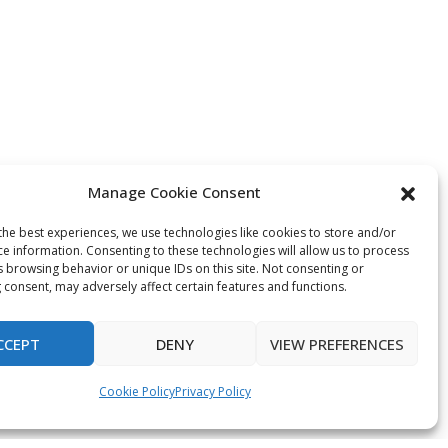
Manage Cookie Consent
the best experiences, we use technologies like cookies to store and/or
ce information. Consenting to these technologies will allow us to process
s browsing behavior or unique IDs on this site. Not consenting or
 consent, may adversely affect certain features and functions.
CCEPT
DENY
VIEW PREFERENCES
Cookie Policy
Privacy Policy