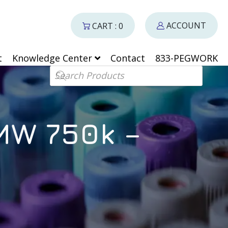
ACCOUNT
CART : 0
t
Knowledge Center
Contact
833-PEGWORK
Products search
MW 750k –