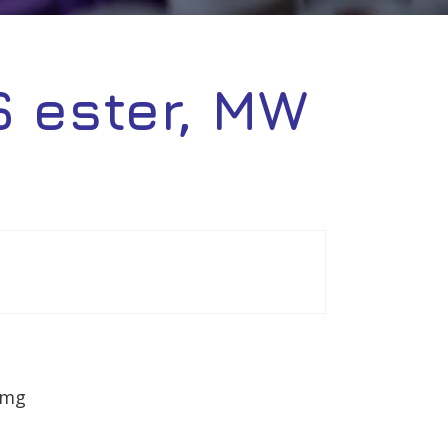
 ester, MW
0mg