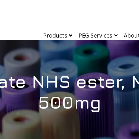
Products
PEG Services
Abou
ate NHS ester, 
500mg