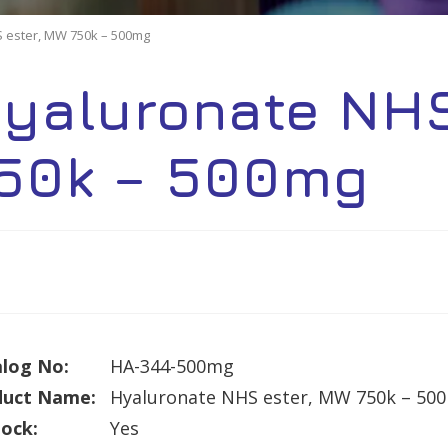
 ester, MW 750k – 500mg
yaluronate NHS
50k – 500mg
log No:
HA-344-500mg
duct Name:
Hyaluronate NHS ester, MW 750k – 50
tock:
Yes