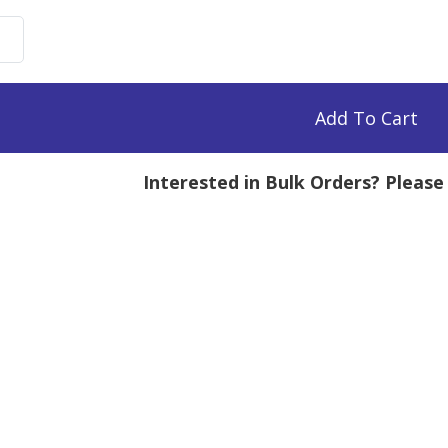
uronate
,
Add To Cart
Interested in Bulk Orders? Pleas
mg
tity