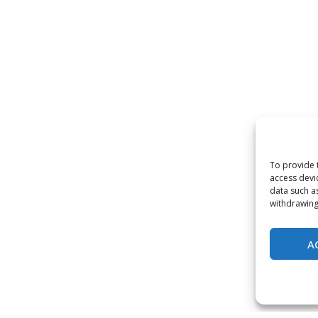
To provide 
access devi
data such a
withdrawing
A