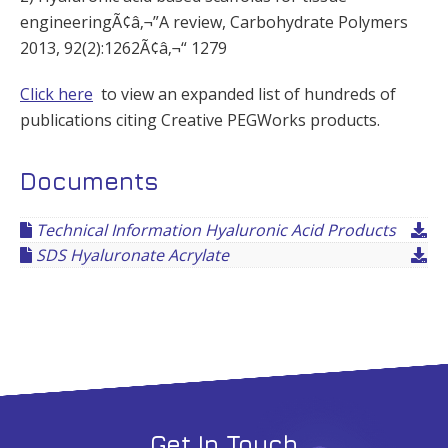
engineeringÃ¢â‚¬”A review, Carbohydrate Polymers
2013, 92(2):1262Ã¢â‚¬“ 1279
Click here
to view an expanded list of hundreds of
publications citing Creative PEGWorks products.
Documents
Technical Information Hyaluronic Acid Products
SDS Hyaluronate Acrylate
Get In Touch