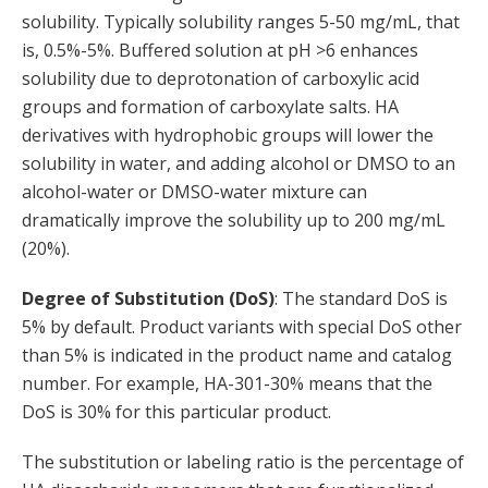
solubility. Typically solubility ranges 5-50 mg/mL, that
is, 0.5%-5%. Buffered solution at pH >6 enhances
solubility due to deprotonation of carboxylic acid
groups and formation of carboxylate salts. HA
derivatives with hydrophobic groups will lower the
solubility in water, and adding alcohol or DMSO to an
alcohol-water or DMSO-water mixture can
dramatically improve the solubility up to 200 mg/mL
(20%).
Degree of Substitution (DoS)
: The standard DoS is
5% by default. Product variants with special DoS other
than 5% is indicated in the product name and catalog
number. For example, HA-301-30% means that the
DoS is 30% for this particular product.
The substitution or labeling ratio is the percentage of