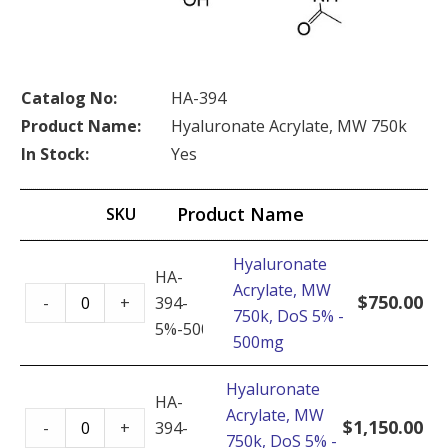
Catalog No:
HA-394
Product Name:
Hyaluronate Acrylate, MW 750k
In Stock:
Yes
Product Name
SKU
Hyaluronate
HA-
Acrylate, MW
Hyaluronate
$
750.00
-
+
394-
750k, DoS 5% -
Acrylate,
5%-500mg
500mg
MW
750k,
Hyaluronate
DoS
HA-
Acrylate, MW
Hyaluronate
5%
$
1,150.00
-
+
394-
750k, DoS 5% -
Acrylate,