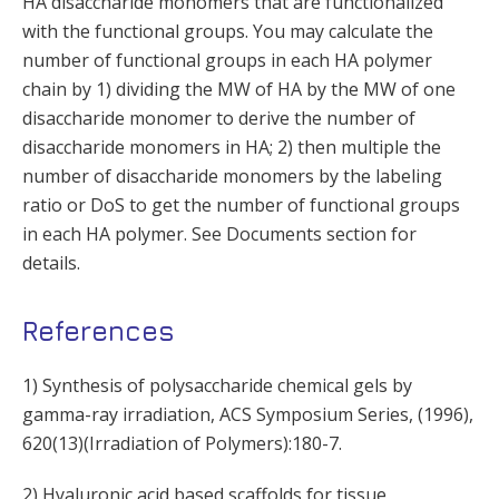
HA disaccharide monomers that are functionalized
with the functional groups. You may calculate the
number of functional groups in each HA polymer
chain by 1) dividing the MW of HA by the MW of one
disaccharide monomer to derive the number of
disaccharide monomers in HA; 2) then multiple the
number of disaccharide monomers by the labeling
ratio or DoS to get the number of functional groups
in each HA polymer. See Documents section for
details.
References
1) Synthesis of polysaccharide chemical gels by
gamma-ray irradiation, ACS Symposium Series, (1996),
620(13)(Irradiation of Polymers):180-7.
2) Hyaluronic acid based scaffolds for tissue