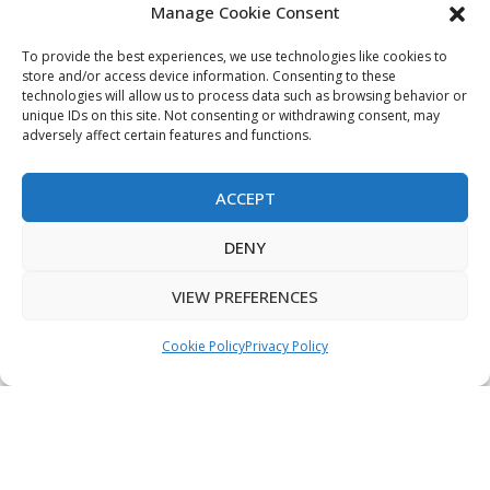
Manage Cookie Consent
My Account
Terms & Conditions
To provide the best experiences, we use technologies like cookies to
store and/or access device information. Consenting to these
Privacy Policy
technologies will allow us to process data such as browsing behavior or
unique IDs on this site. Not consenting or withdrawing consent, may
Sitemap
adversely affect certain features and functions.
ACCEPT
Copyright © 2026 Creative PEGWorks | PEG Products
DENY
Leader - All rights reserved.
WooCommerce Development
+
Ecommerce SEO
by
TheeDigital
VIEW PREFERENCES
Cookie Policy
Privacy Policy