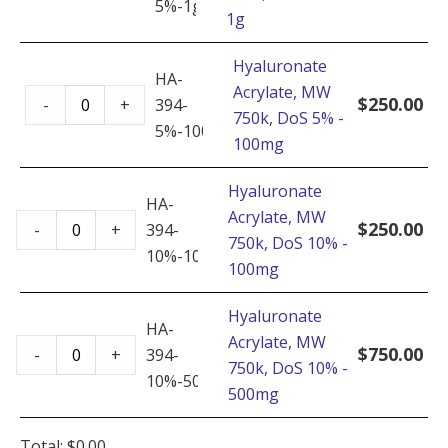
-
5%-1g
1g
MW
500mg
750k,
quantity
Hyaluronate
DoS
HA-
Acrylate, MW
Hyaluronate
5%
$
250.00
-
+
394-
750k, DoS 5% -
Acrylate,
-
5%-100mg
100mg
MW
1g
750k,
quantity
Hyaluronate
DoS
HA-
Acrylate, MW
Hyaluronate
5%
$
250.00
-
+
394-
750k, DoS 10% -
Acrylate,
-
10%-100mg
100mg
MW
100mg
750k,
quantity
Hyaluronate
DoS
HA-
Acrylate, MW
Hyaluronate
10%
$
750.00
-
+
394-
750k, DoS 10% -
Acrylate,
-
10%-500mg
500mg
MW
100mg
750k,
quantity
Total:
$
0.00