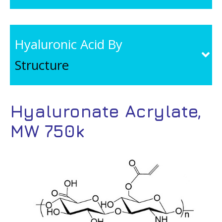
Hyaluronic Acid By
Structure
Hyaluronate Acrylate,
MW 750k