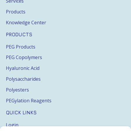
Services
Products
Knowledge Center
PRODUCTS
PEG Products
PEG Copolymers
Hyaluronic Acid
Polysaccharides
Polyesters
PEGylation Reagents
QUICK LINKS
Login