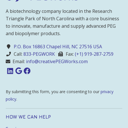
A biotechnology company located in the Research
Triangle Park of North Carolina with a core business
to innovate, manufacture and supply advanced PEG
and biopolymer products.
P.O. Box 16863 Chapel Hill, NC 27516 USA
Call:
833-PEGWORK
Fax:
(+1) 919-287-2759
Email:
info@creativePEGWorks.com
By submitting this form, you are consenting to our
privacy
policy
.
HOW WE CAN HELP