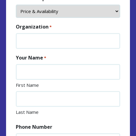
Organization
*
Your Name
*
First Name
Last Name
Phone Number