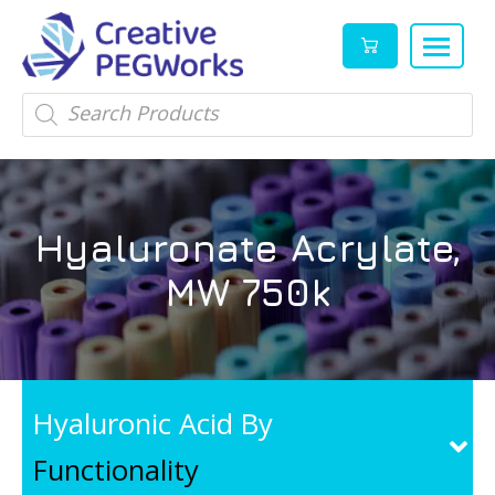
Creative
High
Products
search
PEGWorks
quality
|
PEGylation
PEG
reagents
Products
and
Hyaluronate Acrylate,
Leader
PEG
products
MW 750k
in
stock
Hyaluronic Acid By
Functionality