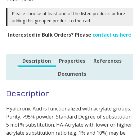
DoS
10%
Please choose at least one of the listed products before
-
adding this grouped product to the cart.
500mg
quantity
Interested in Bulk Orders? Please
contact us here
Description
Properties
References
Documents
Description
Hyaluronic Acid is functionalized with acrylate groups.
Purity: >95% powder. Standard Degree of substitution:
5 mol % substitution. HA-Acrylate with lower or higher
acrylate substitution ratio (e.g. 1% and 10%) may be