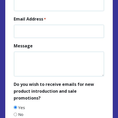
Email Address
*
Message
Do you wish to receive emails for new
product introduction and sale
promotions?
Yes
No