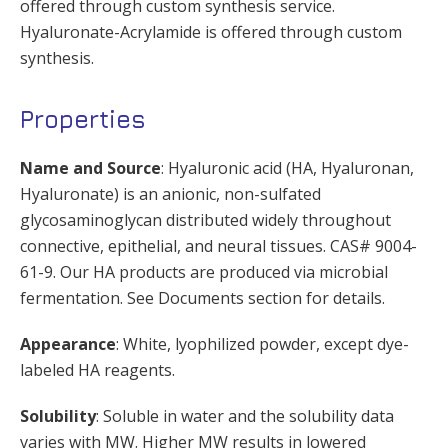
offered through custom synthesis service.
Hyaluronate-Acrylamide is offered through custom
synthesis.
Properties
Name and Source
: Hyaluronic acid (HA, Hyaluronan,
Hyaluronate) is an anionic, non-sulfated
glycosaminoglycan distributed widely throughout
connective, epithelial, and neural tissues. CAS# 9004-
61-9. Our HA products are produced via microbial
fermentation. See Documents section for details.
Appearance
: White, lyophilized powder, except dye-
labeled HA reagents.
Solubility
: Soluble in water and the solubility data
varies with MW. Higher MW results in lowered