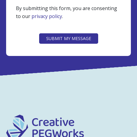
By submitting this form, you are consenting
to our
privacy policy
.
CAPTCHA
SUBMIT MY MESSAGE