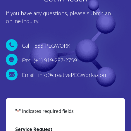
If you have any questions, please submit an
online inquiry.
Call: 833-PEGWORK
Fax: (+1) 919-287-2759
Email: info@creativePEGWorks.com
"
" indicates required fields
*
Service Request