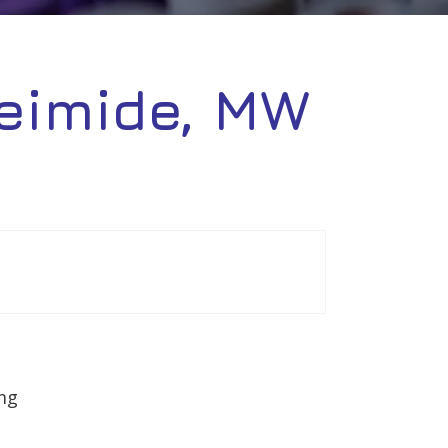
eimide, MW
mg