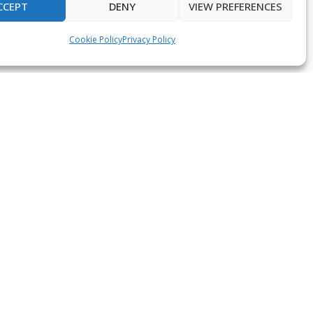
CCEPT
DENY
VIEW PREFERENCES
Cookie Policy
Privacy Policy