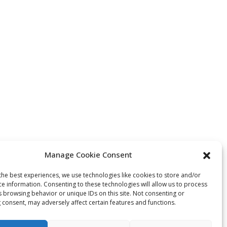
Manage Cookie Consent
the best experiences, we use technologies like cookies to store and/or
ce information. Consenting to these technologies will allow us to process
s browsing behavior or unique IDs on this site. Not consenting or
 consent, may adversely affect certain features and functions.