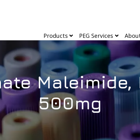
Products
PEG Services
Abou
ate Maleimide,
500mg