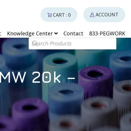
ACCOUNT
CART : 0
t
Knowledge Center
Contact
833-PEGWORK
Products search
 MW 20k –