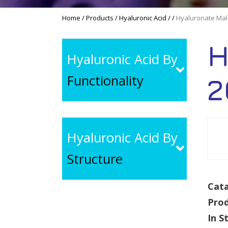
Home
/
Products
/
Hyaluronic Acid
/
/
Hyaluronate Mal
H
Hyaluronic Acid By
Functionality
2
Hyaluronic Acid By
Structure
Cata
Pro
In S