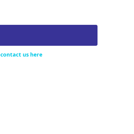
e
contact us here