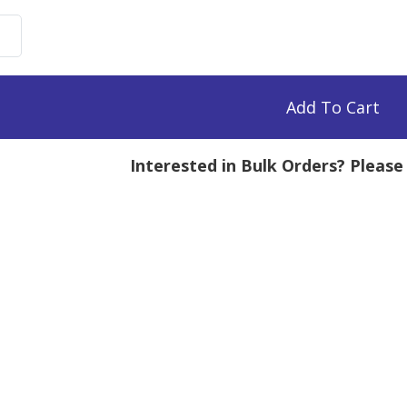
uronate
imide,
Add To Cart
mg
Interested in Bulk Orders? Pleas
tity