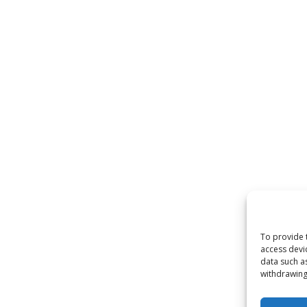
To provide 
access devi
data such a
withdrawing