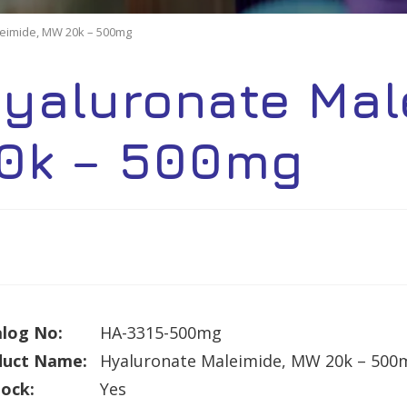
eimide, MW 20k – 500mg
yaluronate Mal
0k – 500mg
log No:
HA-3315-500mg
duct Name:
Hyaluronate Maleimide, MW 20k – 500
tock:
Yes